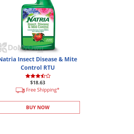
Natria Insect Disease & Mite
Control RTU
$18.63
Free Shipping*
BUY NOW