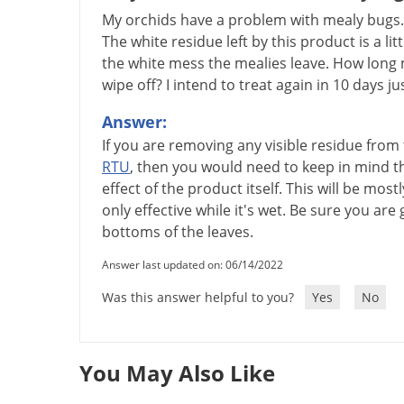
My orchids have a problem with mealy bugs. I
The white residue left by this product is a lit
the white mess the mealies leave. How long 
wipe off? I intend to treat again in 10 days ju
Answer:
If
you
are
removing
any
visible
residue
from
RTU
,
then
you
would
need
to
keep
in
mind
t
effect
of
the
product
itself
.
This
will
be
mostl
only
effective
while
it
'
s
wet
.
Be
sure
you
are
bottoms
of
the
leaves
.
Answer last updated on: 06/14/2022
Was this answer helpful to you?
Yes
No
You May Also Like