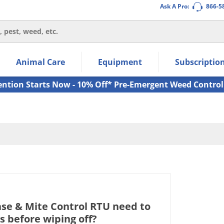
Ask A Pro:
866-5
thin the navigation links.
Animal Care
Equipment
Subscriptio
own arrow keys to navigate within the submenu.
ms.
ention Starts Now - 10% Off* Pre-Emergent Weed Control
ase & Mite Control RTU need to
s before wiping off?