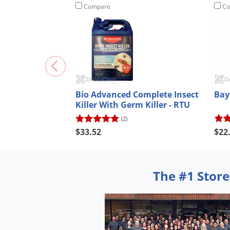
Compare
Co
Bio Advanced Complete Insect
Bay
Killer With Germ Killer - RTU
(2)
$33.52
$22
The #1 Store