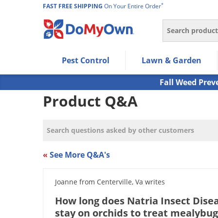
*
FAST FREE SHIPPING
On Your Entire Order
Search
Use Left/Right arrow keys to allow users to navigate wi
Pest Control
Lawn & Garden
Use Down arrow key to expand the submenu and up/d
Use Enter/Space key to select the menu/submenu ite
Fall Weed Prev
Use Esc key to leave the submenu.
Product Q&A
«
See More Q&A's
Joanne from Centerville, Va writes
How long does Natria Insect Dise
stay on orchids to treat mealybug