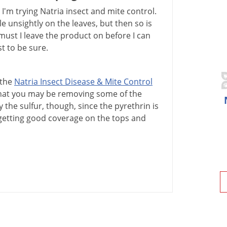
'm trying Natria insect and mite control.
tle unsightly on the leaves, but then so is
must I leave the product on before I can
st to be sure.
the
Natria
Insect
Disease
&
Mite
Control
hat
you
may
be
removing
some
of
the
y
the
sulfur
,
though
,
since
the
pyrethrin
is
getting
good
coverage
on
the
tops
and