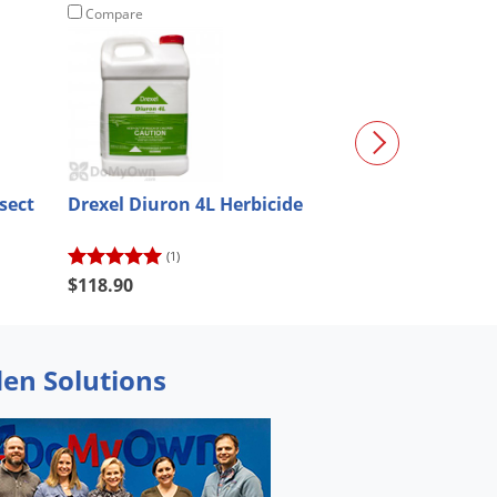
Compare
Compare
sect
Drexel Diuron 4L Herbicide
Avenger Weed K
Concentrate - 
(1)
(25)
$118.90
$134.11
den Solutions