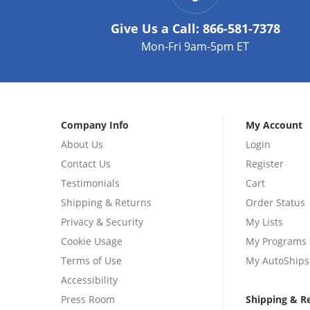
Give Us a Call:
866-581-7378
Mon-Fri 9am-5pm ET
Company Info
My Account
About Us
Login
Contact Us
Register
Testimonials
Cart
Shipping & Returns
Order Status
Privacy & Security
My Lists
Cookie Usage
My Programs
Terms of Use
My AutoShips
Accessibility
Press Room
Shipping & R