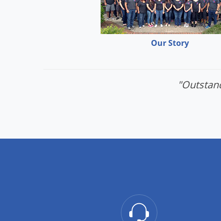
Our Story
"Outstand