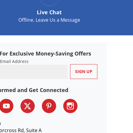
Live Chat
Offline. Leave Us a Message
For Exclusive Money-Saving Offers
 Email Address
formed and Get Connected
n
orcross Rd, Suite A