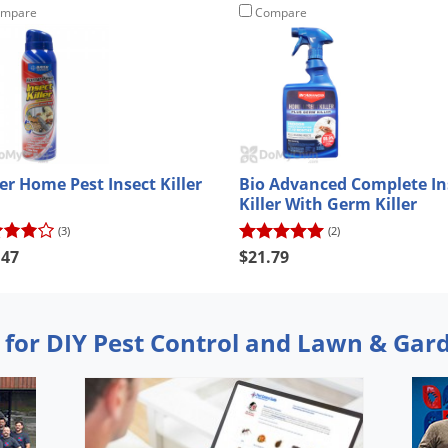
mpare
Compare
er Home Pest Insect Killer
Bio Advanced Complete In
Killer With Germ Killer
(3)
(2)
.47
$21.79
 for DIY Pest Control and Lawn & Gar