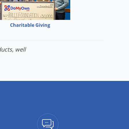
Charitable Giving
ucts, well