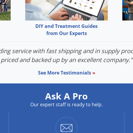
DIY and Treatment Guides
from Our Experts
ing service with fast shipping and in supply prod
priced and backed up by an excellent company."
See More Testimonials
»
Ask A Pro
Our expert staff is ready to help.