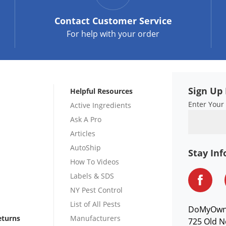
Contact
Customer Service
For help with your order
Sign Up 
Helpful Resources
Enter Your
Active Ingredients
Ask A Pro
Articles
AutoShip
Stay In
How To Videos
Labels & SDS
NY Pest Control
List of All Pests
DoMyOw
eturns
Manufacturers
725 Old N