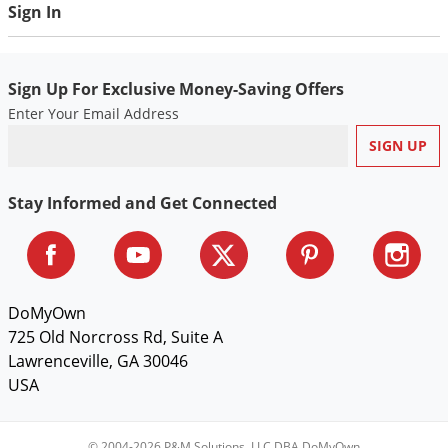
Sign In
Voles
Wasps & Hornets
Weeds
Sign Up For Exclusive Money-Saving Offers
Weevils
Enter Your Email Address
White Flies
White Grubs
Stay Informed and Get Connected
Yellow Jackets
DoMyOwn
725 Old Norcross Rd, Suite A
Lawrenceville, GA 30046
USA
© 2004-2026 P&M Solutions, LLC DBA DoMyOwn