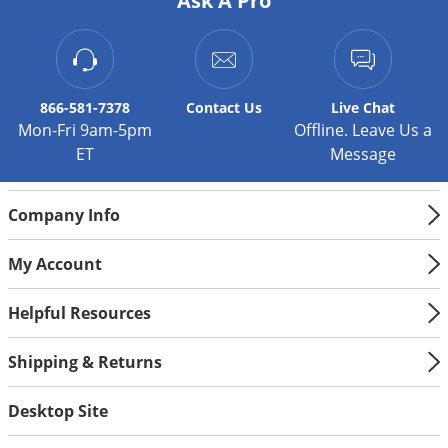
Ask A Pro
Silverfish
Skunks
Snails and Slugs
Snakes
866-581-7378
Contact
Us
Live Chat
Mon-Fri 9am-5pm
Offline. Leave Us a
Sod Webworms
ET
Message
Spiders
Spotted Lanternfly
Company Info
Springtails
My Account
Squirrels
Stink Bugs
Helpful Resources
Tent Caterpillars
Shipping & Returns
Termites
Thrips
Desktop Site
Ticks