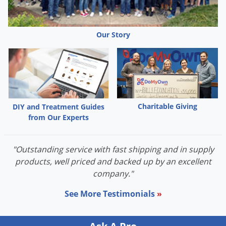
Palmetto Bugs
Pantry Beetles
Our Story
Pantry Moths
Pantry Pests
Pest Prevention
Pillbugs
Charitable Giving
DIY and Treatment Guides
Powderpost Beetles
from Our Experts
Rabbits
Raccoons
"Outstanding service with fast shipping and in supply
Roaches
products, well priced and backed up by an excellent
company."
Rodents
Scale
See More Testimonials
»
Scorpions