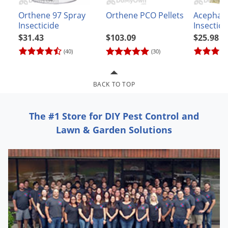
Grubs
Orthene 97 Spray
Orthene PCO Pellets
Acephat
Japanese Beetles
Insecticide
Insectici
Ladybugs
$31.43
$103.09
$25.98
(40)
(30)
Larder Beetles
Lice
BACK TO TOP
Midges
Millipedes
The #1 Store for DIY Pest Control and
Mites
Lawn & Garden Solutions
Moles
Mosquitoes
Moths
Noseeums
Opossums
Overwintering Pests