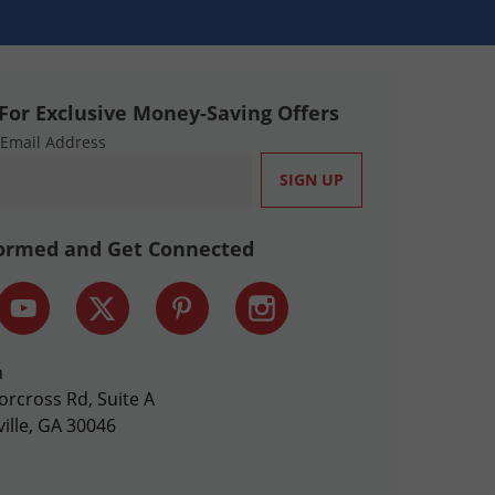
For Exclusive Money-Saving Offers
 Email Address
formed and Get Connected
n
orcross Rd, Suite A
ille, GA 30046