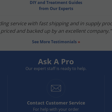
DIY and Treatment Guides
from Our Experts
ing service with fast shipping and in supply prod
priced and backed up by an excellent company."
See More Testimonials
»
Ask A Pro
Our expert staff is ready to help.
Contact
Customer Service
For help with your order