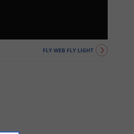
FLY WEB FLY LIGHT