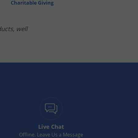
Charitable Giving
ucts, well
Live Chat
Offline. Leave Us a Message