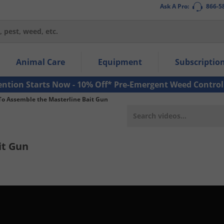
Ask A Pro:
866-5
thin the navigation links.
Animal Care
Equipment
Subscriptio
own arrow keys to navigate within the submenu.
ms.
ention Starts Now - 10% Off* Pre-Emergent Weed Control
o Assemble the Masterline Bait Gun
it Gun