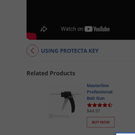
USING PROTECTA KEY
Related Products
Masterline
Professional
Bait Gun
$44.97
BUY NOW