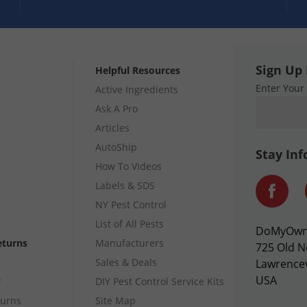
Sign Up 
Helpful Resources
Enter Your
Active Ingredients
Ask A Pro
Articles
AutoShip
Stay In
How To Videos
Labels & SDS
NY Pest Control
List of All Pests
DoMyOw
eturns
Manufacturers
725 Old N
Sales & Deals
Lawrencev
USA
r
DIY Pest Control Service Kits
turns
Site Map