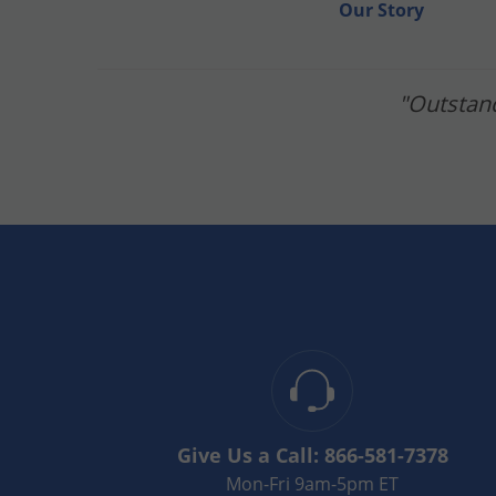
Our Story
"Outstand
Give Us a Call:
866-581-7378
Mon-Fri 9am-5pm ET