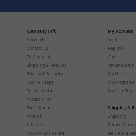
Company Info
My Account
About Us
Login
Contact Us
Register
Testimonials
Cart
Shipping & Returns
Order Status
Privacy & Security
My Lists
Cookie Usage
My Programs
Terms of Use
My AutoShips
Accessibility
Press Room
Shipping & R
Awards
Shipping
Affiliates
Return Cente
Coupon Exclusions
No Hassle Re