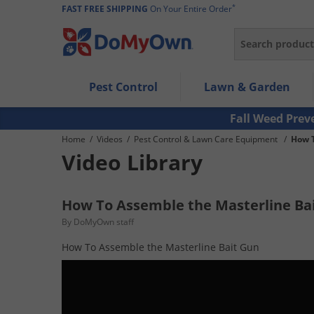
*
FAST FREE SHIPPING
On Your Entire Order
Search
Use Left/Right arrow keys to allow users to navigate wi
Pest Control
Lawn & Garden
Use Down arrow key to expand the submenu and up/d
Use Enter/Space key to select the menu/submenu ite
Fall Weed Prev
Use Esc key to leave the submenu.
Home
/
Videos
/
Pest Control & Lawn Care Equipment
/
How T
Video Library
How To Assemble the Masterline Ba
By DoMyOwn staff
How To Assemble the Masterline Bait Gun