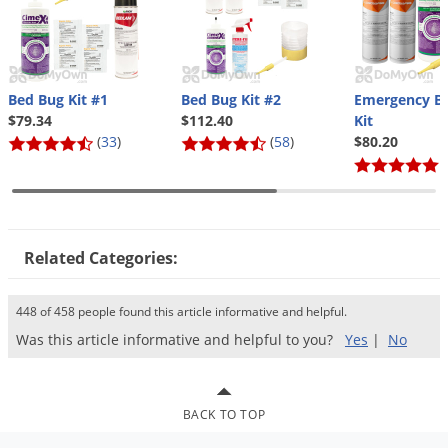
Bed Bug Kit #1
Bed Bug Kit #2
Emergency B
$79.34
$112.40
Kit
(
33
)
(
58
)
$80.20
(
Related Categories:
448 of 458 people found this article informative and helpful.
Was this article informative and helpful to you?
Yes
|
No
BACK TO TOP