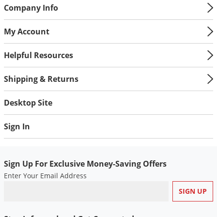
Company Info
My Account
Helpful Resources
Shipping & Returns
Desktop Site
Sign In
Sign Up For Exclusive Money-Saving Offers
Enter Your Email Address