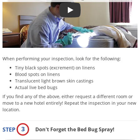
Silverfish
Skunks
How to Check for & Find Bed Bug
Snails and Slugs
Snakes
Sod Webworms
Spiders
When performing your inspection, look for the following:
Spotted Lanternfly
Tiny black spots (excrement) on linens
Springtails
Blood spots on linens
Translucent light brown skin castings
Squirrels
Actual live bed bugs
Stink Bugs
If you find any of the above, either request a different room or
move to a new hotel entirely! Repeat the inspection in your new
Tent Caterpillars
location.
Termites
Thrips
3
STEP
Don't Forget the Bed Bug Spray!
Ticks