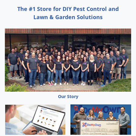
The #1 Store for DIY Pest Control and
Lawn & Garden Solutions
Our Story