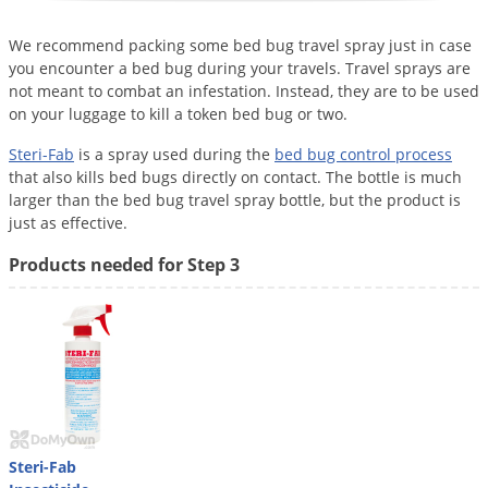
Voles
We recommend packing some bed bug travel spray just in case
Wasps & Hornets
you encounter a bed bug during your travels. Travel sprays are
Weeds
not meant to combat an infestation. Instead, they are to be used
on your luggage to kill a token bed bug or two.
Weevils
Steri-Fab
is a spray used during the
bed bug control process
White Flies
that also kills bed bugs directly on contact. The bottle is much
White Grubs
larger than the bed bug travel spray bottle, but the product is
just as effective.
Yellow Jackets
Products needed for Step 3
Steri-Fab