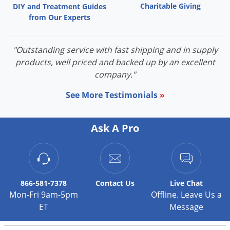
Charitable Giving
DIY and Treatment Guides
from Our Experts
"Outstanding service with fast shipping and in supply
products, well priced and backed up by an excellent
company."
See More Testimonials
»
Ask A Pro
866-581-7378
Contact
Us
Live Chat
Mon-Fri 9am-5pm
Offline. Leave Us a
ET
Message