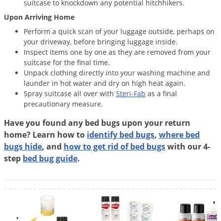
suitcase to knockdown any potential hitchhikers.
Upon Arriving Home
Perform a quick scan of your luggage outside, perhaps on
your driveway, before bringing luggage inside.
Inspect items one by one as they are removed from your
suitcase for the final time.
Unpack clothing directly into your washing machine and
launder in hot water and dry on high heat again.
Spray suitcase all over with
Steri-Fab
as a final
precautionary measure.
Have you found any bed bugs upon your return
home? Learn how to
identify bed bugs
,
where bed
bugs hide
, and
how to get rid of bed bugs
with our 4-
step
bed bug guide
.