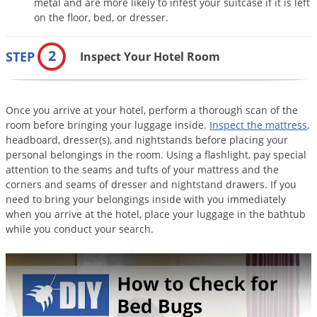
metal and are more likely to infest your suitcase if it is left
Palmetto Bugs
on the floor, bed, or dresser.
Pantry Beetles
2
STEP
Inspect Your Hotel Room
Pantry Moths
Pantry Pests
Pest Prevention
Once you arrive at your hotel, perform a thorough scan of the
room before bringing your luggage inside.
Inspect the mattress
,
Pillbugs
headboard, dresser(s), and nightstands before placing your
Powderpost Beetles
personal belongings in the room. Using a flashlight, pay special
attention to the seams and tufts of your mattress and the
Rabbits
corners and seams of dresser and nightstand drawers. If you
need to bring your belongings inside with you immediately
Raccoons
when you arrive at the hotel, place your luggage in the bathtub
Roaches
while you conduct your search.
Rodents
Scale
Scorpions