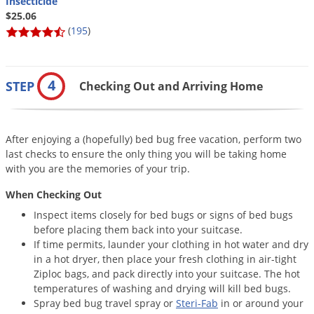
Insecticide
$25.06
(
195
)
4
STEP
Checking Out and Arriving Home
After enjoying a (hopefully) bed bug free vacation, perform two
last checks to ensure the only thing you will be taking home
with you are the memories of your trip.
When Checking Out
Inspect items closely for bed bugs or signs of bed bugs
before placing them back into your suitcase.
If time permits, launder your clothing in hot water and dry
in a hot dryer, then place your fresh clothing in air-tight
Ziploc bags, and pack directly into your suitcase. The hot
temperatures of washing and drying will kill bed bugs.
Spray bed bug travel spray or
Steri-Fab
in or around your