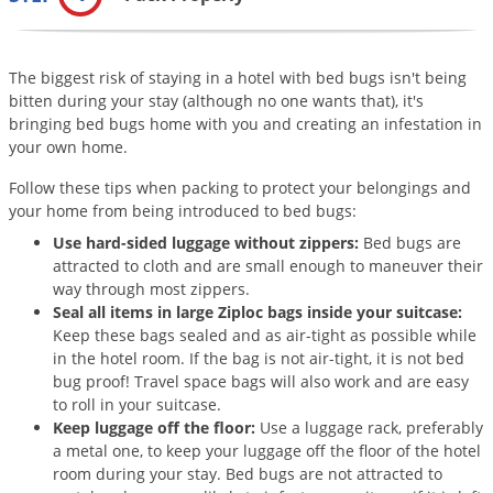
Grubs
Japanese Beetles
The biggest risk of staying in a hotel with bed bugs isn't being
Ladybugs
bitten during your stay (although no one wants that), it's
Larder Beetles
bringing bed bugs home with you and creating an infestation in
your own home.
Lice
Midges
Follow these tips when packing to protect your belongings and
your home from being introduced to bed bugs:
Millipedes
Use hard-sided luggage without zippers:
Bed bugs are
Mites
attracted to cloth and are small enough to maneuver their
way through most zippers.
Moles
Seal all items in large Ziploc bags inside your suitcase:
Mosquitoes
Keep these bags sealed and as air-tight as possible while
in the hotel room. If the bag is not air-tight, it is not bed
Moths
bug proof! Travel space bags will also work and are easy
to roll in your suitcase.
Noseeums
Keep luggage off the floor:
Use a luggage rack, preferably
Opossums
a metal one, to keep your luggage off the floor of the hotel
room during your stay. Bed bugs are not attracted to
Overwintering Pests