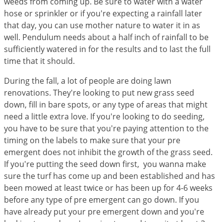
Silverfish
weeds from coming up. Be sure to water with a water
hose or sprinkler or if you're expecting a rainfall later
Skunks
that day, you can use mother nature to water it in as
Snails and Slugs
well. Pendulum needs about a half inch of rainfall to be
sufficiently watered in for the results and to last the full
Snakes
time that it should.
Sod Webworms
During the fall, a lot of people are doing lawn
Spiders
renovations. They're looking to put new grass seed
Spotted Lanternfly
down, fill in bare spots, or any type of areas that might
Springtails
need a little extra love. If you're looking to do seeding,
you have to be sure that you're paying attention to the
Squirrels
timing on the labels to make sure that your pre
Stink Bugs
emergent does not inhibit the growth of the grass seed.
If you're putting the seed down first, you wanna make
Tent Caterpillars
sure the turf has come up and been established and has
Termites
been mowed at least twice or has been up for 4-6 weeks
Thrips
before any type of pre emergent can go down. If you
have already put your pre emergent down and you're
Ticks