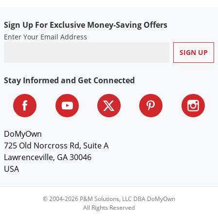
Sign Up For Exclusive Money-Saving Offers
Enter Your Email Address
Stay Informed and Get Connected
DoMyOwn
725 Old Norcross Rd, Suite A
Lawrenceville, GA 30046
USA
© 2004-2026 P&M Solutions, LLC DBA DoMyOwn
All Rights Reserved