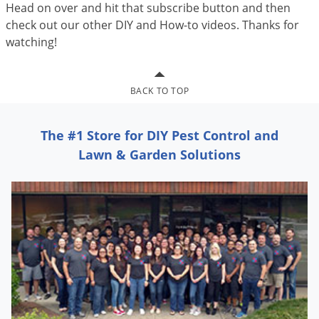
Head on over and hit that subscribe button and then
check out our other DIY and How-to videos. Thanks for
watching!
BACK TO TOP
The #1 Store for DIY Pest Control and
Lawn & Garden Solutions