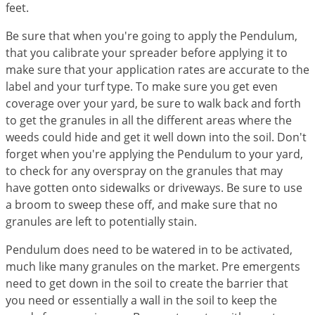
feet.
Palmetto Bugs
Be sure that when you're going to apply the Pendulum,
Pantry Beetles
that you calibrate your spreader before applying it to
Pantry Moths
make sure that your application rates are accurate to the
Pantry Pests
label and your turf type. To make sure you get even
coverage over your yard, be sure to walk back and forth
Pest Prevention
to get the granules in all the different areas where the
Pillbugs
weeds could hide and get it well down into the soil. Don't
Powderpost Beetles
forget when you're applying the Pendulum to your yard,
to check for any overspray on the granules that may
Rabbits
have gotten onto sidewalks or driveways. Be sure to use
Raccoons
a broom to sweep these off, and make sure that no
granules are left to potentially stain.
Roaches
Rodents
Pendulum does need to be watered in to be activated,
much like many granules on the market. Pre emergents
Scale
need to get down in the soil to create the barrier that
Scorpions
you need or essentially a wall in the soil to keep the