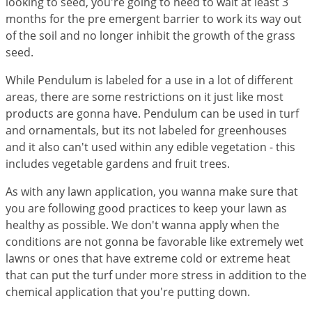
looking to seed, you're going to need to wait at least 3
Voles
months for the pre emergent barrier to work its way out
Wasps & Hornets
of the soil and no longer inhibit the growth of the grass
seed.
Weeds
Weevils
While Pendulum is labeled for a use in a lot of different
areas, there are some restrictions on it just like most
White Flies
products are gonna have. Pendulum can be used in turf
White Grubs
and ornamentals, but its not labeled for greenhouses
and it also can't used within any edible vegetation - this
Yellow Jackets
includes vegetable gardens and fruit trees.
As with any lawn application, you wanna make sure that
you are following good practices to keep your lawn as
healthy as possible. We don't wanna apply when the
conditions are not gonna be favorable like extremely wet
lawns or ones that have extreme cold or extreme heat
that can put the turf under more stress in addition to the
chemical application that you're putting down.