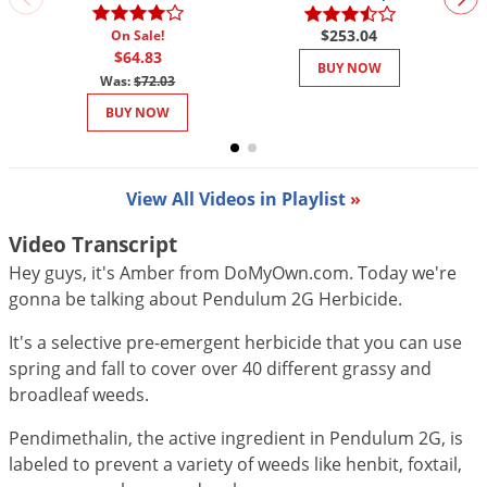
DIY Lawn Care Videos
Pest Control Resources
Deer
$253.04
On Sale!
Dog Care
»
Cat Care
»
DIY Gardening Videos
$64.83
Drain Flies
BUY NOW
Pest Control Treatment Guides
Was:
$72.03
Summer Lawn Care Tips
Earwigs
BUY NOW
DIY Pest Control Videos
Fertilizer Selector Tool
Shop Sprayers
»
Emerald Ash Borer
Summer Pest Control Tips
Fleas
View All Videos in Playlist
»
Flies
Video Transcript
Flood Damage Control
Hey guys, it's Amber from DoMyOwn.com. Today we're
Fruit Flies
gonna be talking about Pendulum 2G Herbicide.
Gnats
It's a selective pre-emergent herbicide that you can use
Shop Spreaders
»
Gnats & Midges
DoMyOwn's Turf Box
»
spring and fall to cover over 40 different grassy and
Gophers
broadleaf weeds.
DoMyOwn's Pest Box
»
Grasshoppers
Pendimethalin, the active ingredient in Pendulum 2G, is
Groundhogs
labeled to prevent a variety of weeds like henbit, foxtail,