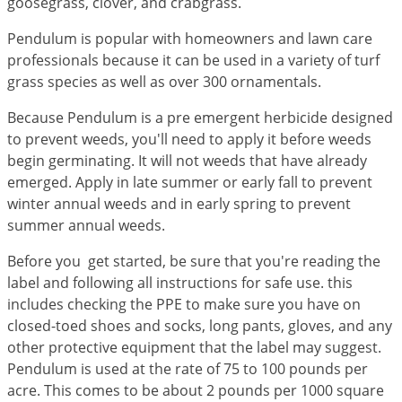
goosegrass, clover, and crabgrass.
Grubs
Japanese Beetles
Pendulum is popular with homeowners and lawn care
professionals because it can be used in a variety of turf
Ladybugs
grass species as well as over 300 ornamentals.
Larder Beetles
Because Pendulum is a pre emergent herbicide designed
Lice
to prevent weeds, you'll need to apply it before weeds
Midges
begin germinating. It will not weeds that have already
emerged. Apply in late summer or early fall to prevent
Millipedes
winter annual weeds and in early spring to prevent
Mites
summer annual weeds.
Moles
Before you get started, be sure that you're reading the
Mosquitoes
label and following all instructions for safe use. this
Moths
includes checking the PPE to make sure you have on
closed-toed shoes and socks, long pants, gloves, and any
Noseeums
other protective equipment that the label may suggest.
Opossums
Pendulum is used at the rate of 75 to 100 pounds per
acre. This comes to be about 2 pounds per 1000 square
Overwintering Pests