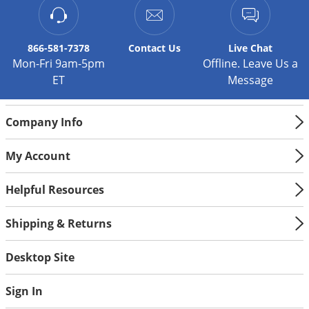
866-581-7378
Contact
Us
Live Chat
Mon-Fri 9am-5pm
Offline. Leave Us a
ET
Message
Company Info
My Account
Helpful Resources
Shipping & Returns
Desktop Site
Sign In