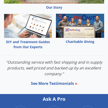
Our Story
Charitable Giving
DIY and Treatment Guides
from Our Experts
"Outstanding service with fast shipping and in supply
products, well priced and backed up by an excellent
company."
See More Testimonials
»
Ask A Pro