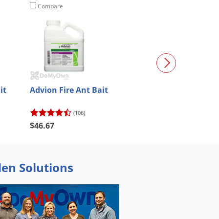
Compare
Compare
it
Advion Fire Ant Bait
Demand G Inse
Granules
(106)
(38)
$46.67
$67.98
den Solutions