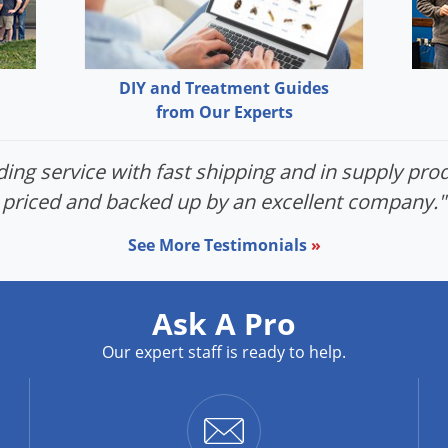
DIY and Treatment Guides
from Our Experts
ing service with fast shipping and in supply prod
priced and backed up by an excellent company."
See More Testimonials
»
Ask A Pro
Our expert staff is ready to help.