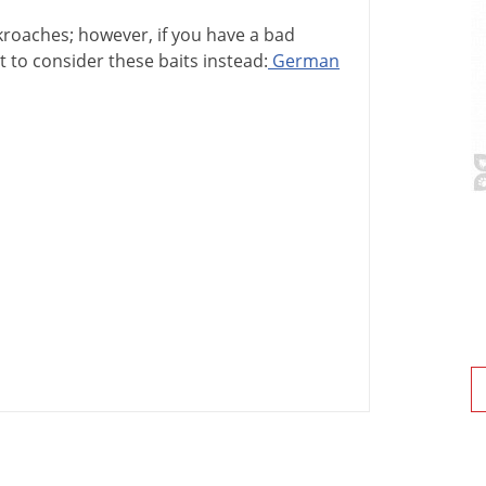
kroaches
;
however
,
if
you
have
a
bad
t
to
consider
these
baits
instead
:
German