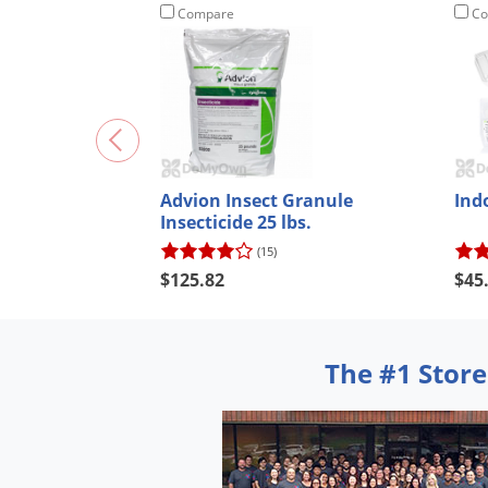
Compare
Co
Advion Insect Granule
Ind
Insecticide 25 lbs.
(15)
$125.82
$45
The #1 Store