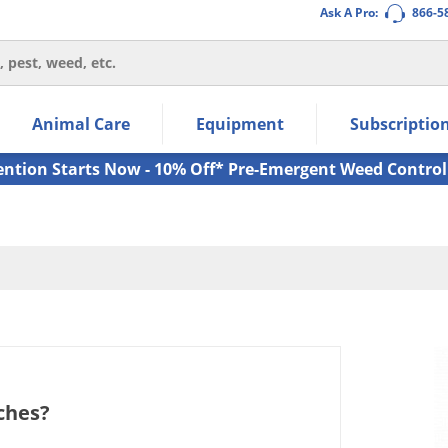
Ask A Pro:
866-5
thin the navigation links.
Animal Care
Equipment
Subscriptio
own arrow keys to navigate within the submenu.
ms.
ention Starts Now - 10% Off* Pre-Emergent Weed Control
aches?