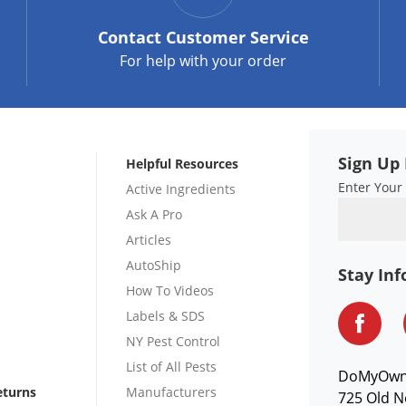
Contact
Customer Service
For help with your order
Sign Up 
Helpful Resources
Enter Your
Active Ingredients
Ask A Pro
Articles
AutoShip
Stay In
How To Videos
Labels & SDS
NY Pest Control
List of All Pests
DoMyOw
eturns
Manufacturers
725 Old N