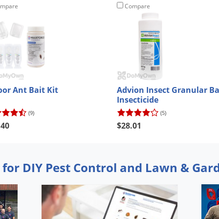
mpare
Compare
oor Ant Bait Kit
Advion Insect Granular Ba
Insecticide
(9)
(5)
.40
$28.01
 for DIY Pest Control and Lawn & Gar