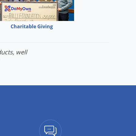
Charitable Giving
ucts, well