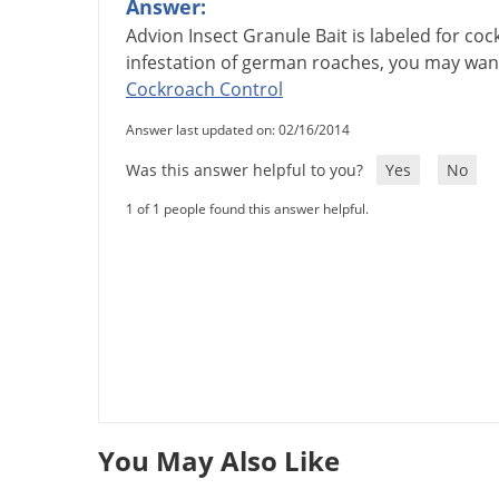
Answer:
Advion
Insect
Granule
Bait
is
labeled
for
coc
infestation
of
german
roaches
,
you
may
wan
Cockroach
Control
Answer last updated on: 02/16/2014
Was this answer helpful to you?
Yes
No
1 of 1 people found this answer helpful.
You May Also Like