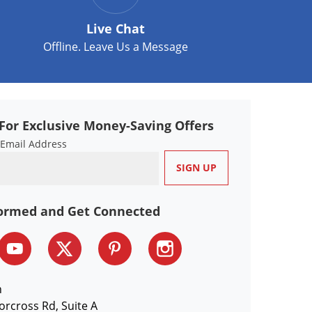
Live Chat
Offline. Leave Us a Message
For Exclusive Money-Saving Offers
 Email Address
formed and Get Connected
n
orcross Rd, Suite A