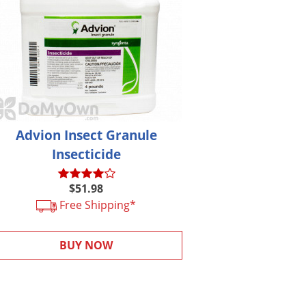
Advion Insect Granule
Insecticide
$51.98
Free Shipping*
BUY NOW