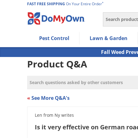
*
FAST FREE SHIPPING
On Your Entire Order
Search
Use Left/Right arrow keys to allow users to navigate wi
Pest Control
Lawn & Garden
Use Down arrow key to expand the submenu and up/d
Use Enter/Space key to select the menu/submenu ite
Fall Weed Prev
Use Esc key to leave the submenu.
Product Q&A
«
See More Q&A's
Len from Ny writes
Is it very effective on German ro