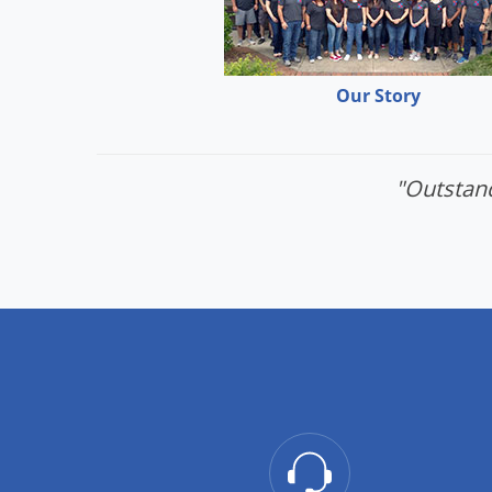
Our Story
"Outstand