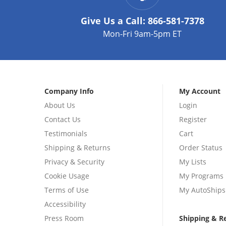
Give Us a Call:
866-581-7378
Mon-Fri 9am-5pm ET
Company Info
My Account
About Us
Login
Contact Us
Register
Testimonials
Cart
Shipping & Returns
Order Status
Privacy & Security
My Lists
Cookie Usage
My Programs
Terms of Use
My AutoShips
Accessibility
Press Room
Shipping & R