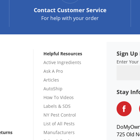
Contact
Customer Service
For help with your order
Sign Up 
Helpful Resources
Enter Your
Active Ingredients
Ask A Pro
Articles
AutoShip
Stay In
How To Videos
Labels & SDS
NY Pest Control
List of All Pests
DoMyOw
eturns
Manufacturers
725 Old N