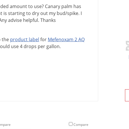
ended amount to use? Canary palm has
at is starting to dry out my bud/spike. I
Any advise helpful. Thanks
p
the
product
label
for
Mefenoxam
2
AQ
ould
use
4
drops
per
gallon
.
mpare
Compare