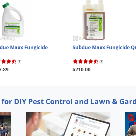
due Maxx Fungicide
Subdue Maxx Fungicide Q
(3)
(3)
7.89
$210.00
 for DIY Pest Control and Lawn & Gar