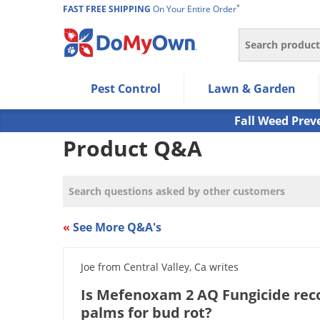
*
FAST FREE SHIPPING
On Your Entire Order
Search
Use Left/Right arrow keys to allow users to navigate wi
Pest Control
Lawn & Garden
Use Down arrow key to expand the submenu and up/d
Use Enter/Space key to select the menu/submenu ite
Fall Weed Prev
Use Esc key to leave the submenu.
Product Q&A
«
See More Q&A's
Joe from Central Valley, Ca writes
Is Mefenoxam 2 AQ Fungicide re
palms for bud rot?