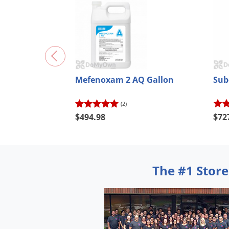
Mefenoxam 2 AQ Gallon
Sub
(2)
$494.98
$72
The #1 Store