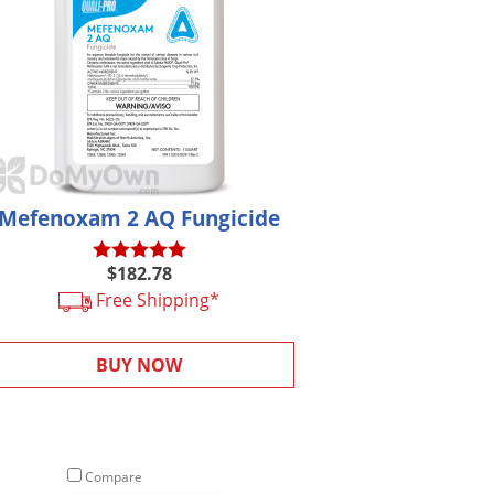
Mefenoxam 2 AQ Fungicide
$182.78
Free Shipping*
BUY NOW
Compare
Compare