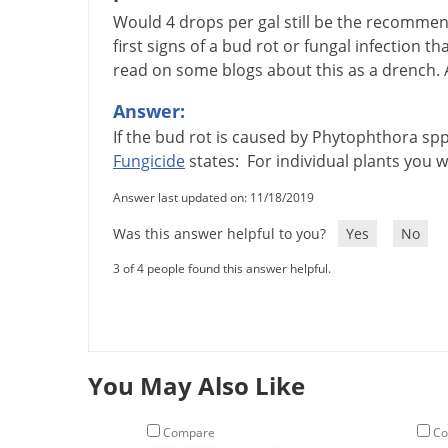
Would 4 drops per gal still be the recomm
first signs of a bud rot or fungal infection th
read on some blogs about this as a drench. 
Answer:
If
the
bud
rot
is
caused
by
Phytophthora
sp
Fungicide
states
:
For
individual
plants
you
w
Answer last updated on: 11/18/2019
Was this answer helpful to you?
Yes
No
3 of 4 people found this answer helpful.
You May Also Like
Compare
Co