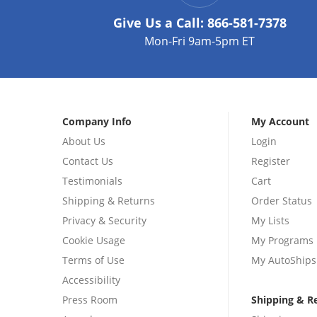
Give Us a Call:
866-581-7378
Mon-Fri 9am-5pm ET
Company Info
My Account
About Us
Login
Contact Us
Register
Testimonials
Cart
Shipping & Returns
Order Status
Privacy & Security
My Lists
Cookie Usage
My Programs
Terms of Use
My AutoShips
Accessibility
Press Room
Shipping & R