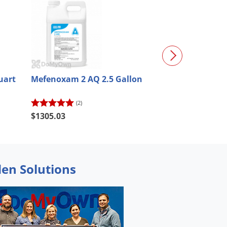
uart
Mefenoxam 2 AQ 2.5 Gallon
Stergo MX Fun
(2)
(1)
$169.00
$1305.03
$152.10
den Solutions