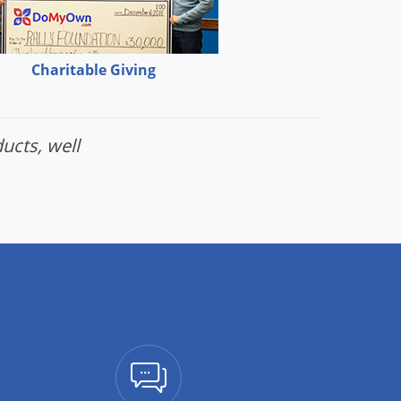
Charitable Giving
ucts, well