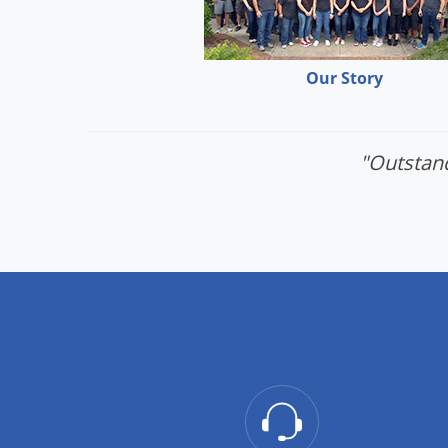
Our Story
"Outstand