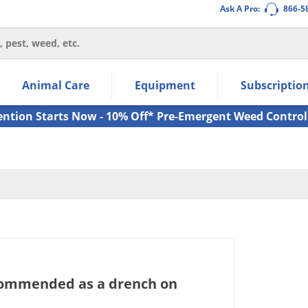
Ask A Pro:
866-5
thin the navigation links.
Animal Care
Equipment
Subscriptio
own arrow keys to navigate within the submenu.
ms.
ention Starts Now - 10% Off* Pre-Emergent Weed Control
commended as a drench on