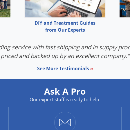
DIY and Treatment Guides
from Our Experts
ing service with fast shipping and in supply prod
priced and backed up by an excellent company."
See More Testimonials
»
Ask A Pro
Our expert staff is ready to help.