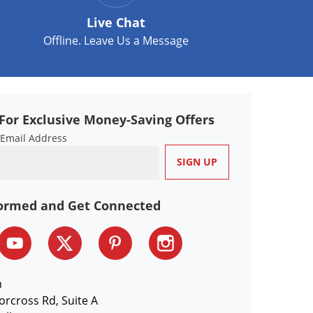
Live Chat
Offline. Leave Us a Message
For Exclusive Money-Saving Offers
 Email Address
formed and Get Connected
n
orcross Rd, Suite A