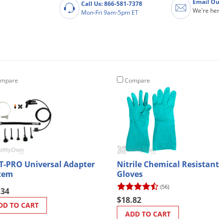
Email Ou
Call Us: 866-581-7378
We're her
Mon-Fri 9am-5pm ET
mpare
Compare
T-PRO Universal Adapter
Nitrile Chemical Resistant
tem
Gloves
(56)
.34
$18.82
DD TO CART
ADD TO CART