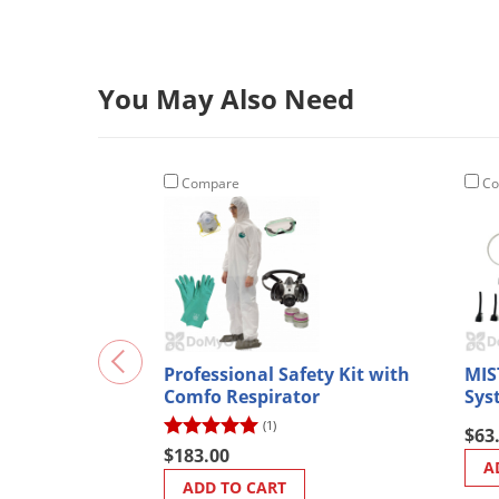
You May Also Need
Compare
Co
Professional Safety Kit with
MIS
Comfo Respirator
Sys
(1)
$63
$183.00
A
ADD TO CART