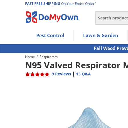
*
FAST FREE SHIPPING
On Your Entire Order
Search
Use Left/Right arrow keys to allow users to navigate wi
Pest Control
Lawn & Garden
Use Down arrow key to expand the submenu and up/d
Use Enter/Space key to select the menu/submenu ite
Fall Weed Prev
Use Esc key to leave the submenu.
Home
/
Respirators
N95 Valved Respirator 
|
9 Reviews
13 Q&A