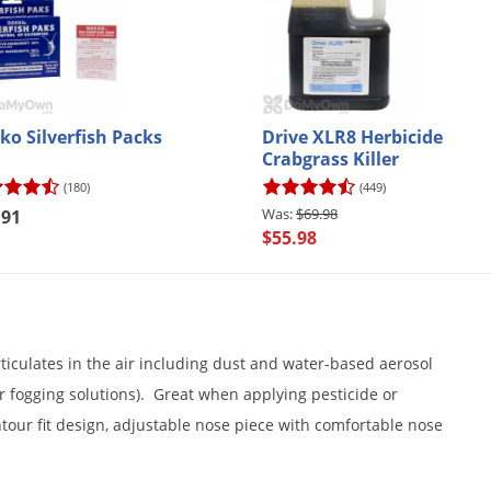
ko Silverfish Packs
Drive XLR8 Herbicide
Crabgrass Killer
(180)
(449)
$69.98
.91
$55.98
ticulates in the air including dust and water-based aerosol
or fogging solutions). Great when applying pesticide or
ntour fit design, adjustable nose piece with comfortable nose