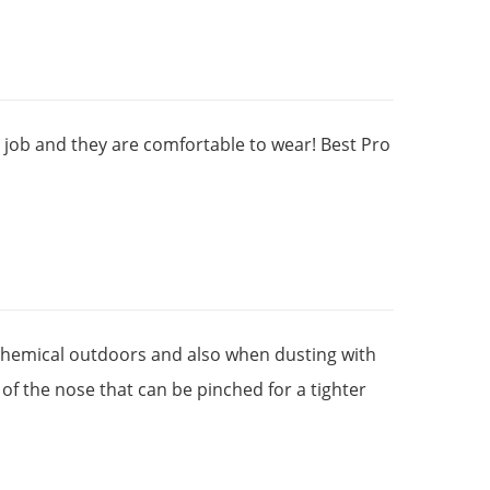
t job and they are comfortable to wear! Best Pro
chemical outdoors and also when dusting with
of the nose that can be pinched for a tighter