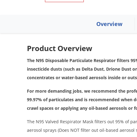
Overview
Product Overview
The N95 Disposable Particulate Respirator filters 
insecticide dusts (such as Delta Dust, Drione Dust o
concentrates or water-based aerosols inside or out
For more demanding jobs, we recommend the prof
99.97% of particulates and is recommended when d
crawl spaces or applying any oil-based aerosols or
The N95 Valved Respirator Mask filters out 95% of par
aerosol sprays (Does NOT filter out oil-based aerosol