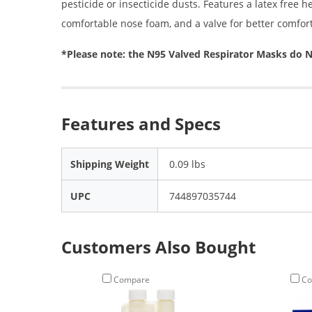
pesticide or insecticide dusts. Features a latex free h
comfortable nose foam, and a valve for better comfor
*Please note: the N95 Valved Respirator Masks d
Features and Specs
Shipping Weight
0.09 lbs
UPC
744897035744
Customers Also Bought
Compare
Co