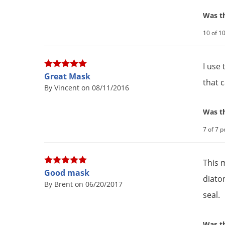
Was th
10 of 10
I use
Great Mask
that 
By Vincent on 08/11/2016
Was th
7 of 7 p
This 
Good mask
diato
By Brent on 06/20/2017
seal.
Was th