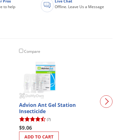
r Pros
Live Chat
e to help
Offline. Leave Us a Message
Compare
Compare
Advion Ant Gel Station
Safety Goggles
Insecticide
(7)
(2)
$9.06
$8.57
ADD TO CART
ADD TO CART