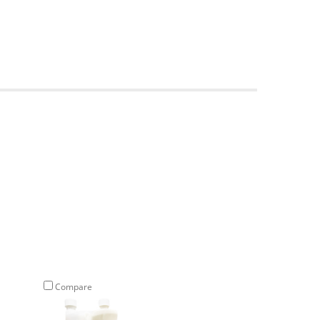
Compare
Compare