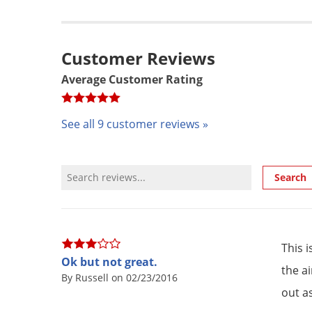
Customer Reviews
Average Customer Rating
See all 9 customer reviews »
Review Search
Search
This 
Ok but not great.
the a
By Russell on 02/23/2016
out as