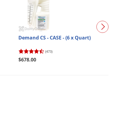
Demand CS - CASE - (6 x Quart)
B&G Bulb Dust
(473)
(135)
$678.00
$37.34