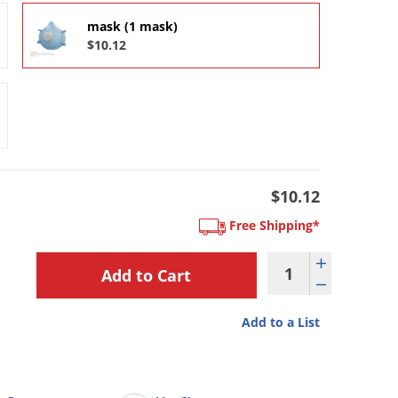
mask (1 mask)
$10.12
$10.12
Free Shipping*
Add to a List