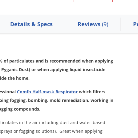
Details & Specs
Reviews
(9)
P
95% of particulates and is recommended when applying
r Pyganic Dust) or when applying liquid insecticide
side the home.
essional
Comfo Half-mask Respirator
which filters
oing fogging, bombing, mold remediation, working in
 fogging compounds.
ticulates in the air including dust and water-based
 sprays or fogging solutions). Great when applying