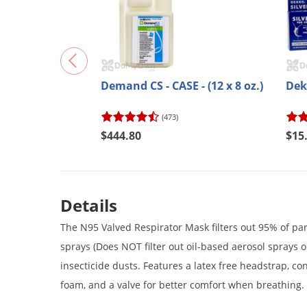
Demand CS - CASE - (12 x 8 oz.)
Dek
(473)
$444.80
$15
Details
The N95 Valved Respirator Mask filters out 95% of par
sprays (Does NOT filter out oil-based aerosol sprays 
insecticide dusts. Features a latex free headstrap, co
foam, and a valve for better comfort when breathing.