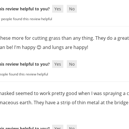
is review helpful to you?
Yes
No
 people found this review helpful
 these more for cutting grass than any thing. They do a grea
can be! I'm happy 😊 and lungs are happy!
is review helpful to you?
Yes
No
eople found this review helpful
masked seemed to work pretty good when I was spraying a 
maceous earth. They have a strip of thin metal at the bridge 
is review helpful to you?
Yes
No