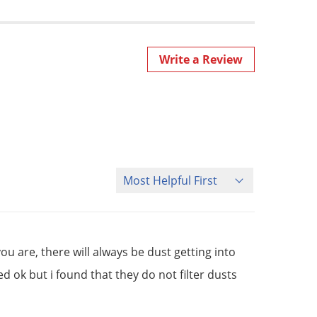
Write a Review
Sort Reviews
ou are, there will always be dust getting into
 ok but i found that they do not filter dusts