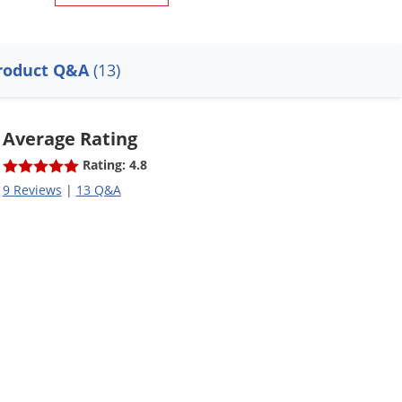
roduct Q&A
(13)
Average Rating
Rating: 4.8
9 Reviews
|
13 Q&A