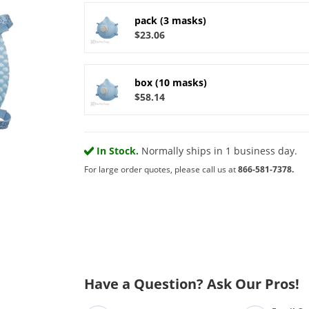
pack (3 masks)
$23.06
box (10 masks)
$58.14
In Stock.
Normally ships in 1 business day.
For large order quotes, please call us at
866-581-7378.
Have a Question? Ask Our Pros!