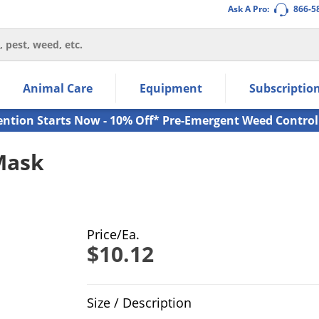
Ask A Pro:
866-5
thin the navigation links.
Animal Care
Equipment
Subscriptio
own arrow keys to navigate within the submenu.
ms.
ention Starts Now - 10% Off* Pre-Emergent Weed Control
Mask
Price/Ea.
$10.12
Product Quantity Selections
Size / Description