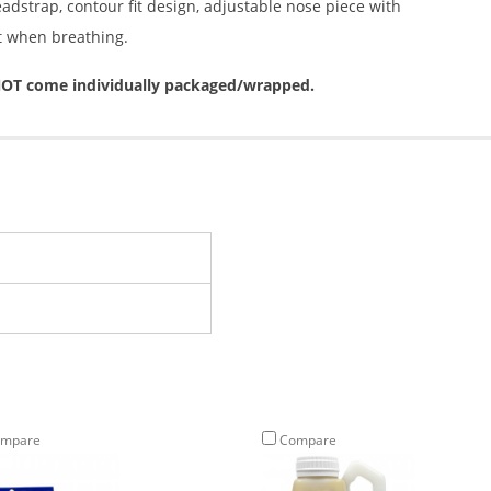
eadstrap, contour fit design, adjustable nose piece with
t when breathing.
o NOT come individually packaged/wrapped.
mpare
Compare