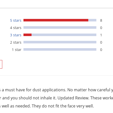
5 stars
8
4 stars
0
3 stars
1
2 stars
0
1 star
0
is a must have for dust applications. No matter how careful y
ir and you should not inhale it. Updated Review. These worked
 well as needed. They do not fit the face very well.