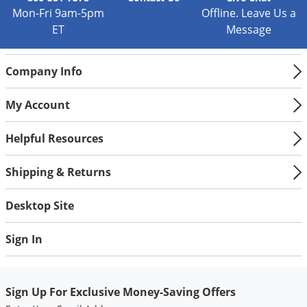
Silverfish
Mon-Fri 9am-5pm
Offline. Leave Us a
Skunks
ET
Message
Snails and Slugs
Snakes
Company Info
Sod Webworms
My Account
Spiders
Spotted Lanternfly
Helpful Resources
Springtails
Shipping & Returns
Squirrels
Stink Bugs
Desktop Site
Tent Caterpillars
Sign In
Termites
Thrips
Sign Up For Exclusive Money-Saving Offers
Ticks