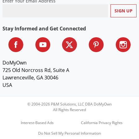
Enter Your Email Address
Voles
Wasps & Hornets
Weeds
Stay Informed and Get Connected
Weevils
White Flies
White Grubs
DoMyOwn
Yellow Jackets
725 Old Norcross Rd, Suite A
Lawrenceville, GA 30046
USA
© 2004-2026 P&M Solutions, LLC DBA DoMyOwn
All Rights Reserved
Interest-Based Ads
California Privacy Rights
Do Not Sell My Personal Information