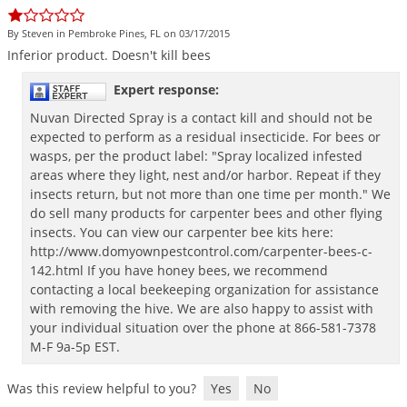
DIY Lawn Care Videos
Pest Control Resources
Deer
By Steven in Pembroke Pines, FL on 03/17/2015
Dog Care
»
Cat Care
»
DIY Gardening Videos
Drain Flies
Inferior
product
.
Doesn
'
t
kill
bees
Pest Control Treatment Guides
Summer Lawn Care Tips
Earwigs
Expert response:
DIY Pest Control Videos
Fertilizer Selector Tool
Shop Sprayers
»
Emerald Ash Borer
Nuvan Directed Spray is a contact kill and should not be
Summer Pest Control Tips
expected to perform as a residual insecticide. For bees or
Fleas
wasps, per the product label: "Spray localized infested
Flies
areas where they light, nest and/or harbor. Repeat if they
insects return, but not more than one time per month." We
Flood Damage Control
do sell many products for carpenter bees and other flying
insects. You can view our carpenter bee kits here:
Fruit Flies
http://www.domyownpestcontrol.com/carpenter-bees-c-
Gnats
142.html If you have honey bees, we recommend
Shop Spreaders
»
contacting a local beekeeping organization for assistance
Gnats & Midges
DoMyOwn's Turf Box
»
with removing the hive. We are also happy to assist with
Gophers
your individual situation over the phone at 866-581-7378
DoMyOwn's Pest Box
»
M-F 9a-5p EST.
Grasshoppers
Groundhogs
Was this review helpful to you?
Yes
No