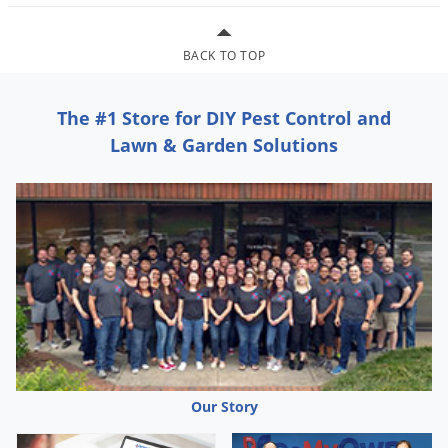
Grubs
Japanese Beetles
BACK TO TOP
Ladybugs
Larder Beetles
The #1 Store for DIY Pest Control and
Lice
Lawn & Garden Solutions
Midges
Millipedes
Mites
Moles
Mosquitoes
Moths
Noseeums
Opossums
Our Story
Overwintering Pests