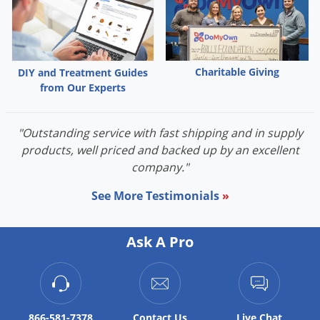
Palmetto Bugs
Pantry Beetles
Pantry Moths
Charitable Giving
DIY and Treatment Guides
Pantry Pests
from Our Experts
Pest Prevention
"Outstanding service with fast shipping and in supply
Pillbugs
products, well priced and backed up by an excellent
Powderpost Beetles
company."
Rabbits
See More Testimonials
»
Raccoons
Roaches
Ask A Pro
Rodents
Scale
Scorpions
866-581-7378
Contact
Us
Live Chat