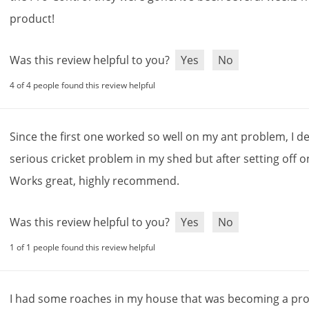
product
!
Was this review helpful to you?
Yes
No
4 of 4 people found this review helpful
Since
the
first
one
worked
so
well
on
my
ant
problem
,
I
de
serious
cricket
problem
in
my
shed
but
after
setting
off
o
Works
great
,
highly
recommend
.
Was this review helpful to you?
Yes
No
1 of 1 people found this review helpful
I
had
some
roaches
in
my
house
that
was
becoming
a
pr