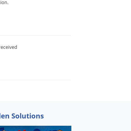
tion
.
received
den Solutions