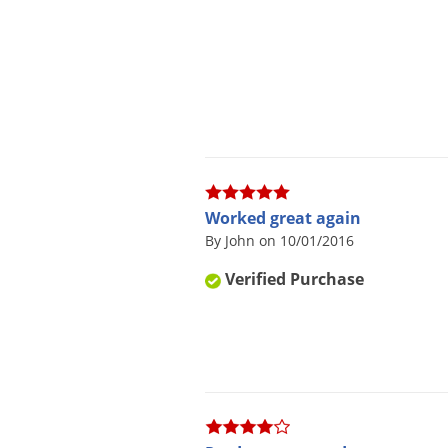
Worked great again
By John on 10/01/2016
Verified Purchase