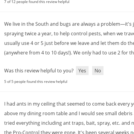
7 of 12 people found this review helpful
We
live
in
the
South
and
bugs
are
always
a
problem
—
it
'
s
spraying
twice
a
year
,
to
help
control
pests
,
when
we
trav
usually
use
4
or
5
just
before
we
leave
and
let
them
do
th
(
anywhere
from
4
to
10
days
!).
We
only
had
to
use
2
for
t
Was this review helpful to you?
Yes
No
5 of 5 people found this review helpful
I
had
ants
in
my
ceiling
that
seemed
to
come
back
every
y
above
my
dining
room
table
and
I
would
see
small
debris
tried
everything
including
ant
traps
,
bait
,
spray
,
etc
.
and
n
the
Pro
-
Control
they
were
gone
.
It
'
s
been
several
weeks
n