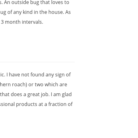
s
.
An
outside
bug
that
loves
to
bug
of
any
kind
in
the
house
.
As
3
month
intervals
.
tic
.
I
have
not
found
any
sign
of
thern
roach
)
or
two
which
are
that
does
a
great
job
.
I
am
glad
ssional
products
at
a
fraction
of