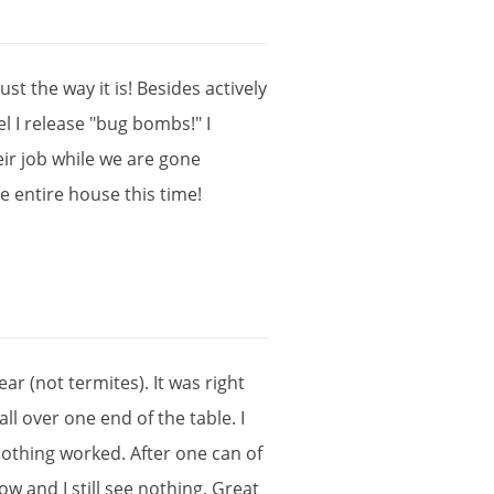
just
the
way
it
is
!
Besides
actively
el
I
release
"
bug
bombs
!"
I
eir
job
while
we
are
gone
he
entire
house
this
time
!
ear
(
not
termites
).
It
was
right
all
over
one
end
of
the
table
.
I
othing
worked
.
After
one
can
of
ow
and
I
still
see
nothing
.
Great