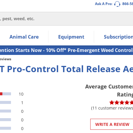
Ask A Pro:
866-5
thin the navigation links.
Animal Care
Equipment
Subscriptio
own arrow keys to navigate within the submenu.
ms.
ention Starts Now - 10% Off* Pre-Emergent Weed Control
Reviews
T Pro-Control Total Release A
Average Custome
Ratin
10
1
(11 customer reviews
0
0
WRITE A REVIEW
0