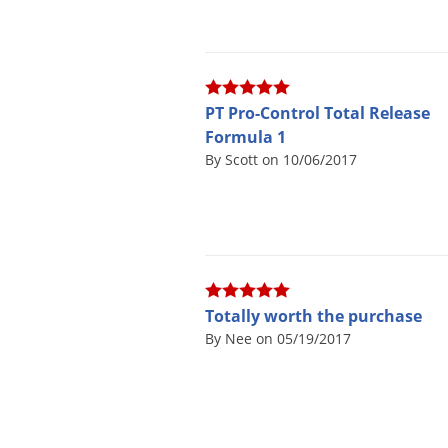
PT Pro-Control Total Release
Formula 1
By Scott on 10/06/2017
Totally worth the purchase
By Nee on 05/19/2017