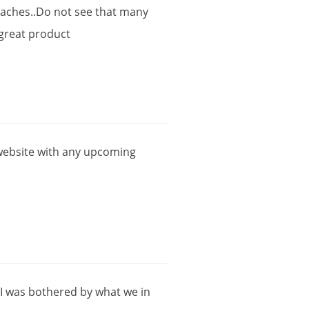
oaches
..
Do
not
see
that
many
great
product
website
with
any
upcoming
I
was
bothered
by
what
we
in