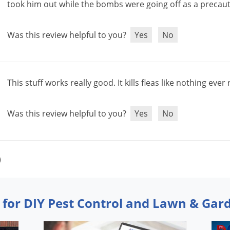
took
him
out
while
the
bombs
were
going
off
as
a
precau
Was this review helpful to you?
Yes
No
This
stuff
works
really
good
.
It
kills
fleas
like
nothing
ever
Was this review helpful to you?
Yes
No
)
 for DIY Pest Control and Lawn & Gar