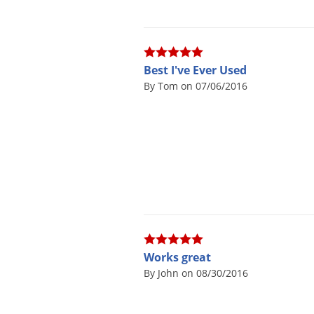
Best I've Ever Used
By Tom on 07/06/2016
Works great
By John on 08/30/2016