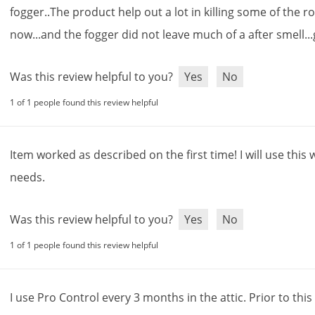
fogger
..
The
product
help
out
a
lot
in
killing
some
of
the
r
now
...
and
the
fogger
did
not
leave
much
of
a
after
smell
...
Was this review helpful to you?
Yes
No
1 of 1 people found this review helpful
Item
worked
as
described
on
the
first
time
!
I
will
use
this
needs
.
Was this review helpful to you?
Yes
No
1 of 1 people found this review helpful
I
use
Pro
Control
every
3
months
in
the
attic
.
Prior
to
this