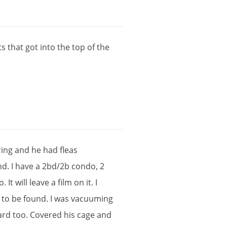
ts
that
got
into
the
top
of
the
ring
and
he
had
fleas
nd
.
I
have
a
2bd
/
2b
condo
,
2
o
.
It
will
leave
a
film
on
it
.
I
to
be
found
.
I
was
vacuuming
zard
too
.
Covered
his
cage
and