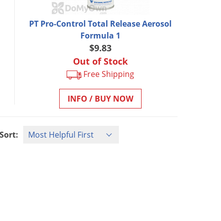
PT Pro-Control Total Release Aerosol
Formula 1
$9.83
Out of Stock
Free Shipping
INFO / BUY NOW
Sort: