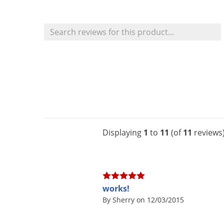
Displaying
1
to
11
(of
11
reviews
works!
By Sherry on 12/03/2015