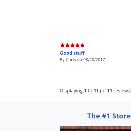
Good stuff
By Chris on 08/20/2017
Displaying
1
to
11
(of
11
reviews
The #1 Store