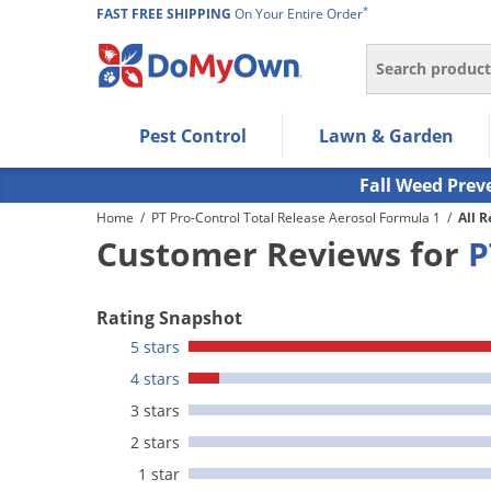
*
FAST FREE SHIPPING
On Your Entire Order
Search
Use Left/Right arrow keys to allow users to navigate wi
Pest Control
Lawn & Garden
Use Down arrow key to expand the submenu and up/d
Use Enter/Space key to select the menu/submenu ite
Fall Weed Prev
Use Esc key to leave the submenu.
Home
/
PT Pro-Control Total Release Aerosol Formula 1
/
All 
Customer Reviews for
P
Rating Snapshot
5 stars
4 stars
3 stars
2 stars
1 star