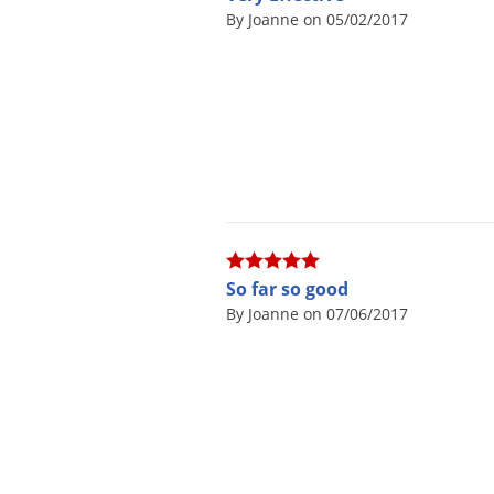
By Joanne on 05/02/2017
So far so good
By Joanne on 07/06/2017