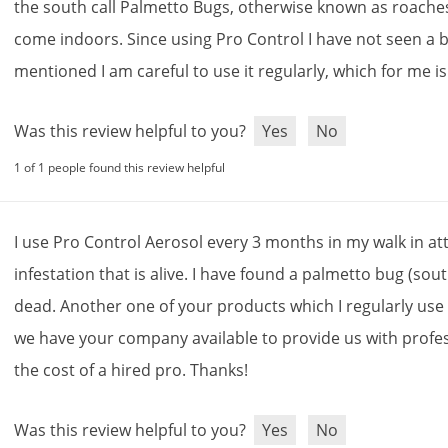
the
south
call
Palmetto
Bugs
,
otherwise
known
as
roache
come
indoors
.
Since
using
Pro
Control
I
have
not
seen
a
mentioned
I
am
careful
to
use
it
regularly
,
which
for
me
is
Was this review helpful to you?
Yes
No
1 of 1 people found this review helpful
I
use
Pro
Control
Aerosol
every
3
months
in
my
walk
in
at
infestation
that
is
alive
.
I
have
found
a
palmetto
bug
(
sou
dead
.
Another
one
of
your
products
which
I
regularly
use
we
have
your
company
available
to
provide
us
with
profe
the
cost
of
a
hired
pro
.
Thanks
!
Was this review helpful to you?
Yes
No