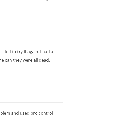
cided
to
try
it
again
.
I
had
a
ne
can
they
were
all
dead
.
oblem
and
used
pro
control