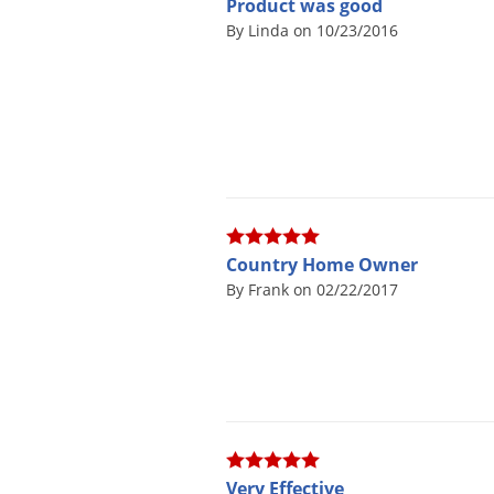
Product was good
By Linda on 10/23/2016
Country Home Owner
By Frank on 02/22/2017
Very Effective