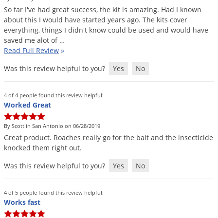
So
far
I
'
ve
had
great
success
,
the
kit
is
amazing
.
Had
I
known
about
this
I
would
have
started
years
ago
.
The
kits
cover
everything
,
things
I
didn
'
t
know
could
be
used
and
would
have
saved
me
alot
of
…
Read Full Review
»
Was this review helpful to you?
Yes
No
4 of 4 people found this review helpful:
Worked Great
By Scott in San Antonio on 06/28/2019
Great
product
.
Roaches
really
go
for
the
bait
and
the
insecticide
knocked
them
right
out
.
Was this review helpful to you?
Yes
No
4 of 5 people found this review helpful:
Works fast