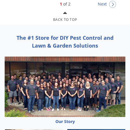
1
of 2
Next
BACK TO TOP
The #1 Store for DIY Pest Control and
Lawn & Garden Solutions
Our Story