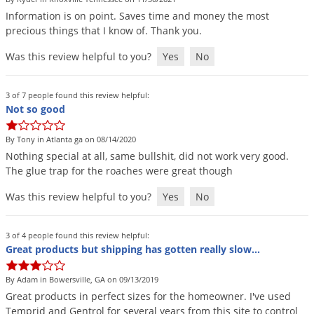
Information
is
on
point
.
Saves
time
and
money
the
most
precious
things
that
I
know
of
.
Thank
you
.
Was this review helpful to you?
Yes
No
3 of 7 people found this review helpful:
Not so good
By Tony in Atlanta ga on 08/14/2020
Nothing
special
at
all
,
same
bullshit
,
did
not
work
very
good
.
The
glue
trap
for
the
roaches
were
great
though
Was this review helpful to you?
Yes
No
3 of 4 people found this review helpful:
Great products but shipping has gotten really slow...
By Adam in Bowersville, GA on 09/13/2019
Great
products
in
perfect
sizes
for
the
homeowner
.
I
'
ve
used
Temprid
and
Gentrol
for
several
years
from
this
site
to
control