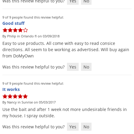
Was this review helpful to you?
Yes
No
9 of 9 people found this review helpful:
Good stuff
By Philip in Orlando fl on 03/09/2018
Easy
to
use
products
.
All
come
with
easy
to
read
consice
directions
.
All
seem
to
be
working
as
advertised
.
Will
buy
again
from
DoMyOwn
Was this review helpful to you?
Yes
No
9 of 9 people found this review helpful:
It works
By Nancy in Sunrise on 05/03/2017
Use
the
bait
and
after
1
week
not
more
undesirable
friends
in
my
house
.
I
spray
outside
.
Was this review helpful to you?
Yes
No