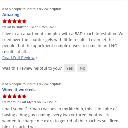
8 of 8 people found this review helpful:
Amazing!
By Dd in Houston, TX on 07/21/2020
I
live
in
an
apartment
complex
with
a
BAD
roach
infestation
.
We
tried
over
the
counter
gels
with
little
results
.
I
even
let
the
people
that
the
apartment
complex
uses
to
come
in
and
NO
results
at
all
.…
Read Full Review
»
Was this review helpful to you?
Yes
No
8 of 8 people found this review helpful:
Wow, it worked..
By Pedro in Fort Myers on 02/13/2021
I
had
some
German
roaches
in
my
kitchen
,
this
is
in
spite
of
having
a
bug
guy
coming
every
two
or
three
months
..
He
wanted
to
charge
me
extra
to
get
rid
of
the
roaches
so
I
fired
him
..
I
started
wit
…