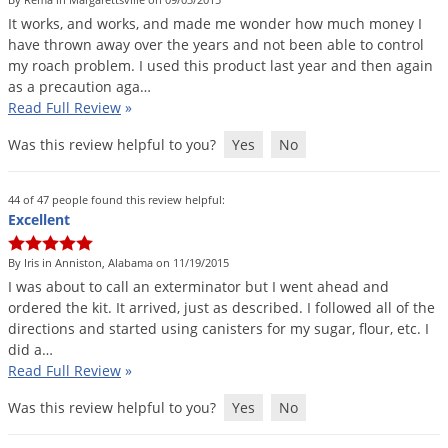
DIY Lawn Care Videos
Pest Control Resources
It
works
,
and
works
,
and
made
me
wonder
how
much
money
I
Deer
Dog Care
»
Cat Care
»
have
thrown
away
over
the
years
and
not
been
able
to
control
DIY Gardening Videos
Drain Flies
Pest Control Treatment Guides
my
roach
problem
.
I
used
this
product
last
year
and
then
again
Summer Lawn Care Tips
as
a
precaution
aga
…
Earwigs
DIY Pest Control Videos
Read Full Review
»
Fertilizer Selector Tool
Shop Sprayers
»
Emerald Ash Borer
Was this review helpful to you?
Yes
No
Summer Pest Control Tips
Fleas
Flies
44 of 47 people found this review helpful:
Excellent
Flood Damage Control
Fruit Flies
By Iris in Anniston, Alabama on 11/19/2015
I
was
about
to
call
an
exterminator
but
I
went
ahead
and
Gnats
ordered
the
kit
.
It
arrived
,
just
as
described
.
I
followed
all
of
the
Shop Spreaders
»
Gnats & Midges
directions
and
started
using
canisters
for
my
sugar
,
flour
,
etc
.
I
DoMyOwn's Turf Box
»
did
a
…
Gophers
DoMyOwn's Pest Box
»
Read Full Review
»
Grasshoppers
Was this review helpful to you?
Yes
No
Groundhogs