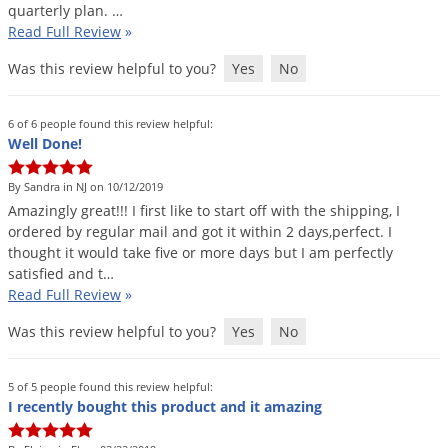
quarterly
plan
. …
Read Full Review
»
Was this review helpful to you?
Yes
No
6 of 6 people found this review helpful:
Well Done!
By Sandra in NJ on 10/12/2019
Amazingly
great
!!!
I
first
like
to
start
off
with
the
shipping
,
I
ordered
by
regular
mail
and
got
it
within
2
days
,
perfect
.
I
thought
it
would
take
five
or
more
days
but
I
am
perfectly
satisfied
and
t
…
Read Full Review
»
Was this review helpful to you?
Yes
No
5 of 5 people found this review helpful:
I recently bought this product and it amazing