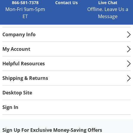
866-581-7378
Contact
Us
Live Chat
Mon-Fri 9am-5pm
Offline. Leave Us a
ET
Message
Company Info
My Account
Helpful Resources
Shipping & Returns
Desktop Site
Sign In
Sign Up For Exclusive Money-Saving Offers