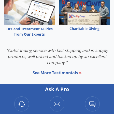
Charitable Giving
DIY and Treatment Guides
from Our Experts
"Outstanding service with fast shipping and in supply
products, well priced and backed up by an excellent
company."
See More Testimonials
»
Ask A Pro