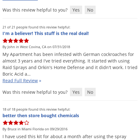
Silverfish
Was this review helpful to you?
Yes
No
Skunks
Snails and Slugs
21 of 21 people found this review helpful:
Snakes
I'm a believer! This stuff is the real deal!
Sod Webworms
By John in West Covina, CA on 07/31/2018
Spiders
My
Apartment
has
been
infested
with
German
cockroaches
for
almost
3
years
and
I
'
ve
tried
everything
.
It
started
with
using
Spotted Lanternfly
Raid
Sprays
and
Orkin
'
s
Home
Defense
and
it
didn
'
t
work
.
I
tried
Springtails
Boric
Acid
a
…
Read Full Review
»
Squirrels
Was this review helpful to you?
Yes
No
Stink Bugs
Tent Caterpillars
18 of 18 people found this review helpful:
Termites
better then store bought chemicals
Thrips
By Bruce in Miami Florida on 09/29/2016
Ticks
I
have
used
this
kit
for
about
a
month
after
using
the
spray