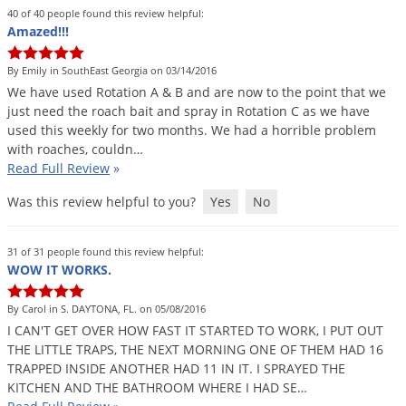
Grubs
40 of 40 people found this review helpful:
Amazed!!!
Japanese Beetles
Ladybugs
By Emily in SouthEast Georgia on 03/14/2016
We
have
used
Rotation
A
&
B
and
are
now
to
the
point
that
we
Larder Beetles
just
need
the
roach
bait
and
spray
in
Rotation
C
as
we
have
Lice
used
this
weekly
for
two
months
.
We
had
a
horrible
problem
with
roaches
,
couldn
…
Midges
Read Full Review
»
Millipedes
Was this review helpful to you?
Yes
No
Mites
Moles
31 of 31 people found this review helpful:
WOW IT WORKS.
Mosquitoes
Moths
By Carol in S. DAYTONA, FL. on 05/08/2016
I
CAN
'
T
GET
OVER
HOW
FAST
IT
STARTED
TO
WORK
,
I
PUT
OUT
Noseeums
THE
LITTLE
TRAPS
,
THE
NEXT
MORNING
ONE
OF
THEM
HAD
16
Opossums
TRAPPED
INSIDE
ANOTHER
HAD
11
IN
IT
.
I
SPRAYED
THE
KITCHEN
AND
THE
BATHROOM
WHERE
I
HAD
SE
…
Overwintering Pests