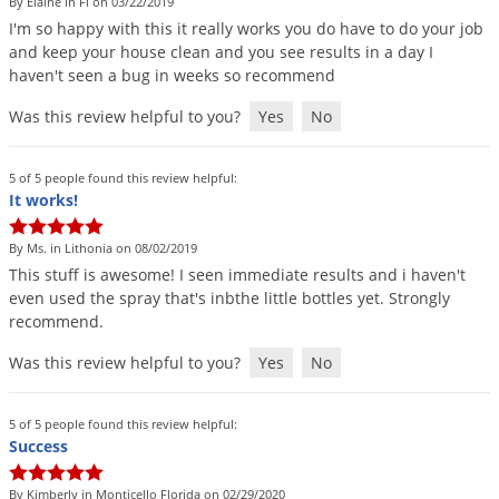
By Elaine in Fl on 03/22/2019
I
'
m
so
happy
with
this
it
really
works
you
do
have
to
do
your
job
and
keep
your
house
clean
and
you
see
results
in
a
day
I
haven
'
t
seen
a
bug
in
weeks
so
recommend
Was this review helpful to you?
Yes
No
5 of 5 people found this review helpful:
It works!
By Ms. in Lithonia on 08/02/2019
This
stuff
is
awesome
!
I
seen
immediate
results
and
i
haven
'
t
even
used
the
spray
that
'
s
inbthe
little
bottles
yet
.
Strongly
recommend
.
Was this review helpful to you?
Yes
No
5 of 5 people found this review helpful:
Success
By Kimberly in Monticello Florida on 02/29/2020