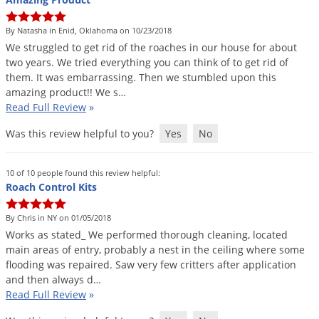
By Natasha in Enid, Oklahoma on 10/23/2018
We
struggled
to
get
rid
of
the
roaches
in
our
house
for
about
two
years
.
We
tried
everything
you
can
think
of
to
get
rid
of
them
.
It
was
embarrassing
.
Then
we
stumbled
upon
this
amazing
product
!!
We
s
…
Read Full Review
»
Was this review helpful to you?
Yes
No
10 of 10 people found this review helpful:
Roach Control Kits
By Chris in NY on 01/05/2018
Works
as
stated_
We
performed
thorough
cleaning
,
located
main
areas
of
entry
,
probably
a
nest
in
the
ceiling
where
some
flooding
was
repaired
.
Saw
very
few
critters
after
application
and
then
always
d
…
Read Full Review
»