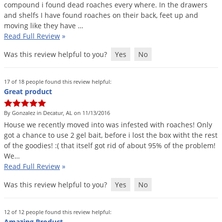
compound
i
found
dead
roaches
every
where
.
In
the
drawers
Voles
and
shelfs
I
have
found
roaches
on
their
back
,
feet
up
and
Wasps & Hornets
moving
like
they
have
…
Read Full Review
»
Weeds
Was this review helpful to you?
Yes
No
Weevils
White Flies
17 of 18 people found this review helpful:
White Grubs
Great product
Yellow Jackets
By Gonzalez in Decatur, AL on 11/13/2016
House
we
recently
moved
into
was
infested
with
roaches
!
Only
got
a
chance
to
use
2
gel
bait
,
before
i
lost
the
box
witht
the
rest
of
the
goodies
! :(
that
itself
got
rid
of
about
95
%
of
the
problem
!
We
…
Read Full Review
»
Was this review helpful to you?
Yes
No
12 of 12 people found this review helpful:
Amazing Product