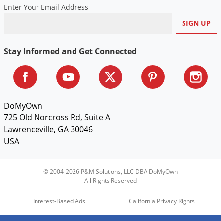
Enter Your Email Address
Stay Informed and Get Connected
DoMyOwn
725 Old Norcross Rd, Suite A
Lawrenceville, GA 30046
USA
© 2004-2026 P&M Solutions, LLC DBA DoMyOwn
All Rights Reserved
Interest-Based Ads
California Privacy Rights
Do Not Sell My Personal Information