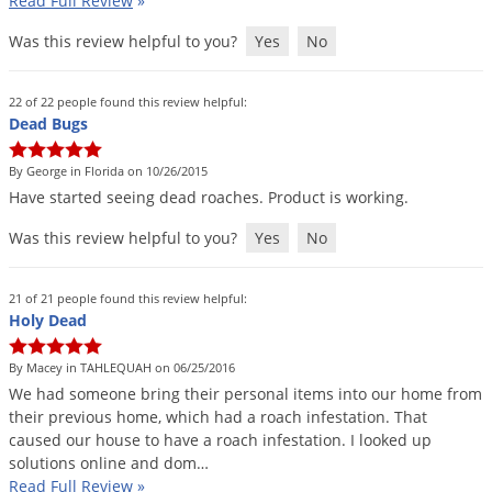
Read Full Review
»
Palmetto Bugs
Was this review helpful to you?
Yes
No
Pantry Beetles
Pantry Moths
22 of 22 people found this review helpful:
Dead Bugs
Pantry Pests
Pest Prevention
By George in Florida on 10/26/2015
Have
started
seeing
dead
roaches
.
Product
is
working
.
Pillbugs
Was this review helpful to you?
Yes
No
Powderpost Beetles
Rabbits
21 of 21 people found this review helpful:
Raccoons
Holy Dead
Roaches
By Macey in TAHLEQUAH on 06/25/2016
Rodents
We
had
someone
bring
their
personal
items
into
our
home
from
their
previous
home
,
which
had
a
roach
infestation
.
That
Scale
caused
our
house
to
have
a
roach
infestation
.
I
looked
up
Scorpions
solutions
online
and
dom
…
Read Full Review
»