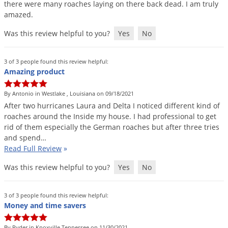
there
were
many
roaches
laying
on
there
back
dead
.
I
am
truly
amazed
.
Was this review helpful to you?
Yes
No
3 of 3 people found this review helpful:
Amazing product
By Antonio in Westlake , Louisiana on 09/18/2021
After
two
hurricanes
Laura
and
Delta
I
noticed
different
kind
of
roaches
around
the
Inside
my
house
.
I
had
professional
to
get
rid
of
them
especially
the
German
roaches
but
after
three
tries
and
spend
…
Read Full Review
»
Was this review helpful to you?
Yes
No
3 of 3 people found this review helpful:
Money and time savers
By Ryder in Knoxville Tennessee on 11/30/2021