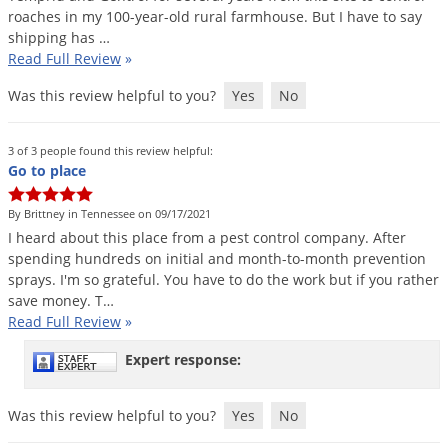
roaches
in
my
100
-
year
-
old
rural
farmhouse
.
But
I
have
to
say
shipping
has
…
Read Full Review
»
Was this review helpful to you?
Yes
No
3 of 3 people found this review helpful:
Go to place
By Brittney in Tennessee on 09/17/2021
I
heard
about
this
place
from
a
pest
control
company
.
After
spending
hundreds
on
initial
and
month
-
to
-
month
prevention
sprays
.
I
'
m
so
grateful
.
You
have
to
do
the
work
but
if
you
rather
save
money
.
T
…
Read Full Review
»
Expert response:
Was this review helpful to you?
Yes
No