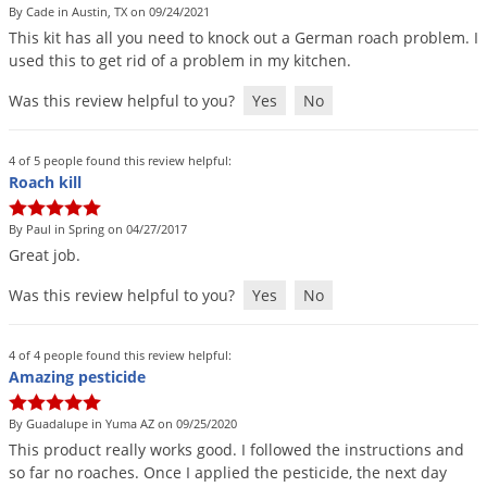
By Cade in Austin, TX on 09/24/2021
This
kit
has
all
you
need
to
knock
out
a
German
roach
problem
.
I
used
this
to
get
rid
of
a
problem
in
my
kitchen
.
Was this review helpful to you?
Yes
No
4 of 5 people found this review helpful:
Roach kill
By Paul in Spring on 04/27/2017
Great
job
.
Was this review helpful to you?
Yes
No
4 of 4 people found this review helpful:
Amazing pesticide
By Guadalupe in Yuma AZ on 09/25/2020
This
product
really
works
good
.
I
followed
the
instructions
and
so
far
no
roaches
.
Once
I
applied
the
pesticide
,
the
next
day