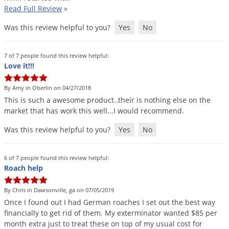
Read Full Review
»
Was this review helpful to you?
Yes
No
7 of 7 people found this review helpful:
Love it!!!
By Amy in Oberlin on 04/27/2018
This
is
such
a
awesome
product
..
their
is
nothing
else
on
the
market
that
has
work
this
well
...
I
would
recommend
.
Was this review helpful to you?
Yes
No
6 of 7 people found this review helpful:
Roach help
By Chris in Dawsonville, ga on 07/05/2019
Once
I
found
out
I
had
German
roaches
I
set
out
the
best
way
financially
to
get
rid
of
them
.
My
exterminator
wanted
$
85
per
month
extra
just
to
treat
these
on
top
of
my
usual
cost
for