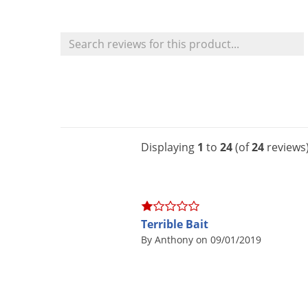
Displaying
1
to
24
(of
24
reviews
Terrible Bait
By Anthony on 09/01/2019