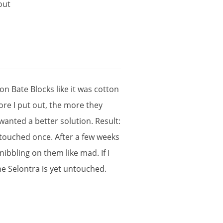
out
ton
Bate
Blocks
like
it
was
cotton
ore
I
put
out
,
the
more
they
wanted
a
better
solution
.
Result
:
touched
once
.
After
a
few
weeks
×
nibbling
on
them
like
mad
.
If
I
he
Selontra
is
yet
untouched
.
!