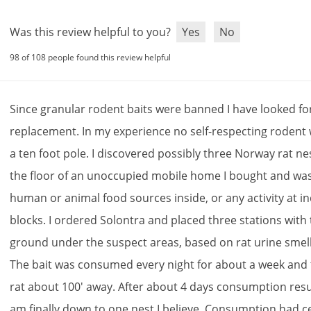
Was this review helpful to you?
Yes
No
98 of 108 people found this review helpful
Since
granular
rodent
baits
were
banned
I
have
looked
fo
replacement
.
In
my
experience
no
self
-
respecting
rodent
a
ten
foot
pole
.
I
discovered
possibly
three
Norway
rat
ne
the
floor
of
an
unoccupied
mobile
home
I
bought
and
wa
human
or
animal
food
sources
inside
,
or
any
activity
at
i
blocks
.
I
ordered
Solontra
and
placed
three
stations
with
ground
under
the
suspect
areas
,
based
on
rat
urine
smel
The
bait
was
consumed
every
night
for
about
a
week
and
rat
about
100
'
away
.
After
about
4
days
consumption
res
am
finally
down
to
one
nest
I
believe
.
Consumption
had
c