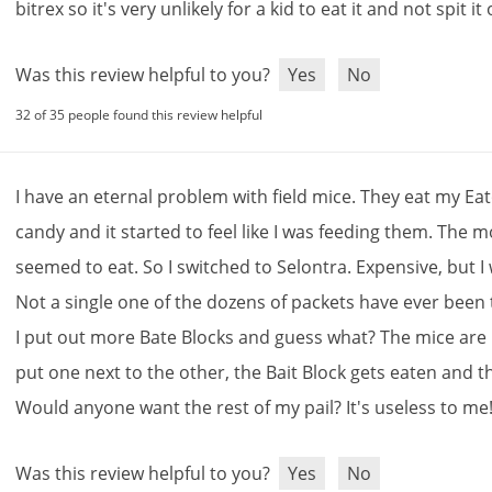
bitrex
so
it
'
s
very
unlikely
for
a
kid
to
eat
it
and
not
spit
it
Was this review helpful to you?
Yes
No
32 of 35 people found this review helpful
I
have
an
eternal
problem
with
field
mice
.
They
eat
my
Ea
candy
and
it
started
to
feel
like
I
was
feeding
them
.
The
m
seemed
to
eat
.
So
I
switched
to
Selontra
.
Expensive
,
but
I
Not
a
single
one
of
the
dozens
of
packets
have
ever
been
I
put
out
more
Bate
Blocks
and
guess
what
?
The
mice
are
put
one
next
to
the
other
,
the
Bait
Block
gets
eaten
and
t
Would
anyone
want
the
rest
of
my
pail
?
It
'
s
useless
to
me
Sign Up and Save $5 Off
Was this review helpful to you?
Yes
No