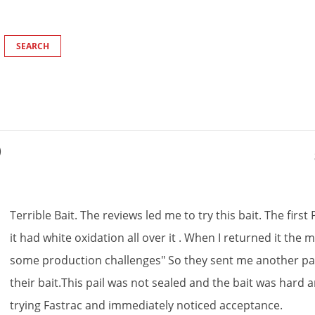
)
Terrible
Bait
.
The
reviews
led
me
to
try
this
bait
.
The
first
it
had
white
oxidation
all
over
it
.
When
I
returned
it
the
m
some
production
challenges
"
So
they
sent
me
another
pa
their
bait
.
This
pail
was
not
sealed
and
the
bait
was
hard
a
trying
Fastrac
and
immediately
noticed
acceptance
.