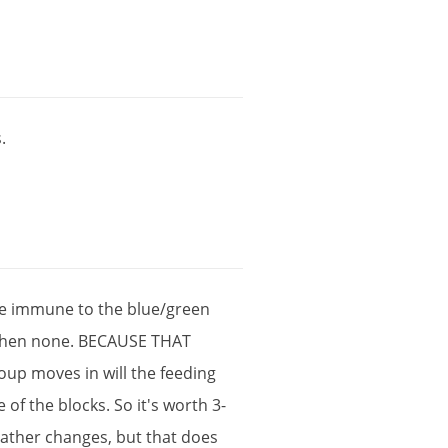
s
.
e
immune
to
the
blue
/
green
hen
none
.
BECAUSE
THAT
oup
moves
in
will
the
feeding
e
of
the
blocks
.
So
it
'
s
worth
3
-
ather
changes
,
but
that
does