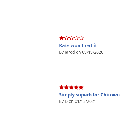
Rats won't eat it
By Jarod on 09/19/2020
Simply superb for Chitown
By D on 01/15/2021