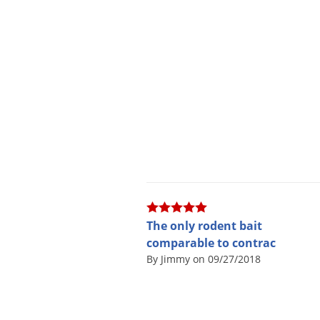
The only rodent bait
comparable to contrac
By Jimmy on 09/27/2018