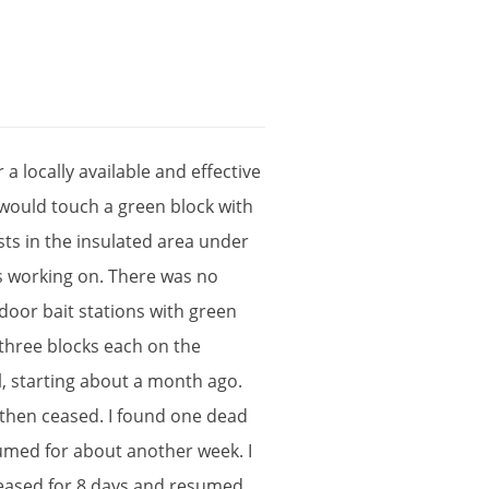
r
a
locally
available
and
effective
would
touch
a
green
block
with
sts
in
the
insulated
area
under
s
working
on
.
There
was
no
ndoor
bait
stations
with
green
three
blocks
each
on
the
l
,
starting
about
a
month
ago
.
then
ceased
.
I
found
one
dead
umed
for
about
another
week
.
I
eased
for
8
days
and
resumed