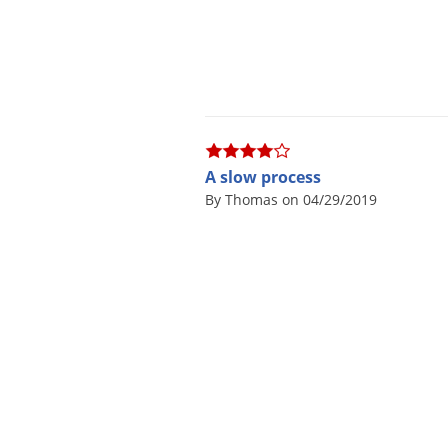
A slow process
By Thomas on 04/29/2019