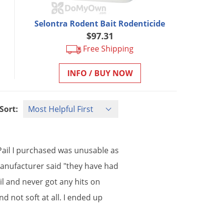
Selontra Rodent Bait Rodenticide
$97.31
Free Shipping
INFO / BUY NOW
Sort:
Pail
I
purchased
was
unusable
as
anufacturer
said
"
they
have
had
il
and
never
got
any
hits
on
nd
not
soft
at
all
.
I
ended
up