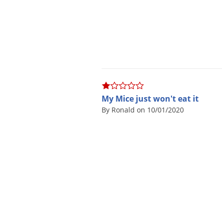
My Mice just won't eat it
By Ronald on 10/01/2020