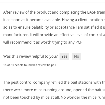
After
review
of
the
product
and
completing
the
BASF
trai
it
as
soon
as
it
became
available
.
Having
a
client
location
so
as
to
ensure
palatibilty
or
acceptance
I
am
satisfied
it
i
manufacturer
.
It
will
provide
an
effective
level
of
control
w
will
recommend
it
as
worth
trying
to
any
PCP
.
Was this review helpful to you?
Yes
No
18 of 24 people found this review helpful
The
pest
control
company
refilled
the
bait
stations
with
t
there
were
more
mice
running
around
,
opened
the
bait
s
not
been
touched
by
mice
at
all
.
No
wonder
the
mice
run