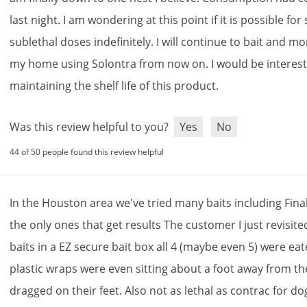
last
night
.
I
am
wondering
at
this
point
if
it
is
possible
for
sublethal
doses
indefinitely
.
I
will
continue
to
bait
and
mon
my
home
using
Solontra
from
now
on
.
I
would
be
interes
maintaining
the
shelf
life
of
this
product
.
Was this review helpful to you?
Yes
No
44 of 50 people found this review helpful
In
the
Houston
area
we
'
ve
tried
many
baits
including
Fina
the
only
ones
that
get
results
The
customer
I
just
revisite
baits
in
a
EZ
secure
bait
box
all
4
(
maybe
even
5
)
were
eat
plastic
wraps
were
even
sitting
about
a
foot
away
from
th
dragged
on
their
feet
.
Also
not
as
lethal
as
contrac
for
do