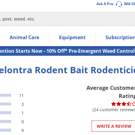
Ask A Pro:
866-5
thin the navigation links.
Animal Care
Equipment
Subscriptio
own arrow keys to navigate within the submenu.
ms.
ention Starts Now - 10% Off* Pre-Emergent Weed Control
elontra Rodent Bait Rodentici
Average Custome
Ratin
11
3
(24 customer reviews
1
0
WRITE A REVIEW
9