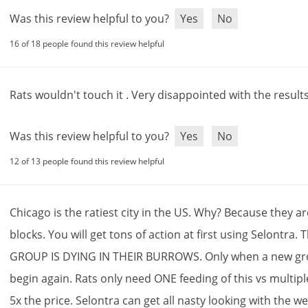
Was this review helpful to you?
Yes
No
16 of 18 people found this review helpful
Rats
wouldn
'
t
touch
it
.
Very
disappointed
with
the
result
Was this review helpful to you?
Yes
No
12 of 13 people found this review helpful
Chicago
is
the
ratiest
city
in
the
US
.
Why
?
Because
they
ar
blocks
.
You
will
get
tons
of
action
at
first
using
Selontra
.
T
GROUP
IS
DYING
IN
THEIR
BURROWS
.
Only
when
a
new
gr
begin
again
.
Rats
only
need
ONE
feeding
of
this
vs
multipl
5x
the
price
.
Selontra
can
get
all
nasty
looking
with
the
we