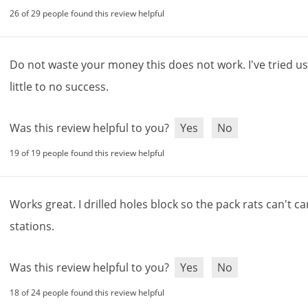
your first purchase of $50 or more!*
26 of 29 people found this review helpful
ter Your Email Address
Do
not
waste
your
money
this
does
not
work
.
I
'
ve
tried
us
anks
little
to
no
success
.
o new email subscribers only.
Exclusions apply
. Offer code will be sent via email.
Was this review helpful to you?
Yes
No
19 of 19 people found this review helpful
Works
great
.
I
drilled
holes
block
so
the
pack
rats
can
'
t
ca
stations
.
Was this review helpful to you?
Yes
No
18 of 24 people found this review helpful