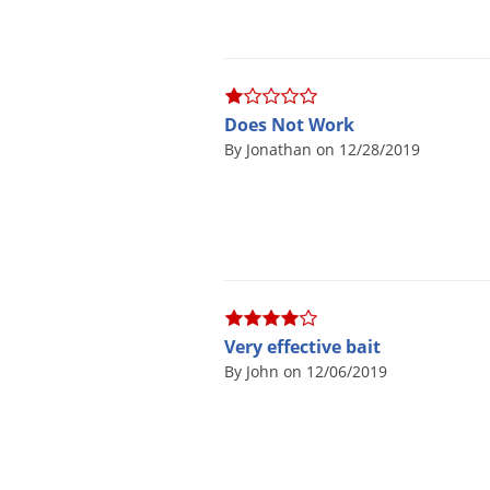
En
Does Not Work
No, th
By Jonathan on 12/28/2019
*Applies t
Very effective bait
By John on 12/06/2019