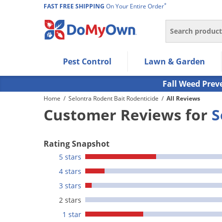
*
FAST FREE SHIPPING
On Your Entire Order
Search
Use Left/Right arrow keys to allow users to navigate wi
Pest Control
Lawn & Garden
Use Down arrow key to expand the submenu and up/d
Use Enter/Space key to select the menu/submenu ite
Fall Weed Prev
Use Esc key to leave the submenu.
Home
/
Selontra Rodent Bait Rodenticide
/
All Reviews
Customer Reviews for
S
Rating Snapshot
5 stars
4 stars
3 stars
2 stars
1 star