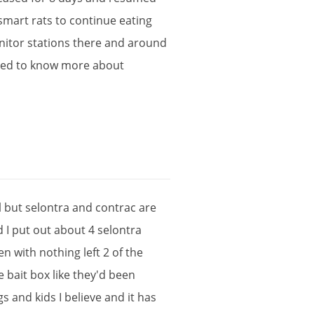
smart
rats
to
continue
eating
itor
stations
there
and
around
ted
to
know
more
about
l
but
selontra
and
contrac
are
d
I
put
out
about
4
selontra
en
with
nothing
left
2
of
the
e
bait
box
like
they
'
d
been
gs
and
kids
I
believe
and
it
has