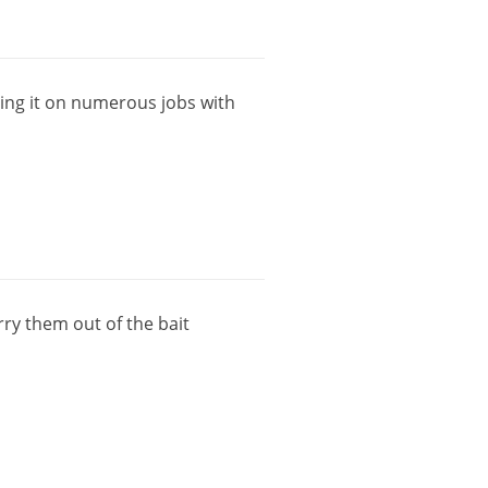
ing
it
on
numerous
jobs
with
rry
them
out
of
the
bait