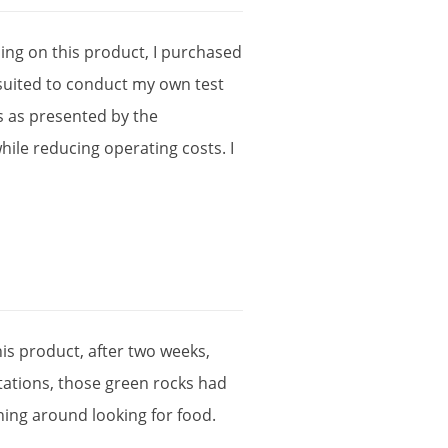
ning
on
this
product
,
I
purchased
suited
to
conduct
my
own
test
s
as
presented
by
the
hile
reducing
operating
costs
.
I
his
product
,
after
two
weeks
,
tations
,
those
green
rocks
had
ning
around
looking
for
food
.