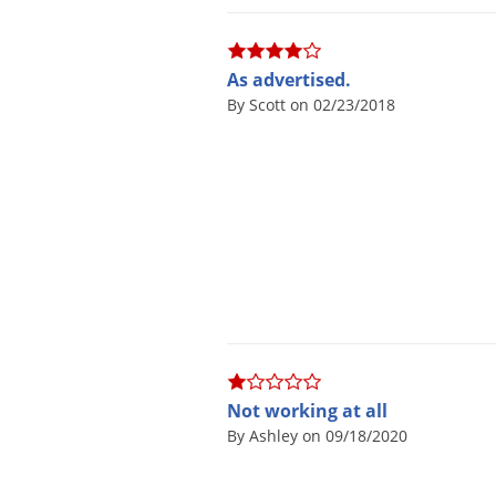
As advertised.
By Scott on 02/23/2018
Not working at all
By Ashley on 09/18/2020