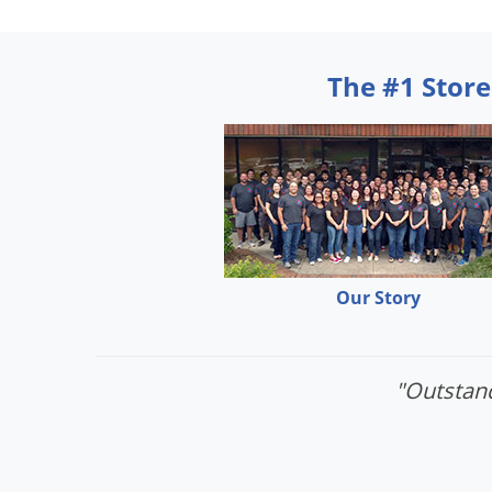
The #1 Store
Our Story
"Outstand