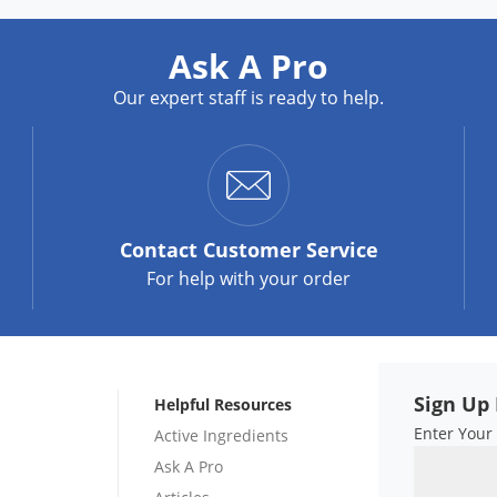
Ask A Pro
Our expert staff is ready to help.
Contact
Customer Service
For help with your order
Sign Up 
Helpful Resources
Enter Your
Active Ingredients
Ask A Pro