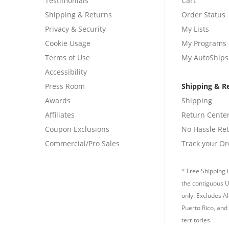
Testimonials
Cart
Shipping & Returns
Order Status
Privacy & Security
My Lists
Cookie Usage
My Programs
Terms of Use
My AutoShips
Accessibility
Press Room
Shipping & R
Awards
Shipping
Affiliates
Return Cente
Coupon Exclusions
No Hassle Re
Commercial/Pro Sales
Track your Or
* Free Shipping i
the contiguous U
only. Excludes A
Puerto Rico, and 
territories.