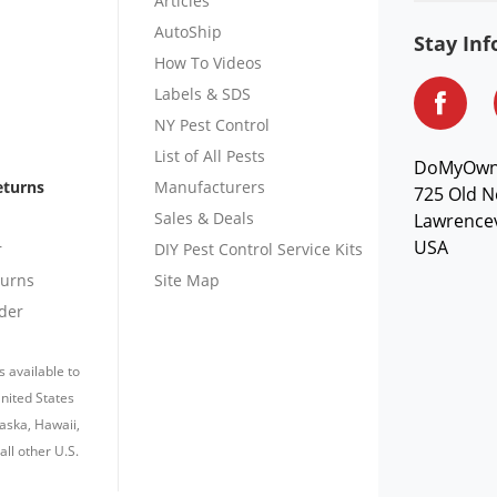
Articles
AutoShip
Stay In
How To Videos
Labels & SDS
NY Pest Control
List of All Pests
DoMyOw
eturns
Manufacturers
725 Old N
Sales & Deals
Lawrencev
USA
r
DIY Pest Control Service Kits
turns
Site Map
der
s available to
nited States
laska, Hawaii,
all other U.S.