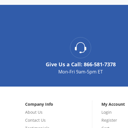
Give Us a Call:
866-581-7378
Mon-Fri 9am-5pm ET
Company Info
My Account
About Us
Login
Contact Us
Register