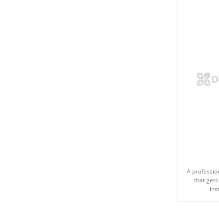
A professio
that gets
ins