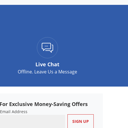
Live Chat
Offline. Leave Us a Message
For Exclusive Money-Saving Offers
 Email Address