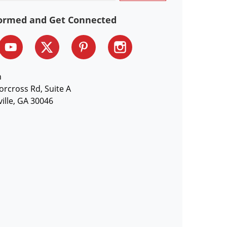
formed and Get Connected
n
orcross Rd, Suite A
ille, GA 30046