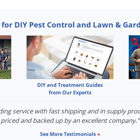
 for DIY Pest Control and Lawn & Gar
DIY and Treatment Guides
from Our Experts
ing service with fast shipping and in supply prod
priced and backed up by an excellent company."
See More Testimonials
»