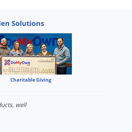
den Solutions
Charitable Giving
ucts, well