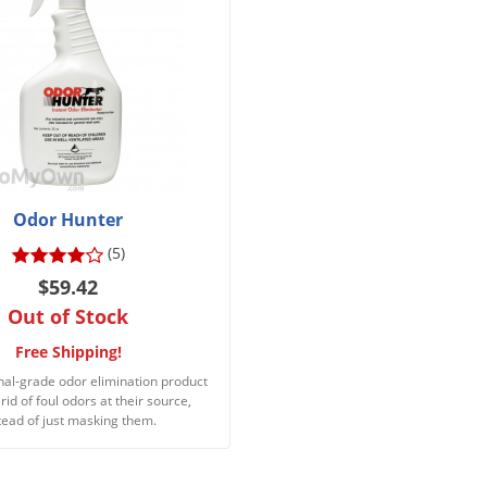
Odor Hunter
(5)
$59.42
Out of Stock
Free Shipping!
nal-grade odor elimination product
 rid of foul odors at their source,
tead of just masking them.