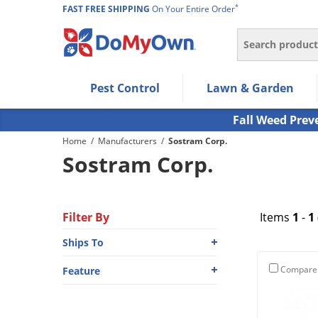
*
FAST FREE SHIPPING
On Your Entire Order
Search
Use Left/Right arrow keys to allow users to navigate wi
Pest Control
Lawn & Garden
Use Down arrow key to expand the submenu and up/d
Use Enter/Space key to select the menu/submenu ite
Fall Weed Prev
Use Esc key to leave the submenu.
Home
/
Manufacturers
/
Sostram Corp.
Sostram Corp.
Filter By
Items
1
-
1
Ships To
Compare
Feature