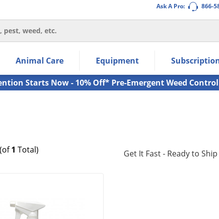
Ask A Pro:
866-5
thin the navigation links.
Animal Care
Equipment
Subscriptio
own arrow keys to navigate within the submenu.
ms.
ention Starts Now - 10% Off* Pre-Emergent Weed Control
(of
1
Total)
Get It Fast - Ready to Ship