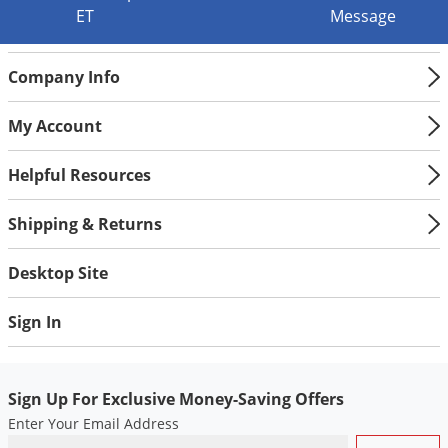
ET
Message
Palmetto Bugs
Pantry Beetles
Company Info
Pantry Moths
Pantry Pests
My Account
Pest Prevention
Helpful Resources
Pillbugs
Powderpost Beetles
Shipping & Returns
Rabbits
Desktop Site
Raccoons
Roaches
Sign In
Rodents
Scale
Sign Up For Exclusive Money-Saving Offers
Scorpions
Enter Your Email Address