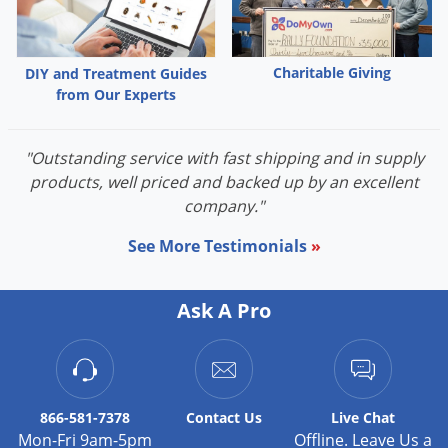
Grubs
Japanese Beetles
Ladybugs
Charitable Giving
DIY and Treatment Guides
from Our Experts
Larder Beetles
Lice
"Outstanding service with fast shipping and in supply
Midges
products, well priced and backed up by an excellent
Millipedes
company."
Mites
See More Testimonials
»
Moles
Mosquitoes
Ask A Pro
Moths
Noseeums
Opossums
866-581-7378
Contact
Us
Live Chat
Overwintering Pests
Mon-Fri 9am-5pm
Offline. Leave Us a