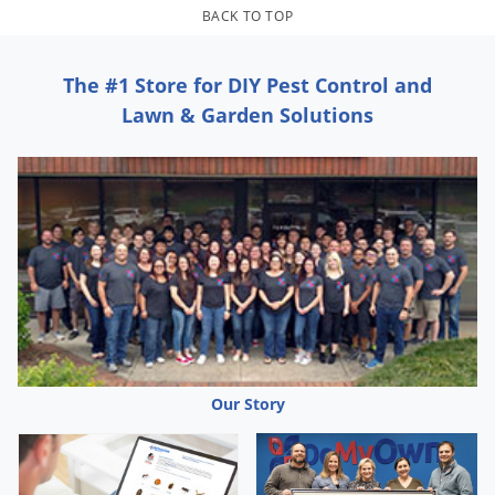
Grubs
BACK TO TOP
Japanese Beetles
Ladybugs
The #1 Store for DIY Pest Control and
Lawn & Garden Solutions
Larder Beetles
Lice
Midges
Millipedes
Mites
Moles
Mosquitoes
Moths
Our Story
Noseeums
Opossums
Overwintering Pests