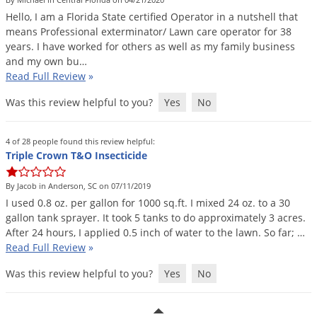
DIY Lawn Care Videos
Pest Control Resources
Hello
,
I
am
a
Florida
State
certified
Operator
in
a
nutshell
that
Deer
Dog Care
»
Cat Care
»
means
Professional
exterminator
/
Lawn
care
operator
for
38
DIY Gardening Videos
Drain Flies
Pest Control Treatment Guides
years
.
I
have
worked
for
others
as
well
as
my
family
business
Summer Lawn Care Tips
and
my
own
bu
…
Earwigs
DIY Pest Control Videos
Read Full Review
»
Fertilizer Selector Tool
Shop Sprayers
»
Emerald Ash Borer
Was this review helpful to you?
Yes
No
Summer Pest Control Tips
Fleas
Flies
4 of 28 people found this review helpful:
Triple Crown T&O Insecticide
Flood Damage Control
Fruit Flies
By Jacob in Anderson, SC on 07/11/2019
I
used
0
.
8
oz
.
per
gallon
for
1000
sq
.
ft
.
I
mixed
24
oz
.
to
a
30
Gnats
gallon
tank
sprayer
.
It
took
5
tanks
to
do
approximately
3
acres
.
Shop Spreaders
»
Gnats & Midges
After
24
hours
,
I
applied
0
.
5
inch
of
water
to
the
lawn
.
So
far
; …
DoMyOwn's Turf Box
»
Read Full Review
»
Gophers
DoMyOwn's Pest Box
»
Was this review helpful to you?
Yes
No
Grasshoppers
Groundhogs