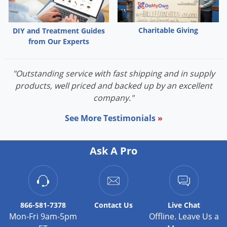
Palmetto Bugs
Pantry Beetles
Charitable Giving
DIY and Treatment Guides
from Our Experts
Pantry Moths
Pantry Pests
"Outstanding service with fast shipping and in supply
Pest Prevention
products, well priced and backed up by an excellent
Pillbugs
company."
Powderpost Beetles
See More Testimonials
»
Rabbits
Raccoons
Ask A Pro
Roaches
Rodents
Scale
866-581-7378
Contact
Us
Live Chat
Scorpions
Mon-Fri 9am-5pm
Offline. Leave Us a