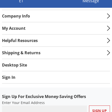
Silverfish
ET
Message
Skunks
Company Info
Snails and Slugs
Snakes
My Account
Sod Webworms
Helpful Resources
Spiders
Spotted Lanternfly
Shipping & Returns
Springtails
Desktop Site
Squirrels
Stink Bugs
Sign In
Tent Caterpillars
Termites
Sign Up For Exclusive Money-Saving Offers
Thrips
Enter Your Email Address
Ticks