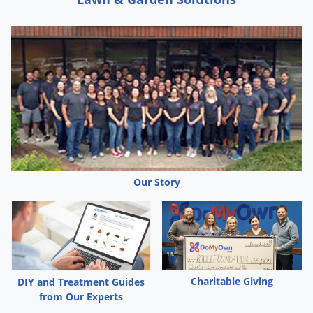
Palmetto Bugs
Pantry Beetles
Pantry Moths
Pantry Pests
Pest Prevention
Pillbugs
Powderpost Beetles
Rabbits
Our Story
Raccoons
Roaches
Rodents
Scale
Charitable Giving
DIY and Treatment Guides
Scorpions
from Our Experts