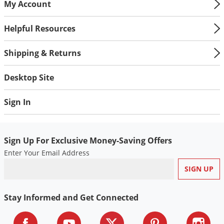
My Account
Voles
Wasps & Hornets
Helpful Resources
Weeds
Shipping & Returns
Weevils
White Flies
Desktop Site
White Grubs
Sign In
Yellow Jackets
Sign Up For Exclusive Money-Saving Offers
Enter Your Email Address
Stay Informed and Get Connected