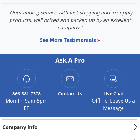
Silverfish
Skunks
"Outstanding service with fast shipping and in supply
products, well priced and backed up by an excellent
Snails and Slugs
company."
Snakes
See More Testimonials
»
Sod Webworms
Spiders
Ask A Pro
Spotted Lanternfly
Springtails
Squirrels
Stink Bugs
866-581-7378
Contact
Us
Live Chat
Mon-Fri 9am-5pm
Offline. Leave Us a
Tent Caterpillars
ET
Message
Termites
Thrips
Company Info
Ticks