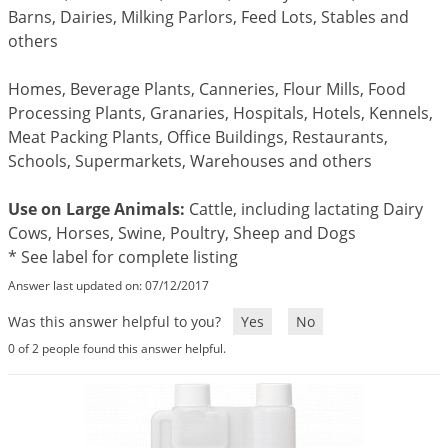
Mosquito Misting Systems
Stink Bugs
Black Widow Spiders
Barns, Dairies, Milking Parlors, Feed Lots, Stables and
Equipment
Beekeeping
Vacuums
Take the guesswork out of preventing weeds
others
Natural & Organic
and disease in your lawn
Carpenter Bees
Boxelder Bugs
Specialty Items
Wild Birds
Termite Baiting Tools
Customized to your location, grass type, and
Active Ingredients
Yellow Jackets
Brown Recluse Spiders
lawn size
Edibles
Flea & Tick Control
Replacement Keys
Homes, Beverage Plants, Canneries, Flour Mills, Food
Animal Control
Beetles
Get
Additional Members-Only Savings
Carpenter Bees
Processing Plants, Granaries, Hospitals, Hotels, Kennels,
Range & Pasture
Aerosol Dispensers
20% Off + Free Shipping
Meat Packing Plants, Office Buildings, Restaurants,
Mice
Snakes
Carpet Beetles
Popular Categories
Small Size Lawn and Garden
Dehumidifiers
Schools, Supermarkets, Warehouses and others
Rats
White Grubs
Centipedes
Turf Box Lawn Care Program
GET STARTED
Animal Care Resources
Mold Control
Silverfish
Use on Large Animals:
Cattle, including lactating Dairy
Chinch Bugs
Equipment Resources
Turf Box Member Savings
Cows, Horses, Swine, Poultry, Sheep and Dogs
Odor Eliminator
Drain Flies
Chipmunks
How to Get Rid of Fleas
Lawn Care Schedule
* See label for complete listing
Equipment Videos
Flood Damage Control
Rodents
Cicada Killers
Answer last updated on: 07/12/2017
How to Get Rid of Ticks
Sprayer Videos
Flea & Tick
Cloth Moths
Popular Categories
Was this answer helpful to you?
Yes
No
Cluster Flies
How to Apply Liquids & Granules
0 of 2 people found this answer helpful.
Lawn Care Resources
Shop All Pests
Crane Flies
Crickets
Lawn Pest, Disease, & Weed Guides
Shop By Product
Cutworms