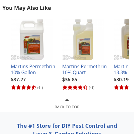
Grubs
You May Also Like
Japanese Beetles
Ladybugs
Larder Beetles
Lice
Midges
Millipedes
Martins Permethrin
Martins Permethrin
Martin's
Mites
10% Gallon
10% Quart
13.3%
$87.27
$36.85
$30.19
Moles
(41)
(41)
Mosquitoes
Moths
BACK TO TOP
Noseeums
Opossums
The #1 Store for DIY Pest Control and
Overwintering Pests
Lawn & Garden Solutions