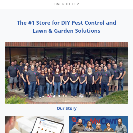
Grubs
BACK TO TOP
Japanese Beetles
Ladybugs
The #1 Store for DIY Pest Control and
Lawn & Garden Solutions
Larder Beetles
Lice
Midges
Millipedes
Mites
Moles
Mosquitoes
Moths
Our Story
Noseeums
Opossums
Overwintering Pests