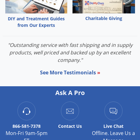
Palmetto Bugs
Pantry Beetles
Charitable Giving
DIY and Treatment Guides
from Our Experts
Pantry Moths
Pantry Pests
"Outstanding service with fast shipping and in supply
Pest Prevention
products, well priced and backed up by an excellent
Pillbugs
company."
Powderpost Beetles
See More Testimonials
»
Rabbits
Raccoons
Ask A Pro
Roaches
Rodents
Scale
866-581-7378
Contact
Us
Live Chat
Scorpions
Mon-Fri 9am-5pm
Offline. Leave Us a