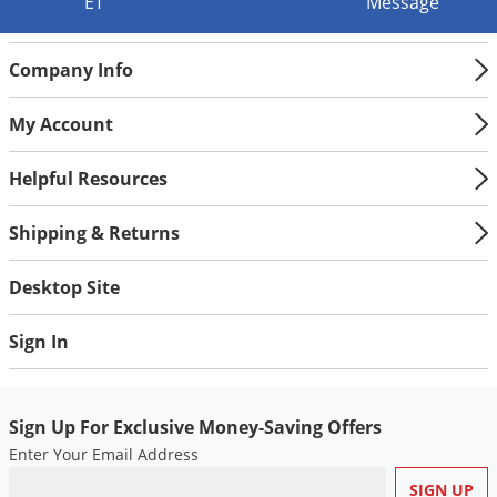
Silverfish
ET
Message
Skunks
Company Info
Snails and Slugs
Snakes
My Account
Sod Webworms
Helpful Resources
Spiders
Spotted Lanternfly
Shipping & Returns
Springtails
Desktop Site
Squirrels
Stink Bugs
Sign In
Tent Caterpillars
Termites
Sign Up For Exclusive Money-Saving Offers
Thrips
Enter Your Email Address
Ticks