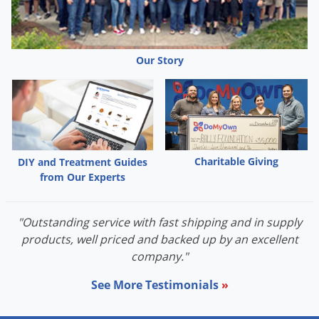
Palmetto Bugs
Pantry Beetles
Our Story
Pantry Moths
Pantry Pests
Pest Prevention
Pillbugs
Powderpost Beetles
Charitable Giving
DIY and Treatment Guides
from Our Experts
Rabbits
Raccoons
"Outstanding service with fast shipping and in supply
Roaches
products, well priced and backed up by an excellent
Rodents
company."
Scale
See More Testimonials
»
Scorpions