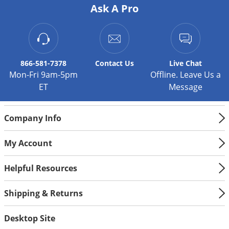
Silverfish
Ask A Pro
Skunks
Snails and Slugs
Snakes
866-581-7378
Contact
Us
Live Chat
Sod Webworms
Mon-Fri 9am-5pm
Offline. Leave Us a
Spiders
ET
Message
Spotted Lanternfly
Company Info
Springtails
Squirrels
My Account
Stink Bugs
Helpful Resources
Tent Caterpillars
Termites
Shipping & Returns
Thrips
Desktop Site
Ticks