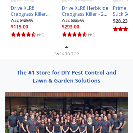
Grubs
Drive XLR8
Drive XLR8 Herbicide
Prime S
Japanese Beetles
Crabgrass Killer
Crabgrass Killer - 2.5
Stick Sel
Herbicide Kit with
Gallon
$129.00
$325.00
$28.23
Ladybugs
Surfactant and
$115.00
$293.00
Larder Beetles
Spray Indicator Dye
(449)
(449)
Lice
Midges
BACK TO TOP
Millipedes
Mites
The #1 Store for DIY Pest Control and
Lawn & Garden Solutions
Moles
Mosquitoes
Moths
Noseeums
Opossums
Overwintering Pests