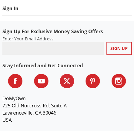
Voles
Sign In
Wasps & Hornets
Weeds
Sign Up For Exclusive Money-Saving Offers
Weevils
Enter Your Email Address
White Flies
White Grubs
Yellow Jackets
Stay Informed and Get Connected
DoMyOwn
725 Old Norcross Rd, Suite A
Lawrenceville, GA 30046
USA