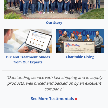
Palmetto Bugs
Pantry Beetles
Pantry Moths
Our Story
Pantry Pests
Pest Prevention
Pillbugs
Powderpost Beetles
Charitable Giving
DIY and Treatment Guides
Rabbits
from Our Experts
Raccoons
Roaches
"Outstanding service with fast shipping and in supply
products, well priced and backed up by an excellent
Rodents
company."
Scale
See More Testimonials
»
Scorpions