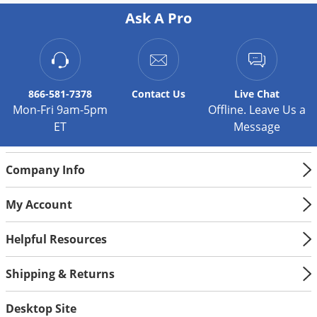
Silverfish
Ask A Pro
Skunks
Snails and Slugs
Snakes
Sod Webworms
866-581-7378
Contact
Us
Live Chat
Mon-Fri 9am-5pm
Offline. Leave Us a
Spiders
ET
Message
Spotted Lanternfly
Springtails
Company Info
Squirrels
My Account
Stink Bugs
Tent Caterpillars
Helpful Resources
Termites
Shipping & Returns
Thrips
Ticks
Desktop Site