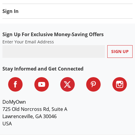
Voles
Sign In
Wasps & Hornets
Weeds
Sign Up For Exclusive Money-Saving Offers
Weevils
Enter Your Email Address
White Flies
White Grubs
Yellow Jackets
Stay Informed and Get Connected
DoMyOwn
725 Old Norcross Rd, Suite A
Lawrenceville, GA 30046
USA