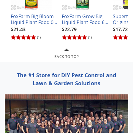
Grubs
Japanese Beetles
FoxFarm Big Bloom
FoxFarm Grow Big
Superthr
Ladybugs
Liquid Plant Food 0-
Liquid Plant Food 6-
Original
0.5-0.7 - Pint
4-4
Solution
$21.43
$22.79
$17.72
Larder Beetles
with Kel
(1)
(1)
Lice
Midges
BACK TO TOP
Millipedes
Mites
The #1 Store for DIY Pest Control and
Moles
Lawn & Garden Solutions
Mosquitoes
Moths
Noseeums
Opossums
Overwintering Pests