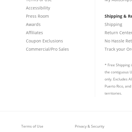
Accessibility
Press Room
Shipping & R
Awards
Shipping
Affiliates
Return Cente
Coupon Exclusions
No Hassle Re
Commercial/Pro Sales
Track your Or
* Free Shipping i
the contiguous U
only. Excludes A
Puerto Rico, and 
territories.
Terms of Use
Privacy & Security