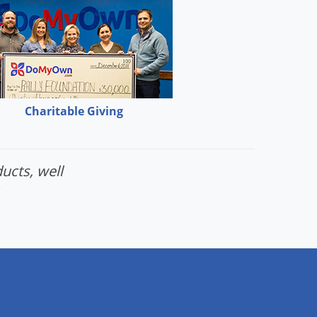
Charitable Giving
ucts, well