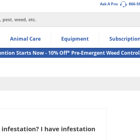
Ask A Pro:
866-5
thin the navigation links.
Animal Care
Equipment
Subscriptio
own arrow keys to navigate within the submenu.
ms.
ention Starts Now - 10% Off* Pre-Emergent Weed Control
infestation? I have infestation