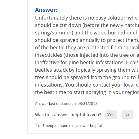
Answer:
Unfortunately
there
is
no
easy
solution
whe
should
be
cut
down
(
before
the
newly
hatch
spring
/
summer
)
and
the
wood
burned
or
ch
should
be
sprayed
annually
to
protect
them
of
the
beetle
they
are
protected
from
topical
insecticides
(
those
injected
into
the
tree
or
a
ineffective
for
pine
beetle
infestations
.
Healt
beetles
attack
by
topically
spraying
them
wit
tree
should
be
sprayed
from
the
ground
to
infestations
.
You
should
contact
your
local
c
the
best
time
to
start
spraying
in
your
regio
Answer last updated on: 03/21/2012
Was this answer helpful to you?
Yes
No
1 of 1 people found this answer helpful.