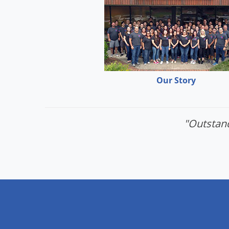
Our Story
"Outstand