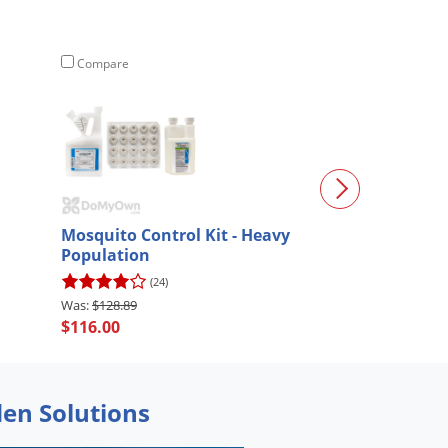
Compare
Compare
Mosquito Control Kit - Heavy
Mosquito Contr
Population
Professional
(24)
(50)
$128.89
$216.67
$116.00
$195.00
den Solutions