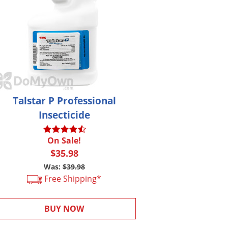
Talstar P Professional
Insecticide
On Sale!
$35.98
Was:
$39.98
Free Shipping*
BUY NOW