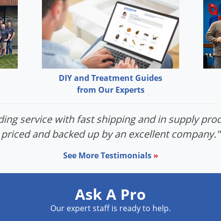
DIY and Treatment Guides
from Our Experts
ing service with fast shipping and in supply prod
priced and backed up by an excellent company."
See More Testimonials
»
Ask A Pro
Our expert staff is ready to help.