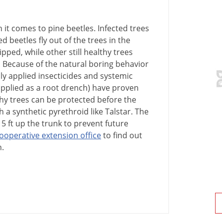
n
it
comes
to
pine
beetles
.
Infected
trees
ed
beetles
fly
out
of
the
trees
in
the
ipped
,
while
other
still
healthy
trees
.
Because
of
the
natural
boring
behavior
ly
applied
insecticides
and
systemic
pplied
as
a
root
drench
)
have
proven
hy
trees
can
be
protected
before
the
h
a
synthetic
pyrethroid
like
Talstar
.
The
15
ft
up
the
trunk
to
prevent
future
ooperative
extension
office
to
find
out
n
.