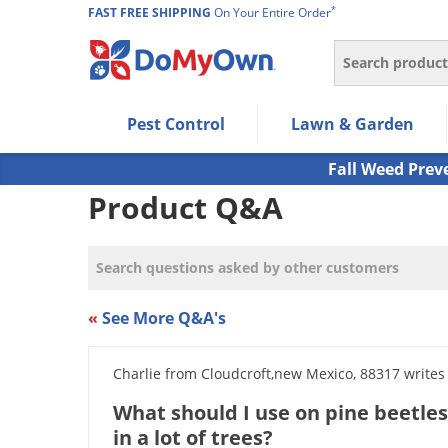
*
FAST FREE SHIPPING
On Your Entire Order
Search
Use Left/Right arrow keys to allow users to navigate wi
Pest Control
Lawn & Garden
Use Down arrow key to expand the submenu and up/d
Use Enter/Space key to select the menu/submenu ite
Fall Weed Prev
Use Esc key to leave the submenu.
Product Q&A
«
See More Q&A's
Charlie from Cloudcroft,new Mexico, 88317 writes
What should I use on pine beetles 
in a lot of trees?