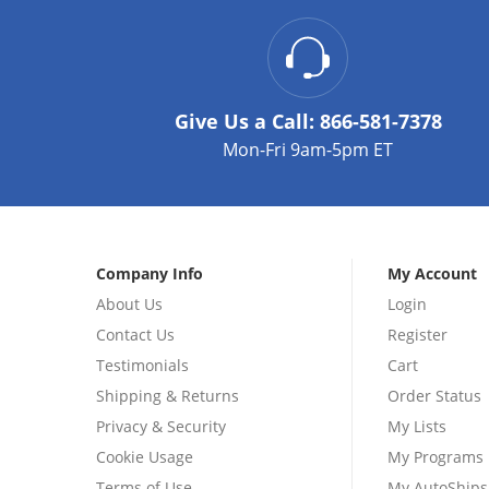
Give Us a Call:
866-581-7378
Mon-Fri 9am-5pm ET
Company Info
My Account
About Us
Login
Contact Us
Register
Testimonials
Cart
Shipping & Returns
Order Status
Privacy & Security
My Lists
Cookie Usage
My Programs
Terms of Use
My AutoShips