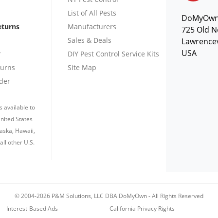
List of All Pests
DoMyOw
eturns
Manufacturers
725 Old N
Sales & Deals
Lawrencev
USA
r
DIY Pest Control Service Kits
turns
Site Map
der
s available to
nited States
laska, Hawaii,
all other U.S.
© 2004-2026 P&M Solutions, LLC DBA DoMyOwn
-
All Rights Reserved
Interest-Based Ads
California Privacy Rights