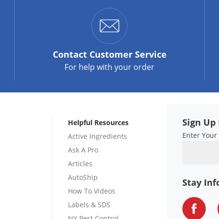
Contact
Customer Service
For help with your order
Sign Up 
Helpful Resources
Enter Your
Active Ingredients
Ask A Pro
Articles
AutoShip
Stay In
How To Videos
Labels & SDS
NY Pest Control