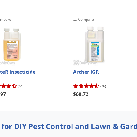
mpare
Compare
teR Insecticide
Archer IGR
(64)
(76)
.97
$60.72
 for DIY Pest Control and Lawn & Gar