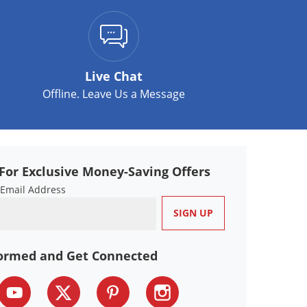
Live Chat
Offline. Leave Us a Message
For Exclusive Money-Saving Offers
 Email Address
formed and Get Connected