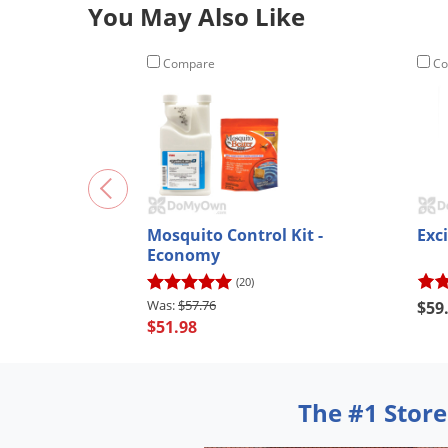
You May Also Like
Compare
Co
Mosquito Control Kit -
Exci
Economy
(20)
$57.76
$59
$51.98
The #1 Store