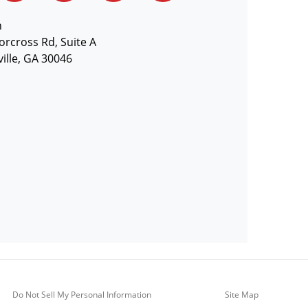
n
orcross Rd, Suite A
ille, GA 30046
Do Not Sell My Personal Information
Site Map