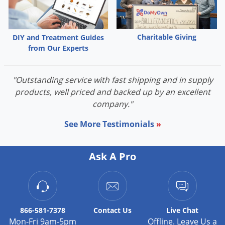
DIY Lawn Care Videos
Pest Control Resources
Deer
Dog Care
»
Cat Care
»
DIY Gardening Videos
Drain Flies
Pest Control Treatment Guides
Charitable Giving
DIY and Treatment Guides
Summer Lawn Care Tips
Earwigs
from Our Experts
DIY Pest Control Videos
Fertilizer Selector Tool
Shop Sprayers
»
Emerald Ash Borer
Summer Pest Control Tips
Fleas
"Outstanding service with fast shipping and in supply
products, well priced and backed up by an excellent
Flies
company."
Flood Damage Control
See More Testimonials
»
Fruit Flies
Gnats
Ask A Pro
Shop Spreaders
»
Gnats & Midges
DoMyOwn's Turf Box
»
Gophers
DoMyOwn's Pest Box
»
Grasshoppers
866-581-7378
Contact
Us
Live Chat
Groundhogs
Mon-Fri 9am-5pm
Offline. Leave Us a