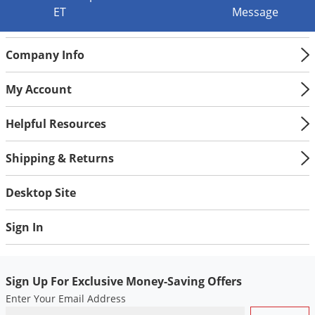
Grubs
ET
Message
Japanese Beetles
Ladybugs
Company Info
Larder Beetles
My Account
Lice
Midges
Helpful Resources
Millipedes
Shipping & Returns
Mites
Moles
Desktop Site
Mosquitoes
Sign In
Moths
Noseeums
Sign Up For Exclusive Money-Saving Offers
Opossums
Enter Your Email Address
Overwintering Pests