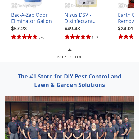
Grubs
Japanese Beetles
Bac-A-Zap Odor
Nisus DSV -
Earth Ca
Eliminator Gallon
Disinfectant
Remover
Ladybugs
Sanitizer Virucide
$57.28
$49.43
$24.01
Larder Beetles
(67)
(17)
Lice
Midges
BACK TO TOP
Millipedes
Mites
The #1 Store for DIY Pest Control and
Moles
Lawn & Garden Solutions
Mosquitoes
Moths
Noseeums
Opossums
Overwintering Pests