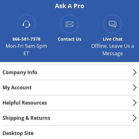
Silverfish
Ask A Pro
Skunks
Snails and Slugs
Snakes
866-581-7378
Contact
Us
Live Chat
Sod Webworms
Mon-Fri 9am-5pm
Offline. Leave Us a
Spiders
ET
Message
Spotted Lanternfly
Springtails
Company Info
Squirrels
My Account
Stink Bugs
Helpful Resources
Tent Caterpillars
Termites
Shipping & Returns
Thrips
Desktop Site
Ticks