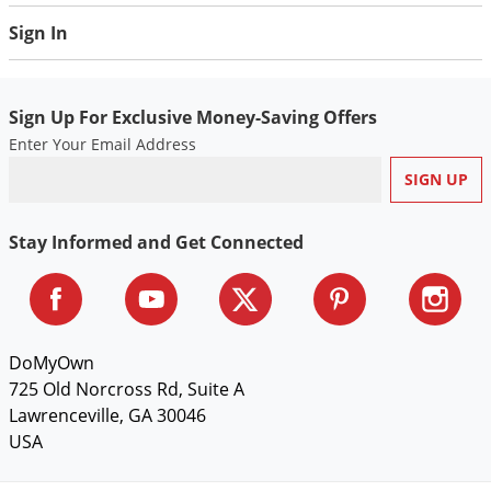
Voles
Sign In
Wasps & Hornets
Weeds
Sign Up For Exclusive Money-Saving Offers
Weevils
Enter Your Email Address
White Flies
White Grubs
Yellow Jackets
Stay Informed and Get Connected
DoMyOwn
725 Old Norcross Rd, Suite A
Lawrenceville, GA 30046
USA