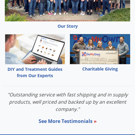
Palmetto Bugs
Pantry Beetles
Pantry Moths
Our Story
Pantry Pests
Pest Prevention
Pillbugs
Powderpost Beetles
Charitable Giving
DIY and Treatment Guides
Rabbits
from Our Experts
Raccoons
"Outstanding service with fast shipping and in supply
Roaches
products, well priced and backed up by an excellent
Rodents
company."
Scale
See More Testimonials
»
Scorpions