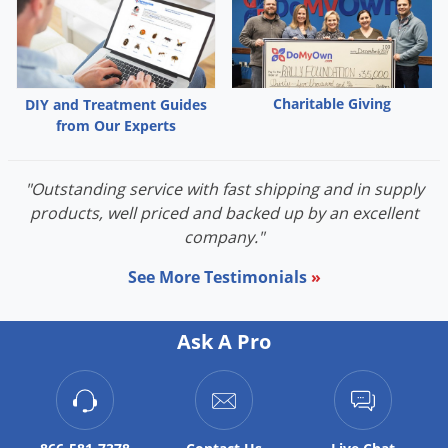
Palmetto Bugs
Pantry Beetles
Pantry Moths
Charitable Giving
DIY and Treatment Guides
Pantry Pests
from Our Experts
Pest Prevention
Pillbugs
"Outstanding service with fast shipping and in supply
products, well priced and backed up by an excellent
Powderpost Beetles
company."
Rabbits
See More Testimonials
»
Raccoons
Roaches
Ask A Pro
Rodents
Scale
Scorpions