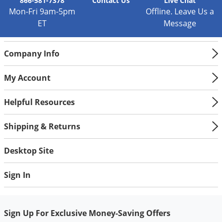
Silverfish
866-581-7378
Contact
Us
Live Chat
Mon-Fri 9am-5pm
Offline. Leave Us a
Skunks
ET
Message
Snails and Slugs
Snakes
Company Info
Sod Webworms
My Account
Spiders
Spotted Lanternfly
Helpful Resources
Springtails
Shipping & Returns
Squirrels
Stink Bugs
Desktop Site
Tent Caterpillars
Sign In
Termites
Thrips
Sign Up For Exclusive Money-Saving Offers
Ticks