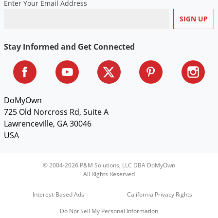
Enter Your Email Address
Voles
Wasps & Hornets
Weeds
Stay Informed and Get Connected
Weevils
White Flies
White Grubs
DoMyOwn
Yellow Jackets
725 Old Norcross Rd, Suite A
Lawrenceville, GA 30046
USA
© 2004-2026 P&M Solutions, LLC DBA DoMyOwn
All Rights Reserved
Interest-Based Ads
California Privacy Rights
Do Not Sell My Personal Information