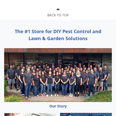
Grubs
Japanese Beetles
BACK TO TOP
Ladybugs
Larder Beetles
The #1 Store for DIY Pest Control and
Lice
Lawn & Garden Solutions
Midges
Millipedes
Mites
Moles
Mosquitoes
Moths
Noseeums
Opossums
Our Story
Overwintering Pests