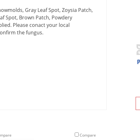
nowmolds
,
Gray
Leaf
Spot
,
Zoysia
Patch
,
af
Spot
,
Brown
Patch
,
Powdery
plied
.
Please
conact
your
local
onfirm
the
fungus
.
mpare
Compare