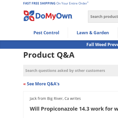
*
FAST FREE SHIPPING
On Your Entire Order
Search
Use Left/Right arrow keys to allow users to navigate wi
Pest Control
Lawn & Garden
Use Down arrow key to expand the submenu and up/d
Use Enter/Space key to select the menu/submenu ite
Fall Weed Prev
Use Esc key to leave the submenu.
Product Q&A
«
See More Q&A's
Jack from Big River, Ca writes
Will Propiconazole 14.3 work for 