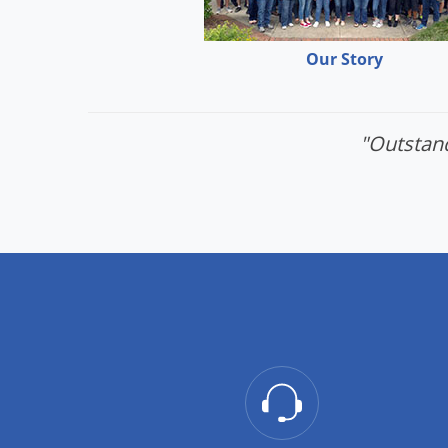
Our Story
"Outstand