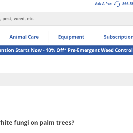
Ask A Pro:
866-5
thin the navigation links.
Animal Care
Equipment
Subscriptio
own arrow keys to navigate within the submenu.
ms.
ention Starts Now - 10% Off* Pre-Emergent Weed Control
white fungi on palm trees?