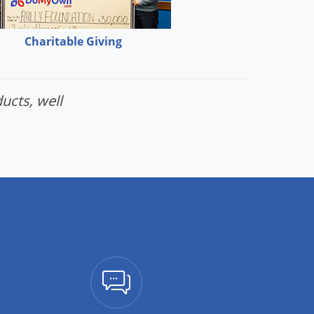
Charitable Giving
ucts, well