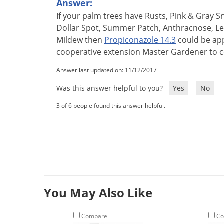
Answer:
If
your
palm
trees
have
Rusts
,
Pink
&
Gray
S
Dollar
Spot
,
Summer
Patch
,
Anthracnose
,
Le
Mildew
then
Propiconazole
14
.
3
could
be
ap
cooperative
extension
Master
Gardener
to
c
Answer last updated on: 11/12/2017
Was this answer helpful to you?
Yes
No
3 of 6 people found this answer helpful.
You May Also Like
Compare
Co