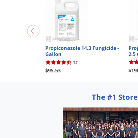
Pro
Propiconazole 14.3 Fungicide -
2.5
Gallon
(82)
$19
$95.53
The #1 Store