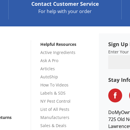
Contact
Customer Service
For help with your order
Sign Up 
Helpful Resources
Enter Your
Active Ingredients
Ask A Pro
Articles
AutoShip
Stay In
How To Videos
Labels & SDS
NY Pest Control
List of All Pests
DoMyOw
eturns
Manufacturers
725 Old N
Sales & Deals
Lawrencev