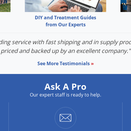
DIY and Treatment Guides
from Our Experts
ing service with fast shipping and in supply prod
priced and backed up by an excellent company."
See More Testimonials
»
Ask A Pro
Our expert staff is ready to help.