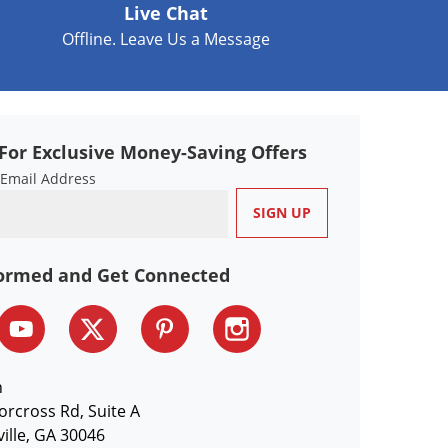
Live Chat
Offline. Leave Us a Message
For Exclusive Money-Saving Offers
 Email Address
formed and Get Connected
n
orcross Rd, Suite A
ille, GA 30046