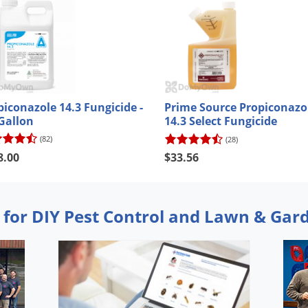
piconazole 14.3 Fungicide -
Prime Source Propiconazo
 Gallon
14.3 Select Fungicide
(82)
(28)
8.00
$33.56
 for DIY Pest Control and Lawn & Gar