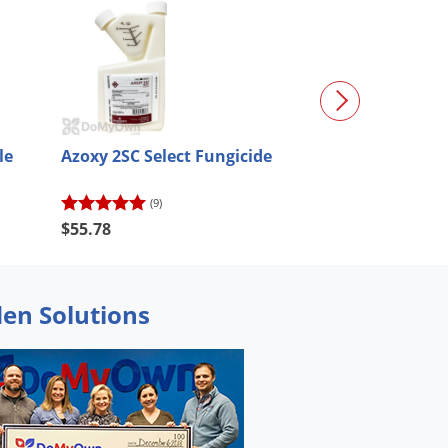
le
Azoxy 2SC Select Fungicide
Eagle 20EW Spe
Fungicide
(9)
(89)
$55.78
$52.20
den Solutions