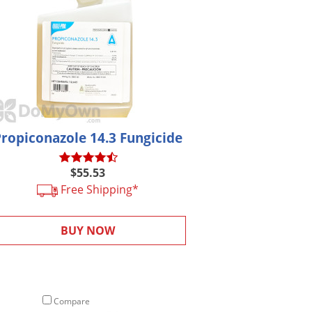
Propiconazole 14.3 Fungicide
$55.53
Free Shipping*
BUY NOW
Compare
Compare