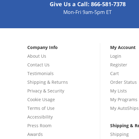
Give Us a Call:
866-581-7378
Mon-Fri 9am-5pm ET
Company Info
My Account
About Us
Login
Contact Us
Register
Testimonials
Cart
Shipping & Returns
Order Status
Privacy & Security
My Lists
Cookie Usage
My Programs
Terms of Use
My AutoShips
Accessibility
Press Room
Shipping & R
Awards
Shipping