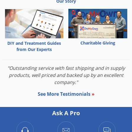
Our Story
Grubs
Japanese Beetles
Ladybugs
Larder Beetles
Lice
Charitable Giving
DIY and Treatment Guides
from Our Experts
Midges
Millipedes
"Outstanding service with fast shipping and in supply
Mites
products, well priced and backed up by an excellent
Moles
company."
Mosquitoes
See More Testimonials
»
Moths
Noseeums
Ask A Pro
Opossums
Overwintering Pests