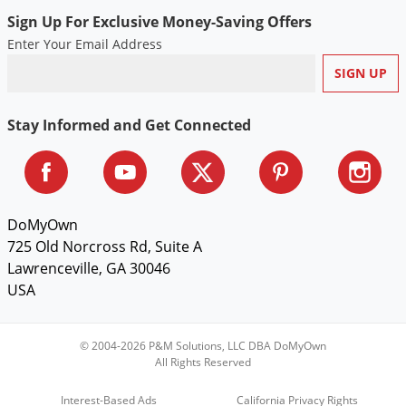
Silverfish
Sign Up For Exclusive Money-Saving Offers
Skunks
Enter Your Email Address
Snails and Slugs
Snakes
Sod Webworms
Stay Informed and Get Connected
Spiders
Spotted Lanternfly
Springtails
DoMyOwn
Squirrels
725 Old Norcross Rd, Suite A
Lawrenceville, GA 30046
Stink Bugs
USA
Tent Caterpillars
Termites
© 2004-2026 P&M Solutions, LLC DBA DoMyOwn
Thrips
All Rights Reserved
Ticks
Interest-Based Ads
California Privacy Rights