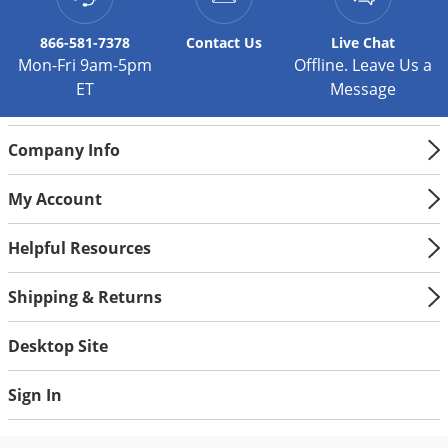
Palmetto Bugs
866-581-7378
Contact
Us
Live Chat
Pantry Beetles
Mon-Fri 9am-5pm
Offline. Leave Us a
Pantry Moths
ET
Message
Pantry Pests
Company Info
Pest Prevention
Pillbugs
My Account
Powderpost Beetles
Helpful Resources
Rabbits
Raccoons
Shipping & Returns
Roaches
Desktop Site
Rodents
Scale
Sign In
Scorpions