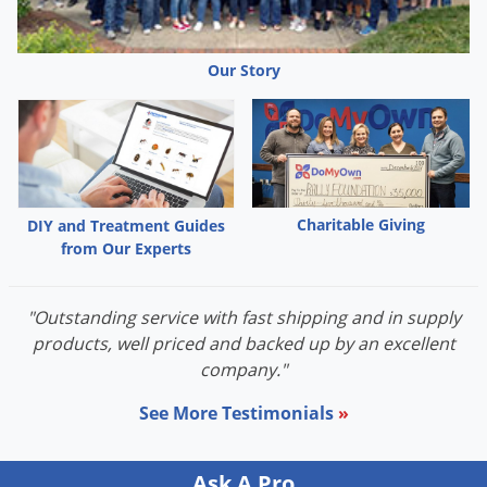
Palmetto Bugs
Pantry Beetles
Our Story
Pantry Moths
Pantry Pests
Pest Prevention
Pillbugs
Charitable Giving
DIY and Treatment Guides
Powderpost Beetles
from Our Experts
Rabbits
Raccoons
"Outstanding service with fast shipping and in supply
products, well priced and backed up by an excellent
Roaches
company."
Rodents
See More Testimonials
»
Scale
Scorpions
Ask A Pro