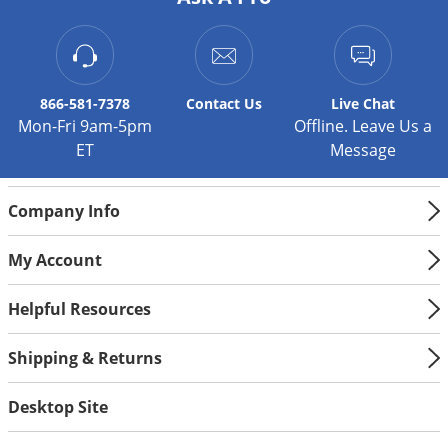
Silverfish
Skunks
Snails and Slugs
Snakes
866-581-7378
Contact
Us
Live Chat
Mon-Fri 9am-5pm
Offline. Leave Us a
Sod Webworms
ET
Message
Spiders
Spotted Lanternfly
Company Info
Springtails
My Account
Squirrels
Stink Bugs
Helpful Resources
Tent Caterpillars
Shipping & Returns
Termites
Thrips
Desktop Site
Ticks