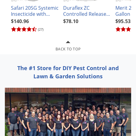
Grubs
Safari 20SG Systemic
Duraflex ZC
Merit 2F 
Japanese Beetles
Insecticide with
Controlled Release
Gallon
Dinotefuran
Insecticide
$140.96
$78.10
$95.53
Ladybugs
(27)
Larder Beetles
Lice
BACK TO TOP
Midges
Millipedes
The #1 Store for DIY Pest Control and
Mites
Lawn & Garden Solutions
Moles
Mosquitoes
Moths
Noseeums
Opossums
Overwintering Pests