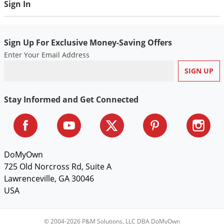
Sign In
Voles
Wasps & Hornets
Weeds
Sign Up For Exclusive Money-Saving Offers
Enter Your Email Address
Weevils
White Flies
White Grubs
Stay Informed and Get Connected
Yellow Jackets
DoMyOwn
725 Old Norcross Rd, Suite A
Lawrenceville, GA 30046
USA
© 2004-2026 P&M Solutions, LLC DBA DoMyOwn