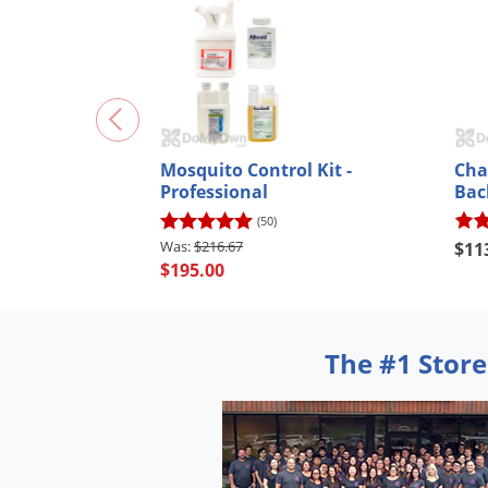
Mosquito Control Kit -
Cha
Professional
Bac
(50)
$216.67
$11
$195.00
The #1 Store