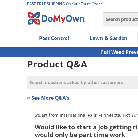
*
FAST FREE SHIPPING
On Your Entire Order
Search
Use Left/Right arrow keys to allow users to navigate wi
Pest Control
Lawn & Garden
Use Down arrow key to expand the submenu and up/d
Use Enter/Space key to select the menu/submenu ite
Fall Weed Prev
Use Esc key to leave the submenu.
Product Q&A
«
See More Q&A's
Stuart from International Falls Minnesota. Not Su
Would like to start a job getting r
would only be part time work