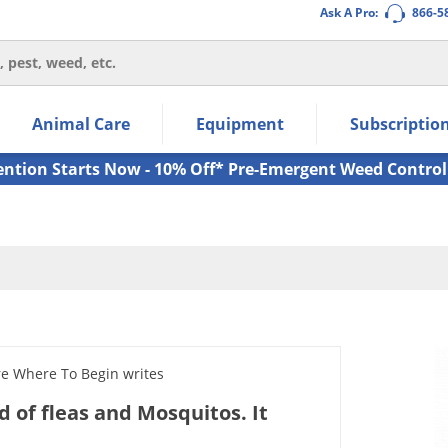
Ask A Pro:
866-5
thin the navigation links.
Animal Care
Equipment
Subscriptio
own arrow keys to navigate within the submenu.
ms.
ention Starts Now - 10% Off* Pre-Emergent Weed Control
re Where To Begin writes
id of fleas and Mosquitos. It