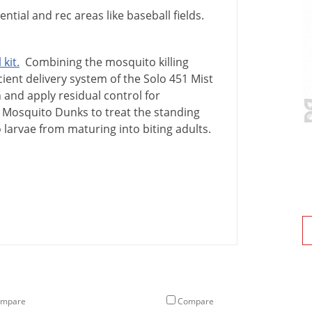
ntial and rec areas like baseball fields.
l
kit
.
Combining
the
mosquito
killing
cient
delivery
system
of
the
Solo
451
Mist
n
and
apply
residual
control
for
Mosquito
Dunks
to
treat
the
standing
o
larvae
from
maturing
into
biting
adults
.
mpare
Compare