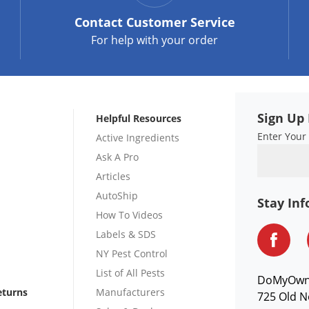
Contact
Customer Service
For help with your order
Sign Up 
Helpful Resources
Enter Your
Active Ingredients
Ask A Pro
Articles
AutoShip
Stay In
How To Videos
Labels & SDS
NY Pest Control
List of All Pests
DoMyOw
eturns
Manufacturers
725 Old N