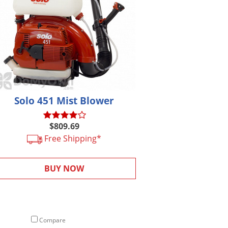
Solo 451 Mist Blower
$809.69
Free Shipping*
BUY NOW
Compare
Compare