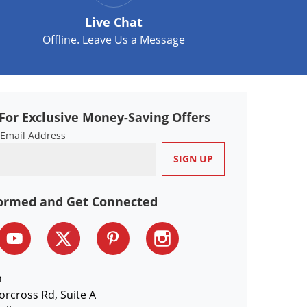
Live Chat
Offline. Leave Us a Message
For Exclusive Money-Saving Offers
 Email Address
formed and Get Connected
n
orcross Rd, Suite A