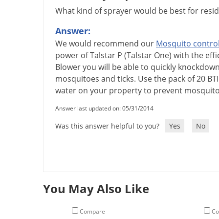
What kind of sprayer would be best for reside
Answer:
We
would
recommend
our
Mosquito
contro
power
of
Talstar
P
(
Talstar
One
)
with
the
effi
Blower
you
will
be
able
to
quickly
knockdow
mosquitoes
and
ticks
.
Use
the
pack
of
20
BTI
water
on
your
property
to
prevent
mosquit
Answer last updated on: 05/31/2014
Was this answer helpful to you?
Yes
No
You May Also Like
Compare
Co