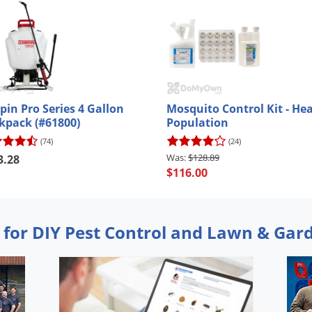
pin Pro Series 4 Gallon
Mosquito Control Kit - He
kpack (#61800)
Population
(74)
(24)
$128.89
3.28
$116.00
 for DIY Pest Control and Lawn & Gar