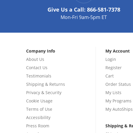
Give Us a Call:
866-581-7378
Mon-Fri 9am-5pm ET
Company Info
My Account
About Us
Login
Contact Us
Register
Testimonials
Cart
Shipping & Returns
Order Status
Privacy & Security
My Lists
Cookie Usage
My Programs
Terms of Use
My AutoShips
Accessibility
Press Room
Shipping & R