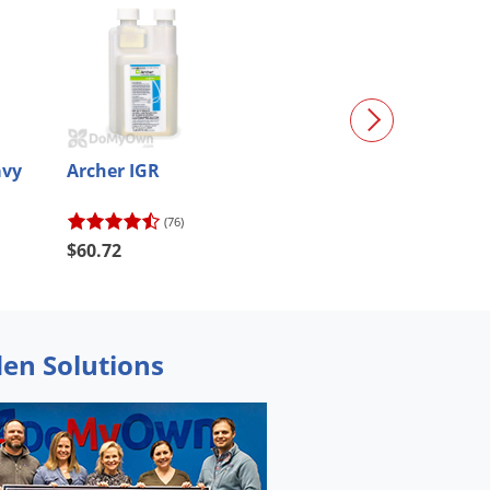
avy
Archer IGR
Mosquito Contr
Ultimate
(76)
(40)
$921.11
$60.72
$829.00
den Solutions