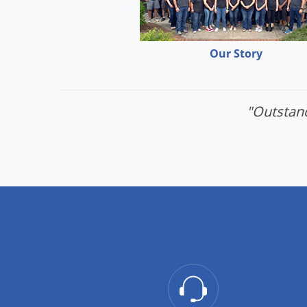
Our Story
"Outstand