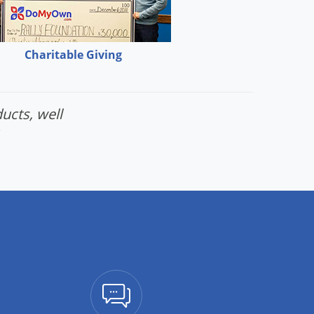
Charitable Giving
ucts, well