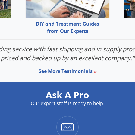
DIY and Treatment Guides
from Our Experts
ing service with fast shipping and in supply prod
priced and backed up by an excellent company."
See More Testimonials
»
Ask A Pro
Our expert staff is ready to help.