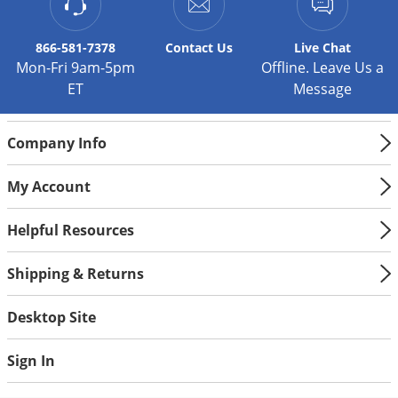
Silverfish
Skunks
866-581-7378
Contact
Us
Live Chat
Snails and Slugs
Mon-Fri 9am-5pm
Offline. Leave Us a
ET
Message
Snakes
Sod Webworms
Company Info
Spiders
Spotted Lanternfly
My Account
Springtails
Helpful Resources
Squirrels
Stink Bugs
Shipping & Returns
Tent Caterpillars
Desktop Site
Termites
Thrips
Sign In
Ticks