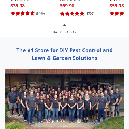
Grubs
$35.98
$69.98
$55.98
Japanese Beetles
(3490)
(1702)
Ladybugs
Larder Beetles
BACK TO TOP
Lice
Midges
The #1 Store for DIY Pest Control and
Lawn & Garden Solutions
Millipedes
Mites
Moles
Mosquitoes
Moths
Noseeums
Opossums
Overwintering Pests