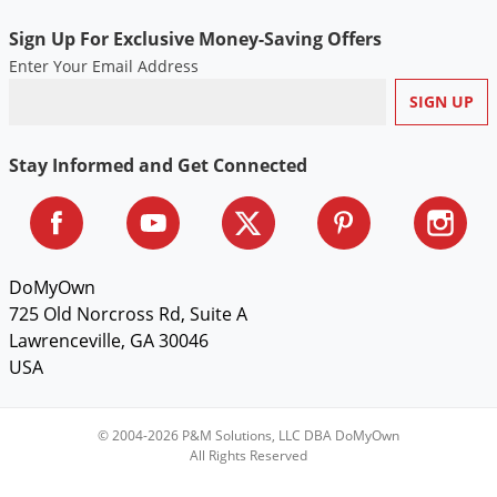
Voles
Sign Up For Exclusive Money-Saving Offers
Wasps & Hornets
Enter Your Email Address
Weeds
Weevils
White Flies
Stay Informed and Get Connected
White Grubs
Yellow Jackets
DoMyOwn
725 Old Norcross Rd, Suite A
Lawrenceville, GA 30046
USA
© 2004-2026 P&M Solutions, LLC DBA DoMyOwn
All Rights Reserved