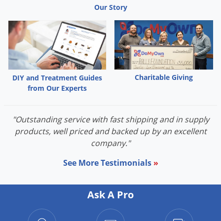
Our Story
Palmetto Bugs
Pantry Beetles
Pantry Moths
Pantry Pests
Pest Prevention
Charitable Giving
DIY and Treatment Guides
from Our Experts
Pillbugs
Powderpost Beetles
"Outstanding service with fast shipping and in supply
Rabbits
products, well priced and backed up by an excellent
Raccoons
company."
Roaches
See More Testimonials
»
Rodents
Scale
Ask A Pro
Scorpions