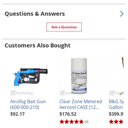
Silverfish
Skunks
Questions & Answers
Snails and Slugs
Ask a Question
Snakes
Sod Webworms
Customers Also Bought
Spiders
Spotted Lanternfly
Springtails
Squirrels
Stink Bugs
Tent Caterpillars
Airofog Bait Gun
Clear Zone Metered
B&G Spr
Termites
(600-000-210)
Aerosol CASE (12
Gallon 1
cans)
Extenda-
Thrips
$92.17
$176.52
$399.97
(N124-S-
(4)
Ticks