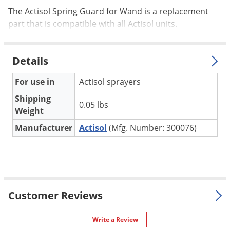
Palmetto Bugs
The Actisol Spring Guard for Wand is a replacement
part that is compatible with all Actisol units.
Pantry Beetles
Pantry Moths
Details
Pantry Pests
Pest Prevention
For use in
Actisol sprayers
Pillbugs
Shipping
0.05 lbs
Weight
Powderpost Beetles
Manufacturer
Actisol
(Mfg. Number: 300076)
Rabbits
Raccoons
Roaches
Rodents
Customer Reviews
Scale
Scorpions
Write a Review