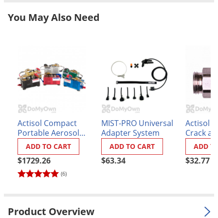
Grubs
You May Also Need
Japanese Beetles
Ladybugs
Larder Beetles
Lice
Midges
Millipedes
Mites
Actisol Compact
MIST-PRO Universal
Actisol I
Moles
Portable Aerosol
Adapter System
Crack an
Unit - 12 in. Wand
Tip
ADD TO CART
ADD TO CART
ADD T
Mosquitoes
$1729.26
$63.34
$32.77
Moths
(6)
Noseeums
Opossums
Product Overview
Overwintering Pests