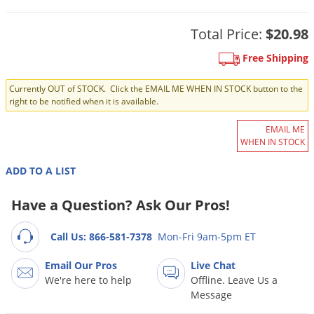
DIY Lawn Care Videos
Pest Control Resources
Deer
Dog Care
»
Cat Care
»
Total Price:
$20.98
DIY Gardening Videos
Drain Flies
Pest Control Treatment Guides
Summer Lawn Care Tips
Free Shipping
Earwigs
DIY Pest Control Videos
Fertilizer Selector Tool
Shop Sprayers
»
Emerald Ash Borer
Currently OUT of STOCK. Click the EMAIL ME WHEN IN STOCK button to the
right to be notified when it is available.
Summer Pest Control Tips
Fleas
EMAIL ME
Flies
WHEN IN STOCK
Flood Damage Control
ADD TO A LIST
Fruit Flies
Have a Question? Ask Our Pros!
Gnats
Shop Spreaders
»
Gnats & Midges
DoMyOwn's Turf Box
»
Call Us: 866-581-7378
Mon-Fri 9am-5pm ET
Gophers
DoMyOwn's Pest Box
»
Email Our Pros
Live Chat
Grasshoppers
We're here to help
Offline. Leave Us a
Message
Groundhogs