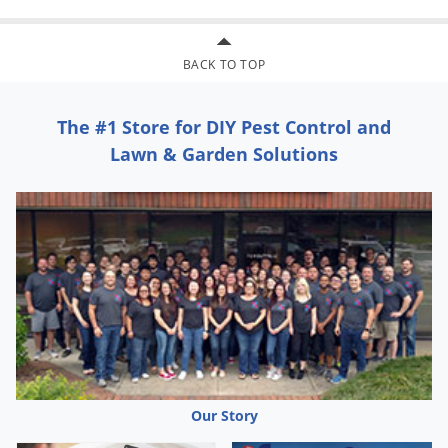
Voles
Wasps & Hornets
BACK TO TOP
Weeds
Weevils
The #1 Store for DIY Pest Control and
White Flies
Lawn & Garden Solutions
White Grubs
Yellow Jackets
Our Story