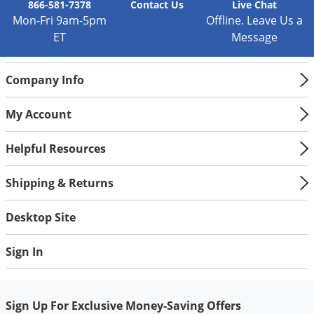
866-581-7378
Contact
Us
Live Chat
Mon-Fri 9am-5pm
Offline. Leave Us a
ET
Message
Company Info
My Account
Helpful Resources
Shipping & Returns
Desktop Site
Sign In
Sign Up For Exclusive Money-Saving Offers