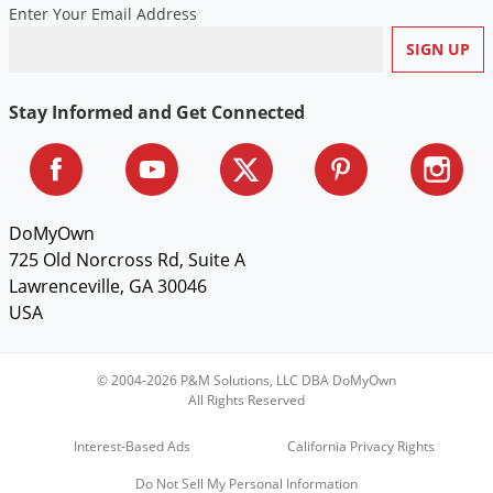
Enter Your Email Address
Stay Informed and Get Connected
DoMyOwn
725 Old Norcross Rd, Suite A
Lawrenceville, GA 30046
USA
© 2004-2026 P&M Solutions, LLC DBA DoMyOwn
All Rights Reserved
Interest-Based Ads
California Privacy Rights
Do Not Sell My Personal Information