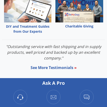
Charitable Giving
DIY and Treatment Guides
from Our Experts
"Outstanding service with fast shipping and in supply
products, well priced and backed up by an excellent
company."
See More Testimonials
»
Ask A Pro