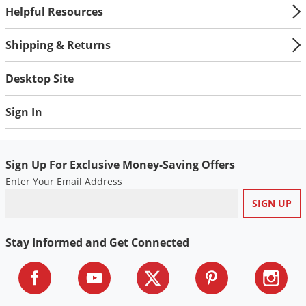
Helpful Resources
Shipping & Returns
Desktop Site
Sign In
Sign Up For Exclusive Money-Saving Offers
Enter Your Email Address
Stay Informed and Get Connected