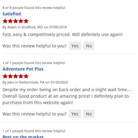
Palmetto Bugs
8 of 8 people found this review helpful:
Satisfied
Pantry Beetles
Pantry Moths
By Adam in Strafford, MO on 07/05/2019
Fast
,
easy
&
competitively
priced
.
Will
definitely
use
again
!
Pantry Pests
Was this review helpful to you?
Yes
No
Pest Prevention
Pillbugs
1 of 1 people found this review helpful:
Powderpost Beetles
Adventure Pet Plus
Rabbits
By Jake in Harborcreek, PA on 01/20/2023
Raccoons
Despite
my
order
being
on
back
order
and
a
slight
wait
time
....
Overall
Good
product
at
an
amazing
price
!
I
definitely
plan
to
Roaches
purchase
from
this
website
again
!
Rodents
Was this review helpful to you?
Yes
No
Scale
Scorpions
1 of 1 people found this review helpful:
Best on the market