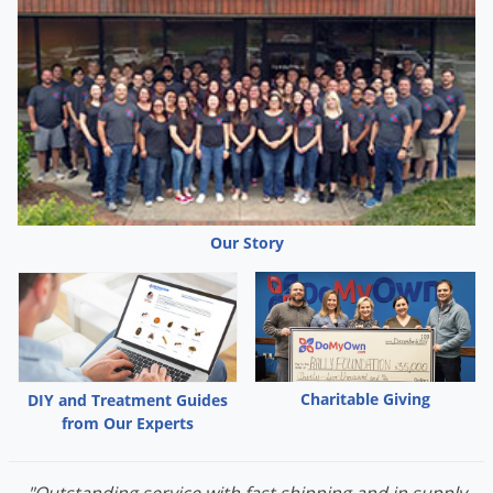
Our Story
Charitable Giving
DIY and Treatment Guides
from Our Experts