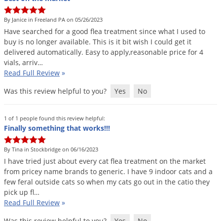
Silverfish
Skunks
By Janice in Freeland PA on 05/26/2023
Have
searched
for
a
good
flea
treatment
since
what
I
used
to
Snails and Slugs
buy
is
no
longer
available
.
This
is
it
bit
wish
I
could
get
it
Snakes
delivered
automatically
.
Easy
to
apply
,
reasonable
price
for
4
vials
,
arriv
…
Sod Webworms
Read Full Review
»
Spiders
Was this review helpful to you?
Yes
No
Spotted Lanternfly
Springtails
1 of 1 people found this review helpful:
Finally something that works!!!
Squirrels
Stink Bugs
By Tina in Stockbridge on 06/16/2023
I
have
tried
just
about
every
cat
flea
treatment
on
the
market
Tent Caterpillars
from
pricey
name
brands
to
generic
.
I
have
9
indoor
cats
and
a
Termites
few
feral
outside
cats
so
when
my
cats
go
out
in
the
catio
they
pick
up
fl
…
Thrips
Read Full Review
»
Ticks
Was this review helpful to you?
Yes
No