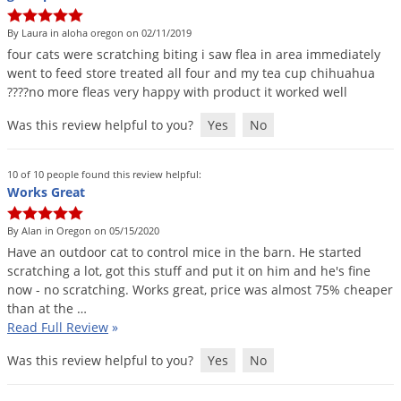
DIY Lawn Care Videos
Pest Control Resources
Deer
By Laura in aloha oregon on 02/11/2019
Dog Care
»
Cat Care
»
DIY Gardening Videos
Drain Flies
four
cats
were
scratching
biting
i
saw
flea
in
area
immediately
Pest Control Treatment Guides
went
to
feed
store
treated
all
four
and
my
tea
cup
chihuahua
Summer Lawn Care Tips
Earwigs
????
no
more
fleas
very
happy
with
product
it
worked
well
DIY Pest Control Videos
Fertilizer Selector Tool
Shop Sprayers
»
Emerald Ash Borer
Was this review helpful to you?
Yes
No
Summer Pest Control Tips
Fleas
Flies
10 of 10 people found this review helpful:
Works Great
Flood Damage Control
Fruit Flies
By Alan in Oregon on 05/15/2020
Have
an
outdoor
cat
to
control
mice
in
the
barn
.
He
started
Gnats
scratching
a
lot
,
got
this
stuff
and
put
it
on
him
and
he
'
s
fine
Shop Spreaders
»
Gnats & Midges
now
-
no
scratching
.
Works
great
,
price
was
almost
75
%
cheaper
DoMyOwn's Turf Box
»
than
at
the
…
Gophers
DoMyOwn's Pest Box
»
Read Full Review
»
Grasshoppers
Was this review helpful to you?
Yes
No
Groundhogs