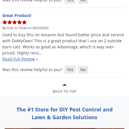
Voles
Wasps & Hornets
Great Product!
Weeds
By Vicki in Texas on 06/24/2022
Weevils
Used
to
buy
this
on
Amazon
but
found
better
price
and
service
with
DoMyOwn
!
This
is
a
great
product
that
I
use
on
2
outside
White Flies
barn
cats
.
Works
as
good
as
Advantage
,
which
is
way
over
-
White Grubs
priced
.
Highly
reco
…
Read Full Review
»
Yellow Jackets
Was this review helpful to you?
Yes
No
BACK TO TOP
The #1 Store for DIY Pest Control and
Lawn & Garden Solutions