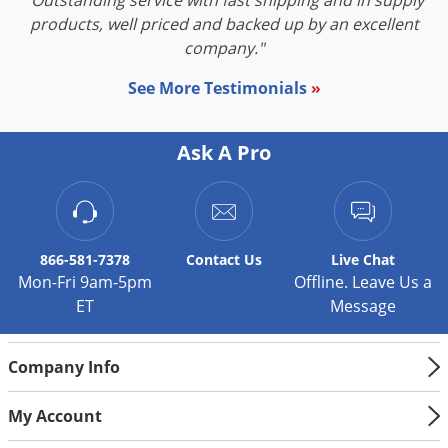
"Outstanding service with fast shipping and in supply
products, well priced and backed up by an excellent
company."
See More Testimonials
»
Ask A Pro
866-581-7378
Contact
Us
Live Chat
Mon-Fri 9am-5pm
Offline. Leave Us a
ET
Message
Company Info
My Account