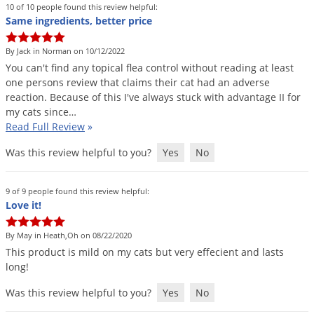
Grubs
10 of 10 people found this review helpful:
Same ingredients, better price
Japanese Beetles
Ladybugs
By Jack in Norman on 10/12/2022
You
can
'
t
find
any
topical
flea
control
without
reading
at
least
Larder Beetles
one
persons
review
that
claims
their
cat
had
an
adverse
Lice
reaction
.
Because
of
this
I
'
ve
always
stuck
with
advantage
II
for
my
cats
since
…
Midges
Read Full Review
»
Millipedes
Was this review helpful to you?
Yes
No
Mites
Moles
9 of 9 people found this review helpful:
Love it!
Mosquitoes
Moths
By May in Heath,Oh on 08/22/2020
This
product
is
mild
on
my
cats
but
very
effecient
and
lasts
Noseeums
long
!
Opossums
Was this review helpful to you?
Yes
No
Overwintering Pests