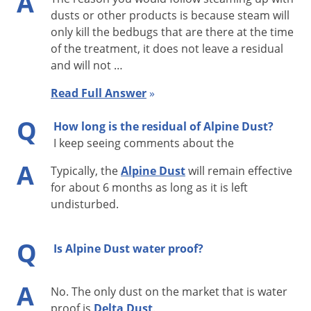
A
Firebrats, Fleas, Fruit Flies, Furniture Carpet Beetles, Ground
dusts or other products is because steam will
Beetles, Hornets, House Flies, Indianmeal Moths, Lesser Grain
only kill the bedbugs that are there at the time
Borers, Merchant Grain Beetles, Millipedes, Paper Wasps,
of the treatment, it does not leave a residual
Phorid Flies, Pillbugs, Red Flour Beetles, Rice Weevils, Rusty
and will not …
Grain Beetles, Sawtoothed Grain Beetles, Silverfish, Southern
Read Full Answer
»
Fire Ants, Sowbugs, Spider Beetles, Spiders (excluding Black
Q
Widow and Brown Recluse spiders), Stable Flies, Varied
How long is the residual of Alpine Dust?
Carpet Beetles, Warehouse Beetles, Wasps, Webbing Clothes
I keep seeing comments about the
Moths, Yellowjackets.
A
Typically, the
Alpine Dust
will remain effective
for about 6 months as long as it is left
Target Uses of Alpine Dust
undisturbed.
Alpine Dust can be used for almost any treatment when an
insecticide dust is appropriate. Alpine Dust is lighter and,
Q
Is Alpine Dust water proof?
therefore, yields more coverage than many other dusts.
Alpine Dust has a broad-spectrum label for many common
A
No. The only dust on the market that is water
applications and pests, including bed bugs. Alpine Dust is
proof is
Delta Dust
.
also effective on pyrethroid-resistant strains of bed bugs or