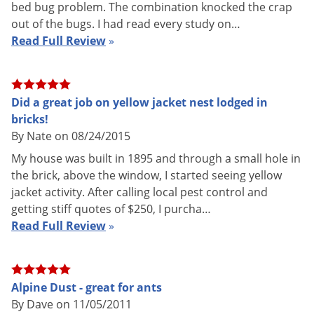
How Alpine Dust Works
bed bug problem. The combination knocked the crap
out of the bugs. I had read every study on…
Alpine Dust Insecticide is a contact and residual powder
Read Full Review
»
insecticide for crack and crevice, spot and void treatment.
Alpine Dust has two active ingredients for quicker kill broad-
spectrum use: Dinotefuran and Diatomaceous Earth.
Did a great job on yellow jacket nest lodged in
Dinotefuran is a newer non-repellent active ingredient that
bricks!
the EPA has granted Reduced Risk status for public health
By Nate on 08/24/2015
use. Dinotefuran is part of the insecticide class
My house was built in 1895 and through a small hole in
neonicotinoids, neuro-active insecticides that are modeled
the brick, above the window, I started seeing yellow
after nicotine. Dinotefuran is a central nervous system
jacket activity. After calling local pest control and
inhibitor that takes effect after insects ingest it.
getting stiff quotes of $250, I purcha…
Diatomaceous Earth is a completely natural insecticide made
Read Full Review
»
of crushed freshwater diatoms (basically tiny algae fossils)
directly from the earth. When insects contact or ingest
diatomaceous earth, the scratchy surfaces cut through the
Alpine Dust - great for ants
waxy coating on the insects’ exoskeleton, causing dehydration
By Dave on 11/05/2011