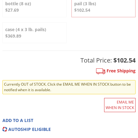
DIY Lawn Care Videos
bottle (8 oz)
pail (3 lbs)
Pest Control Resources
Deer
$27.69
$102.54
Dog Care
»
Cat Care
»
DIY Gardening Videos
Drain Flies
Pest Control Treatment Guides
Summer Lawn Care Tips
Earwigs
case (4 x 3 lb. pails)
DIY Pest Control Videos
$369.89
Fertilizer Selector Tool
Shop Sprayers
»
Emerald Ash Borer
Summer Pest Control Tips
Fleas
Flies
Total Price:
$102.54
Flood Damage Control
Free Shipping
Fruit Flies
Currently OUT of STOCK. Click the EMAIL ME WHEN IN STOCK button to be
Gnats
notified when it is available.
Shop Spreaders
»
Gnats & Midges
EMAIL ME
DoMyOwn's Turf Box
»
WHEN IN STOCK
Gophers
DoMyOwn's Pest Box
»
Grasshoppers
ADD TO A LIST
AUTOSHIP ELIGIBLE
Groundhogs