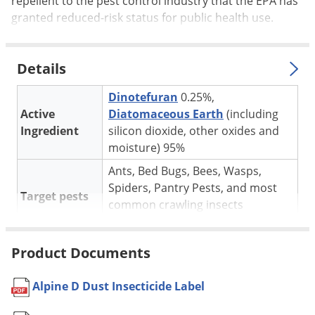
repellent to the pest control industry that the EPA has
Silverfish
granted reduced-risk status for public health use.
Skunks
Snails and Slugs
Details
Snakes
Sod Webworms
Dinotefuran
0.25%,
Active
Diatomaceous Earth
(including
Spiders
Ingredient
silicon dioxide, other oxides and
Spotted Lanternfly
moisture) 95%
Springtails
Ants, Bed Bugs, Bees, Wasps,
Squirrels
Spiders, Pantry Pests, and most
Target pests
common crawling insects
Stink Bugs
* See label for complete list
Tent Caterpillars
Apartments, Homes, Hospitals,
Product Documents
Termites
Hotels, Industrial Buildings,
Nursing Homes, Office Buildings,
Thrips
Alpine D Dust Insecticide Label
Schools, Stores, Supermarkets,
Ticks
For use in
Warehouses and other