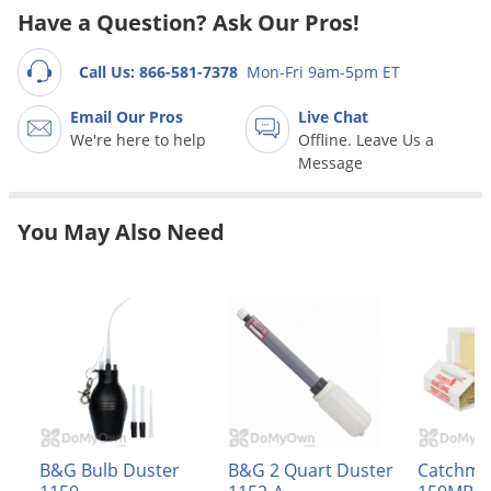
Grubs
Have a Question? Ask Our Pros!
Japanese Beetles
Call Us: 866-581-7378
Mon-Fri 9am-5pm ET
Ladybugs
Larder Beetles
Email Our Pros
Live Chat
We're here to help
Offline. Leave Us a
Lice
Message
Midges
Millipedes
You May Also Need
Mites
Moles
Mosquitoes
Moths
Noseeums
Opossums
B&G Bulb Duster
B&G 2 Quart Duster
Catchma
Overwintering Pests