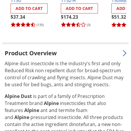
1150
1152-A
150MBG
and Inse
Palmetto Bugs
ADD TO CART
ADD TO CART
ADD T
Board G
Pantry Beetles
$37.34
$174.23
$51.32
Pantry Moths
(135)
(3)
Pantry Pests
Pest Prevention
Product Overview
Pillbugs
Alpine dust insecticide is the industry's first and only
Powderpost Beetles
Reduced Risk non repellent dust for broad-spectrum
Rabbits
control of crawling and flying insects. Alpine Dust may
Raccoons
be used for bed bugs, ants and stinging insects.
Roaches
Alpine Dust
is part of a family of Prescription
Rodents
Treatment brand
Alpine
insecticides that also
features
Alpine
ant and termite foam
Scale
and
Alpine
pressurized insecticide. All three products
Scorpions
contain the active ingredient dinotefuran, a new non-