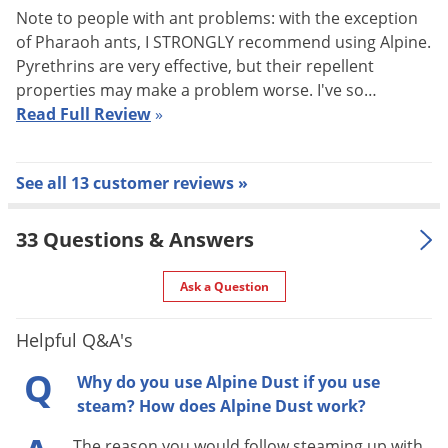
and eventual death.
Note to people with ant problems: with the exception
of Pharaoh ants, I STRONGLY recommend using Alpine.
The combination of diatomaceous earth and dinotefuran
Pyrethrins are very effective, but their repellent
helps Alpine Dust to work more quickly than many other
properties may make a problem worse. I've so…
insecticide dusts without sacrificing safety to people or pets.
Read Full Review
»
There is also no known insect resistance to either active
ingredient.
See all 13 customer reviews »
Alpine Dust Target Pests
33 Questions & Answers
Ants, Bed Bugs, Bees, Wasps, Spiders, Pantry Pests, most
common crawling insects
Ask a Question
PESTS CONTROLLED WITH ALPINE DUST:
Ants (excluding
Helpful Q&A's
Pharaoh ants), Asian Lady Beetle, Bed Bugs, Bees, Black
Carpet Beetles, Boxelder Bugs, Centipedes, Cigarette Beetles,
Q
Why do you use Alpine Dust if you use
Cluster Flies, Cockroaches, Confused Flour Beetles, Crickets,
steam? How does Alpine Dust work?
Darkling Beetles, Drugstore Beetles, Earwigs, Elm Leaf Beetles,
The reason you would follow steaming up with