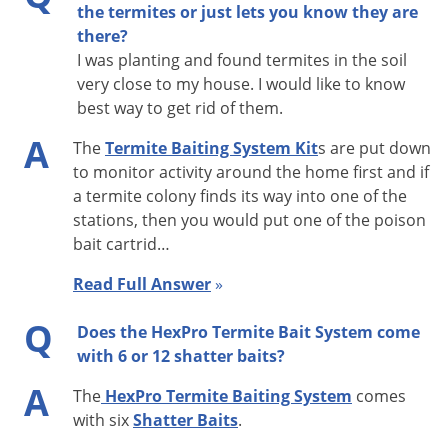
the termites or just lets you know they are
that one or more of the auxiliary stations be baited with
there?
Shatter termite bait to increase bait volume and
I was planting and found termites in the soil
maximize bait consumption. See Shatter product label
very close to my house. I would like to know
best way to get rid of them.
for details.
Termite feeding on Shatter termite bait can be
A
The
Termite Baiting System Kit
s are put down
enhanced by adding a minimum of 0.7 fluid ounces
to monitor activity around the home first and if
(approx. 20 mL) of water or a sugar-containing solution
a termite colony finds its way into one of the
stations, then you would put one of the poison
such as a sports performance drink to the recruitment
bait cartrid…
chamber of the bait cartridge. In arid areas and in dry
soils, add up to 2.7 fluid ounces (approx. 80 mL) of
Read Full Answer
»
water or sugar-containing solution before introducing
Q
Does the HexPro Termite Bait System come
termites to the chamber.
with 6 or 12 shatter baits?
Inspect active bait stations every 30 - 90 days to see if
A
termite activity has stopped. When activity stops,
The
HexPro Termite Baiting System
comes
Shatter termite bait can be removed and replaced with
with six
Shatter Baits
.
a wood monitor. Repeat process as needed.