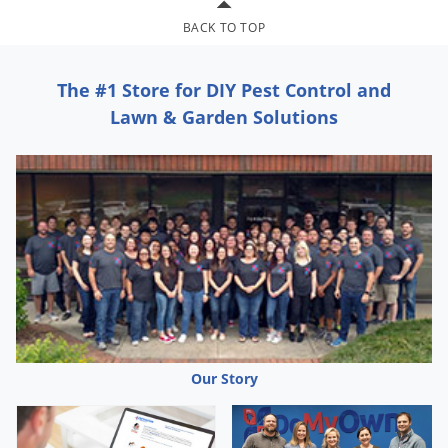
BACK TO TOP
The #1 Store for DIY Pest Control and
Lawn & Garden Solutions
Our Story