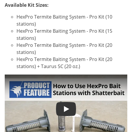
Available Kit Sizes:
HexPro Termite Baiting System - Pro Kit (10
stations)
HexPro Termite Baiting System - Pro Kit (15
stations)
HexPro Termite Baiting System - Pro Kit (20
stations)
HexPro Termite Baiting System - Pro Kit (20
stations) + Taurus SC (20 oz.)
How to Use HexPro Termite Ba