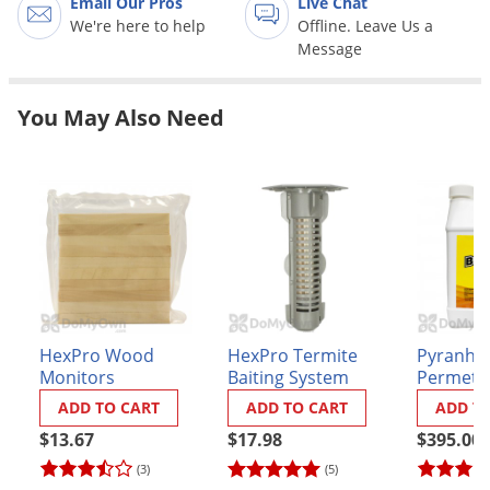
Email Our Pros
Live Chat
Palmetto Bugs
We're here to help
Offline. Leave Us a
Message
Pantry Beetles
Pantry Moths
You May Also Need
Pantry Pests
Pest Prevention
Pillbugs
Powderpost Beetles
Rabbits
Raccoons
Roaches
HexPro Wood
HexPro Termite
Pyranha
Monitors
Baiting System
Permethr
Rodents
System 
ADD TO CART
ADD TO CART
ADD T
Scale
- CASE (6
$13.67
$17.98
$395.00
jugs)
Scorpions
(3)
(5)