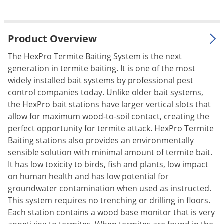
Silverfish
Skunks
Snails and Slugs
Product Overview
Snakes
The HexPro Termite Baiting System is the next
Sod Webworms
generation in termite baiting. It is one of the most
widely installed bait systems by professional pest
Spiders
control companies today. Unlike older bait systems,
Spotted Lanternfly
the HexPro bait stations have larger vertical slots that
Springtails
allow for maximum wood-to-soil contact, creating the
perfect opportunity for termite attack. HexPro Termite
Squirrels
Baiting stations also provides an environmentally
Stink Bugs
sensible solution with minimal amount of termite bait.
It has low toxicity to birds, fish and plants, low impact
Tent Caterpillars
on human health and has low potential for
Termites
groundwater contamination when used as instructed.
Thrips
This system requires no trenching or drilling in floors.
Each station contains a wood base monitor that is very
Ticks