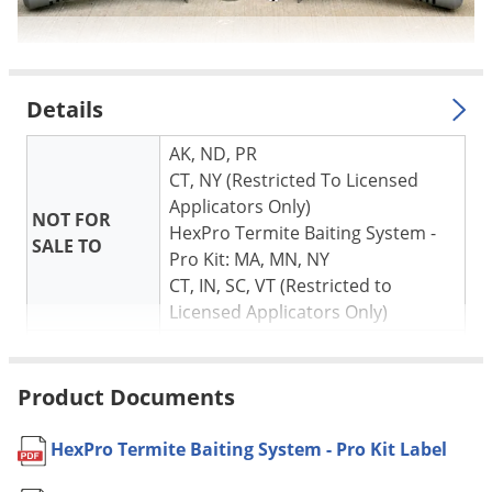
Details
AK, ND, PR
CT, NY (Restricted To Licensed
Applicators Only)
NOT FOR
HexPro Termite Baiting System -
SALE TO
Pro Kit: MA, MN, NY
CT, IN, SC, VT (Restricted to
Licensed Applicators Only)
Shipping
5.75 lbs
Weight
Product Documents
Manufacturer
Corteva Agriscience
HexPro Termite Baiting System - Pro Kit Label