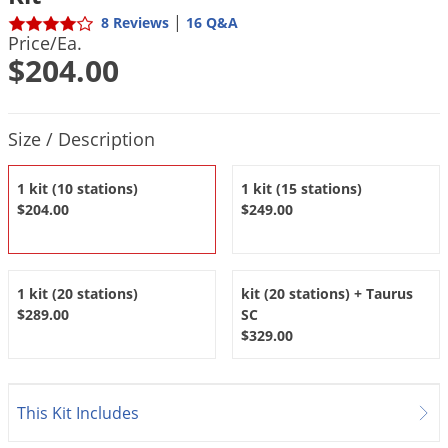
DIY Lawn Care Videos
Pest Control Resources
|
8 Reviews
16 Q&A
Deer
Price/Ea.
Dog Care
»
Cat Care
»
DIY Gardening Videos
Drain Flies
$204.00
Pest Control Treatment Guides
Summer Lawn Care Tips
Earwigs
DIY Pest Control Videos
Fertilizer Selector Tool
Shop Sprayers
»
Emerald Ash Borer
Product Quantity Selections
Size / Description
Summer Pest Control Tips
Fleas
1 kit (10 stations)
1 kit (15 stations)
Flies
$204.00
$249.00
Flood Damage Control
Fruit Flies
Gnats
1 kit (20 stations)
kit (20 stations) + Taurus
$289.00
SC
Shop Spreaders
»
Gnats & Midges
DoMyOwn's Turf Box
»
$329.00
Gophers
DoMyOwn's Pest Box
»
Grasshoppers
This Kit Includes
Groundhogs