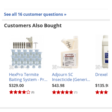
Replace the wood monitor as needed. Wood that is
soggy or moldy should be replaced as soon as possible.
See all 16 customer questions »
Customers Also Bought
HexPro Termite
Adjourn SC
Drexel M
Baiting System - Pro
Insecticide (Generic
Kit (20 stations) +
Suspend SC)
$329.00
$43.98
$135.98
Taurus SC
(8)
(1)