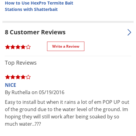
How to Use HexPro Termite Bait
and eliminating termites. The HexPro Termite Bait System -
Stations with Shatterbait
Pro Kit allows for accurate monitoring and localized
treatment before termites reach the structure.
8 Customer Reviews
Target Pests
Subterranean termites - (not drywood) termite species in the
Write a Review
continental United States and Hawaii. It does the job in
Top Reviews
varying soil, climate and geographic conditions.
Target Uses
NICE
Install around the perimeter of homes and commercial
By Ruthella on 05/19/2016
buildings. Stations are placed in the ground (usually with a
Easy to install but when it rains a lot of em POP UP out
post hole digger or shovel) every 8 - 10 feet around the
of the ground due to the water level of the ground. Im
structure. The stations will attract termites before they ever
hoping they will still work after being soaked by so
reach the structure, allowing you to bait, eventually killing the
much water..???
termites. Monitor the stations on a monthly, bi-monthly or