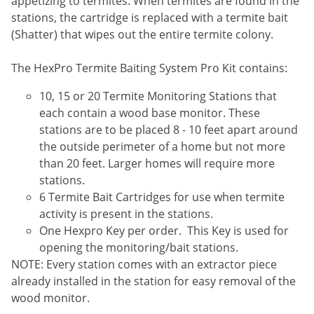
appetizing to termites. When termites are found in the
Voles
stations, the cartridge is replaced with a termite bait
Wasps & Hornets
(Shatter) that wipes out the entire termite colony.
Weeds
The HexPro Termite Baiting System Pro Kit contains:
Weevils
10, 15 or 20 Termite Monitoring Stations that
White Flies
each contain a wood base monitor. These
White Grubs
stations are to be placed 8 - 10 feet apart around
the outside perimeter of a home but not more
Yellow Jackets
than 20 feet. Larger homes will require more
stations.
6 Termite Bait Cartridges for use when termite
activity is present in the stations.
One Hexpro Key per order. This Key is used for
opening the monitoring/bait stations.
NOTE: Every station comes with an extractor piece
already installed in the station for easy removal of the
wood monitor.