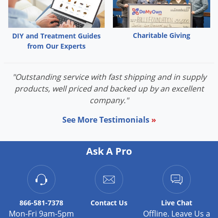
Charitable Giving
DIY and Treatment Guides
from Our Experts
"Outstanding service with fast shipping and in supply
products, well priced and backed up by an excellent
company."
See More Testimonials
»
Ask A Pro
866-581-7378
Contact
Us
Live Chat
Mon-Fri 9am-5pm
Offline. Leave Us a