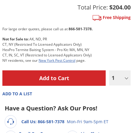
Grubs
Total Price:
$204.00
Japanese Beetles
Free Shipping
Ladybugs
For large order quotes, please call us at
866-581-7378.
Larder Beetles
Not for Sale to:
AK, ND, PR
Lice
CT, NY (Restricted To Licensed Applicators Only)
HexPro Termite Baiting System - Pro Kit: MA, MN, NY
Midges
CT, IN, SC, VT (Restricted to Licensed Applicators Only)
Millipedes
NY residents, see our
New York Pest Control
page.
Mites
1
Moles
Mosquitoes
ADD TO A LIST
Moths
Have a Question? Ask Our Pros!
Noseeums
Opossums
Call Us: 866-581-7378
Mon-Fri 9am-5pm ET
Overwintering Pests