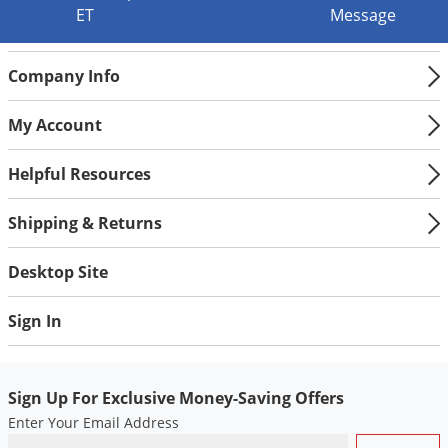
ET
Message
Company Info
My Account
Helpful Resources
Shipping & Returns
Desktop Site
Sign In
Sign Up For Exclusive Money-Saving Offers
Enter Your Email Address