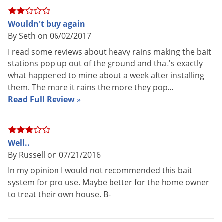
quarterly basis. If termite activity is present, replace the wood
monitor with the Shatter Termite Bait.
Wouldn't buy again
By Seth on 06/02/2017
The HexPro Termite Bait System Kit should be used for
I read some reviews about heavy rains making the bait
prevention. Installing bait stations alone will not treat
stations pop up out of the ground and that's exactly
termites that have already infested a structure. If used in
what happened to mine about a week after installing
conjunction with a liquid termite treatment (See
them. The more it rains the more they pop…
Subterranean Termite Treatment Guide
), use only non-
Read Full Review
»
repellent termiticides such as
Termidor SC
.
ACTIVE INGREDIENT: Shatter Termite Bait - hexaflumuron
Well..
0.5%
By Russell on 07/21/2016
Application Instructions
In my opinion I would not recommended this bait
system for pro use. Maybe better for the home owner
*Always read the product label completely before use.
to treat their own house. B-
Install HexPro Bait Stations into the ground every 8-10
feet around the perimeter of the structure. Stations