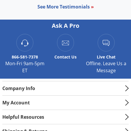
See More Testimonials
»
Ask A Pro
866-581-7378
Contact
Us
Live Chat
Mon-Fri 9am-5pm
Offline. Leave Us a
ET
Message
Company Info
My Account
Helpful Resources