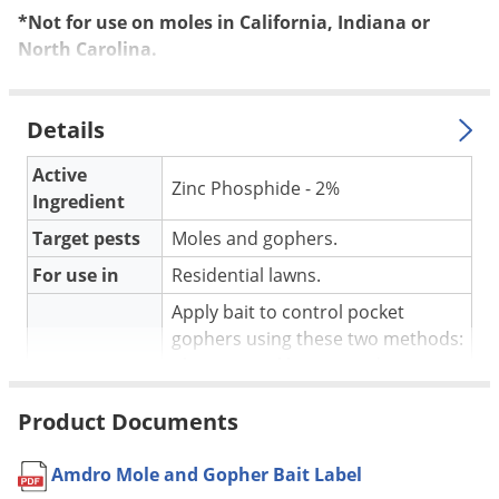
Silverfish
*Not for use on moles in California, Indiana or
Skunks
North Carolina.
Snails and Slugs
Snakes
Details
Sod Webworms
Active
Spiders
Zinc Phosphide - 2%
Ingredient
Spotted Lanternfly
Target pests
Moles and gophers.
Springtails
For use in
Residential lawns.
Squirrels
Apply bait to control pocket
Stink Bugs
gophers using these two methods:
plug removal baiting and main
Tent Caterpillars
Application
runway baiting. For moles,
Termites
Product Documents
determine which burrows are
Thrips
active, mark these sections and
recheck in 24 hours.
Amdro Mole and Gopher Bait Label
Ticks