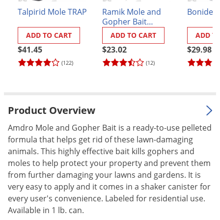
Palmetto Bugs
Talpirid Mole TRAP
Ramik Mole and
Bonide 
Gopher Bait
Pantry Beetles
Rodenticide
ADD TO CART
ADD TO CART
ADD T
Pantry Moths
$41.45
$23.02
$29.98
Pantry Pests
(122)
(12)
Pest Prevention
Pillbugs
Powderpost Beetles
Product Overview
Rabbits
Amdro Mole and Gopher Bait is a ready-to-use pelleted
formula that helps get rid of these lawn-damaging
Raccoons
animals. This highly effective bait kills gophers and
Roaches
moles to help protect your property and prevent them
Rodents
from further damaging your lawns and gardens. It is
very easy to apply and it comes in a shaker canister for
Scale
every user's convenience. Labeled for residential use.
Scorpions
Available in 1 lb. can.