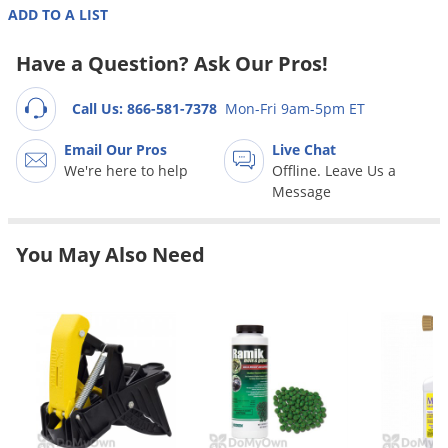
Grubs
ADD TO A LIST
Japanese Beetles
Have a Question? Ask Our Pros!
Ladybugs
Larder Beetles
Call Us: 866-581-7378
Mon-Fri 9am-5pm ET
Lice
Email Our Pros
Live Chat
We're here to help
Offline. Leave Us a
Midges
Message
Millipedes
Mites
You May Also Need
Moles
Mosquitoes
Moths
Noseeums
Opossums
Overwintering Pests