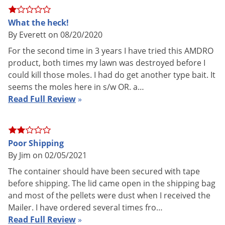
using one of the two methods outlined below:
What the heck!
By Everett on 08/20/2020
Plug Removal Baiting:
Burrowing pocket gophers throw out
low, fan shaped mounds on either side of their underground
For the second time in 3 years I have tried this AMDRO
product, both times my lawn was destroyed before I
tunnel. These lateral tunnels coming to the surface are on
could kill those moles. I had do get another type bait. It
the flat side of the fan and are plugged with soil. Using a
seems the moles here in s/w OR. a…
long-handled spoon, carefully remove the plug. Insert one
Read Full Review
»
teaspoon of bait as far down as possible. Reclose opening,
being careful not to cover bait with soil.
Main Runway Baiting:
To locate main runways, probe about 6
Poor Shipping
By Jim on 02/05/2021
to 8 inches away from mounds by use of an iron bar, a strong
stick, or other suitable implement. Resistance on probe will
The container should have been secured with tape
before shipping. The lid came open in the shipping bag
drop suddenly and probe will fall about two inches when
and most of the pellets were dust when I received the
main runway is entered. Carefully enlarge the opening to
Mailer. I have ordered several times fro…
accommodate insertion of the bait. Insert one teaspoon of
Read Full Review
»