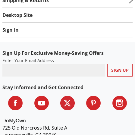
Shipping & Returns
Desktop Site
Sign In
Sign Up For Exclusive Money-Saving Offers
Enter Your Email Address
Stay Informed and Get Connected
DoMyOwn
725 Old Norcross Rd, Suite A
Lawrenceville, GA 30046