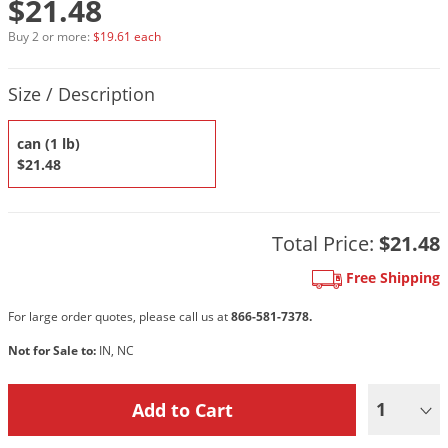
$21.48
DIY Lawn Care Videos
Pest Control Resources
Deer
Buy 2 or more:
$19.61 each
Dog Care
»
Cat Care
»
DIY Gardening Videos
Drain Flies
Pest Control Treatment Guides
Product Quantity Selections
Summer Lawn Care Tips
Earwigs
Size / Description
DIY Pest Control Videos
Fertilizer Selector Tool
Shop Sprayers
»
Emerald Ash Borer
can (1 lb)
Summer Pest Control Tips
Fleas
$21.48
Flies
Flood Damage Control
Total Price:
$21.48
Fruit Flies
Free Shipping
Gnats
Shop Spreaders
»
For large order quotes, please call us at
866-581-7378.
Gnats & Midges
DoMyOwn's Turf Box
»
Not for Sale to:
IN, NC
Gophers
DoMyOwn's Pest Box
»
Grasshoppers
1
Groundhogs