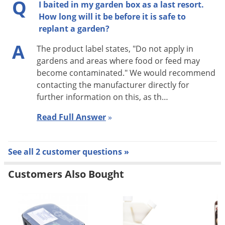
Q
few days check to see if the burrows are still active according
I baited in my garden box as a last resort.
How long will it be before it is safe to
to one of the two methods described above. If so, repeat
replant a garden?
treatment.
A
The product label states, "Do not apply in
Conical Mounds:
Remove center plug from the conical
gardens and areas where food or feed may
mounds with a long-handled spoon and drop a teaspoonful
become contaminated." We would recommend
amount of bait in the underground tunnel. Close opening
contacting the manufacturer directly for
with rock or sod. Do not allow loose dirt to cover bait.
further information on this, as th…
Read Full Answer
»
Follow-up:
Wearing waterproof gloves, collect and dispose of
dead, exposed animals. Dispose of leftover bait in accordance
with disposal instructions. Use detergent and hot water to
See all 2 customer questions »
wash spoons used for application into burrows. Do not use
Customers Also Bought
spoon for mixing, holding or transferring food or feed. If
reinfestation does occur, repeat treatment.
Not for use against gophers in North Carolina. *Not for mole
use in California or Indiana. Not for use against star-nosed