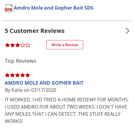
Pet safe
Yes, if used as directed on label.
Voles
Amdro Mole and Gopher Bait SDS
Formulation
Pelleted.
Wasps & Hornets
NOT FOR
Weeds
IN, NC
SALE TO
5 Customer Reviews
Weevils
Special
Easy-to-apply with the convenient
White Flies
Write a Review
Features
shaker canister.
White Grubs
Shipping
1.00 lbs
Top Reviews
Weight
Yellow Jackets
Manufacturer
Amdro
AMDRO MOLE AND GOPHER BAIT
UPC
813576008611
By Katie on 07/17/2020
EPA
12455-30-73342
IT WORKED. I HD TRIED A HOME REDEMY FOR MONTHS.
Registration
I USED AMDRO FOR ABOUT TWO WEEKS. I DON'T HAVE
ANY MOLES THAT I CAN DETECT. THIS STUFF REALLY
WORKS!
APPLICATION DIRECTIONS:
For Pocket Gophers:
Apply bait to control pocket gophers