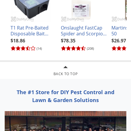
mole in North Carolinap>
FACTS AND TIPS:
T1 Rat Pre-Baited
Onslaught FastCap
Martins 
Disposable Bait
Spider and Scorpion
50
Gopher Facts:
Station
Insecticide
$18.86
$78.35
$26.97
Usually, a tunnel system is occupied by only one
(14)
(208)
gopher.
Gophers are vegetarian, feeding only on plants, roots,
trees and grass.
BACK TO TOP
Mole Facts:
The #1 Store for DIY Pest Control and
Moles have two thumbs.
Lawn & Garden Solutions
They eat mostly earthworms and other small
invertebrates found in the soil.
Amdro Mole* and Gopher Bait Tips
This product is hazardous to humans and domestic