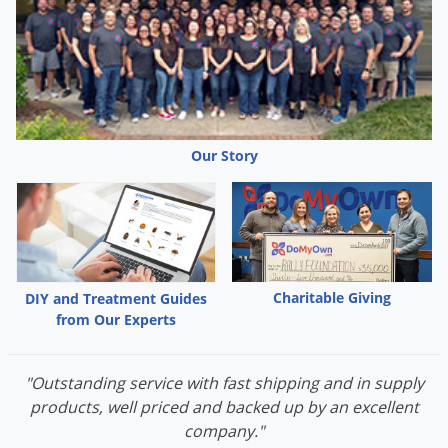
animals.
Wear waterproof gloves
Predatory animals, such as cats and birds, might be
poisoned if they feed upon animals that have eaten this
bait.
Our Story
Charitable Giving
DIY and Treatment Guides
from Our Experts
"Outstanding service with fast shipping and in supply
products, well priced and backed up by an excellent
company."