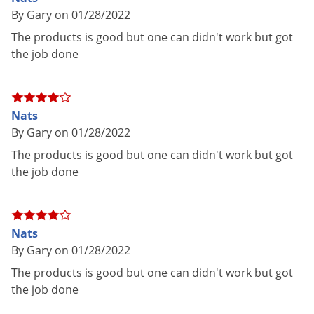
Voles
By Gary on 01/28/2022
Dimensions
2.60 x 2.60 x 10.50
Wasps & Hornets
The products is good but one can didn't work but got
Sprayer Type
Continuous Sprayer
the job done
Weeds
Special
Odor free and non-staining
Weevils
Features
White Flies
Shipping
1.24 lbs
Nats
Weight
White Grubs
By Gary on 01/28/2022
Bayer Advanced
(Mfg. Number:
Yellow Jackets
Manufacturer
The products is good but one can didn't work but got
BP701310A)
the job done
UPC
687073013108
EPA
72155-110
Registration
Nats
By Gary on 01/28/2022
The products is good but one can didn't work but got
Directions for Use:
the job done
Indoor: