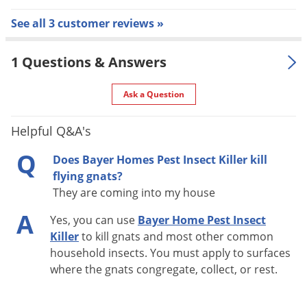
See all 3 customer reviews »
Do not contact treated surfaces until dry.
People and pets may re-enter after the treated area is
1 Questions & Answers
dry.
Remove animal feeding dishes prior to application.
Ask a Question
Cover exposed food or remove from area being treated.
Do not use in small enclosed areas where spray may be
Helpful Q&A's
inhaled.
Q
Does Bayer Homes Pest Insect Killer kill
In the home, cover or thoroughly wash all food
flying gnats?
processing surfaces and utensils following treatment.
They are coming into my house
Do not apply to furniture or upholstery where
A
prolonged contact with humans will occur.
Yes, you can use
Bayer Home Pest Insect
Killer
to kill gnats and most other common
Do not spray bed linens or other materials, which come
household insects. You must apply to surfaces
in direct contact with occupants of the bed.
where the gnats congregate, collect, or rest.
Outdoor:
Do not contact treated areas until dry.