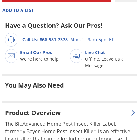
Grubs
ADD TO A LIST
Japanese Beetles
Ladybugs
Have a Question? Ask Our Pros!
Larder Beetles
Call Us: 866-581-7378
Mon-Fri 9am-5pm ET
Lice
Email Our Pros
Live Chat
Midges
We're here to help
Offline. Leave Us a
Millipedes
Message
Mites
You May Also Need
Moles
Mosquitoes
Moths
Product Overview
Noseeums
The BioAdvanced Home Pest Insect Killer Label,
Opossums
formerly Bayer Home Pest Insect Killer, is an effective
Overwintering Pests
insect killer that can be for indoor or outdoor use. It