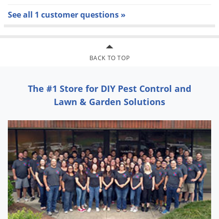
People and pets may re-enter after treated area is dry
See all 1 customer questions »
Apply the product to flowering plants during the early
morning or late evening, when bees are not present.
Do not spray the product into fish pools, streams, or
BACK TO TOP
lakes. Remove animal feeding dishes prior to
application.
The #1 Store for DIY Pest Control and
Do not apply to fruits or vegetables used for food.
Lawn & Garden Solutions
Do not water the treated area to the point of run-of.
Do not make applications during rain.
Do not apply directly to impervious horizontal surfaces
such as sidewalks, driveways and patios except as a
spot (no more than 2 sq. ft.) or crack and crevice
treatment. During the application, do not allow
pesticide to enter or run off into storm drains, drainage
ditches, gutters, or surface waters
Home Pest Insect Killer Kills: