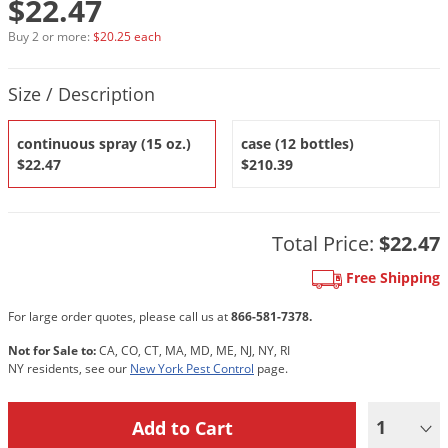
$22.47
DIY Lawn Care Videos
Pest Control Resources
Deer
Buy 2 or more:
$20.25 each
Dog Care
»
Cat Care
»
DIY Gardening Videos
Drain Flies
Pest Control Treatment Guides
Product Quantity Selections
Summer Lawn Care Tips
Earwigs
Size / Description
DIY Pest Control Videos
Fertilizer Selector Tool
Shop Sprayers
»
Emerald Ash Borer
continuous spray (15 oz.)
case (12 bottles)
Summer Pest Control Tips
Fleas
$22.47
$210.39
Flies
Flood Damage Control
Total Price:
$22.47
Fruit Flies
Free Shipping
Gnats
Shop Spreaders
»
For large order quotes, please call us at
866-581-7378.
Gnats & Midges
DoMyOwn's Turf Box
»
Not for Sale to:
CA, CO, CT, MA, MD, ME, NJ, NY, RI
Gophers
DoMyOwn's Pest Box
»
NY residents, see our
New York Pest Control
page.
Grasshoppers
Groundhogs
1