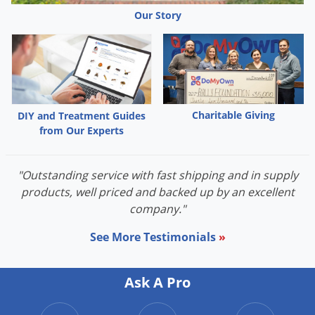
Our Story
Adelgids
Ants
Aphids
Armyworms
Bagworms
Charitable Giving
DIY and Treatment Guides
Bed Bugs
from Our Experts
Boxelder Bugs
Carpenter Ants
"Outstanding service with fast shipping and in supply
Caterpillars
products, well priced and backed up by an excellent
Chiggers
company."
Clothes moths
See More Testimonials
»
Clover mites
Cockroaches
Ask A Pro
Crickets
Cutworms