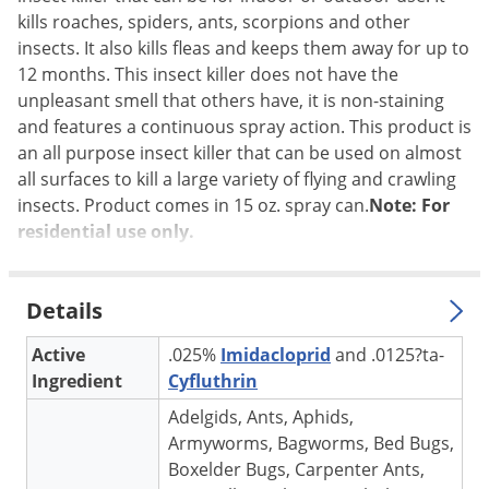
kills roaches, spiders, ants, scorpions and other
Palmetto Bugs
insects. It also kills fleas and keeps them away for up to
Pantry Beetles
12 months. This insect killer does not have the
Pantry Moths
unpleasant smell that others have, it is non-staining
and features a continuous spray action. This product is
Pantry Pests
an all purpose insect killer that can be used on almost
Pest Prevention
all surfaces to kill a large variety of flying and crawling
Pillbugs
insects. Product comes in 15 oz. spray can.
Note: For
residential use only.
Powderpost Beetles
Rabbits
Details
Raccoons
Roaches
Active
.025%
Imidacloprid
and .0125?ta-
Ingredient
Cyfluthrin
Rodents
Adelgids, Ants, Aphids,
Scale
Armyworms, Bagworms, Bed Bugs,
Scorpions
Boxelder Bugs, Carpenter Ants,