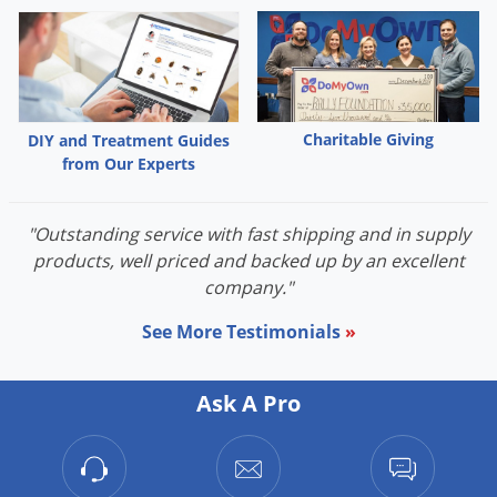
Grubs
Japanese Beetles
Ladybugs
Larder Beetles
Charitable Giving
DIY and Treatment Guides
Lice
from Our Experts
Midges
Millipedes
"Outstanding service with fast shipping and in supply
products, well priced and backed up by an excellent
Mites
company."
Moles
See More Testimonials
»
Mosquitoes
Moths
Ask A Pro
Noseeums
Opossums
Overwintering Pests