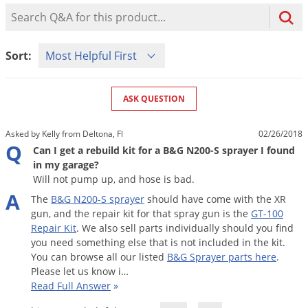
Mosquito Misting Systems
Stink Bugs
Black Widow Spiders
Product Question Search
Equipment
Beekeeping
Vacuums
Take the guesswork out of preventing weeds
Natural & Organic
and disease in your lawn
Carpenter Bees
Boxelder Bugs
Specialty Items
Wild Birds
Termite Baiting Tools
Customized to your location, grass type, and
Active Ingredients
Sort Product Questions
Yellow Jackets
Brown Recluse Spiders
Sort:
lawn size
Edibles
Flea & Tick Control
Replacement Keys
Animal Control
Beetles
Get
Additional Members-Only Savings
Carpenter Bees
Range & Pasture
Aerosol Dispensers
20% Off + Free Shipping
Mice
Snakes
Carpet Beetles
ASK QUESTION
Popular Categories
Small Size Lawn and Garden
Dehumidifiers
Rats
White Grubs
Centipedes
Turf Box Lawn Care Program
GET STARTED
Asked by Kelly from Deltona, Fl
02/26/2018
Animal Care Resources
Mold Control
Silverfish
Chinch Bugs
Q
Equipment Resources
Turf Box Member Savings
Can I get a rebuild kit for a B&G N200-S sprayer I found
Odor Eliminator
in my garage?
Drain Flies
Chipmunks
How to Get Rid of Fleas
Lawn Care Schedule
Will not pump up, and hose is bad.
Equipment Videos
Flood Damage Control
Rodents
Cicada Killers
A
How to Get Rid of Ticks
The
B
&
G
N200
-
S
sprayer
should
have
come
with
the
XR
Sprayer Videos
Flea & Tick
Cloth Moths
Popular Categories
gun
,
and
the
repair
kit
for
that
spray
gun
is
the
GT
-
100
Repair
Kit
.
We
also
sell
parts
individually
should
you
find
Cluster Flies
How to Apply Liquids & Granules
you
need
something
else
that
is
not
included
in
the
kit
.
Lawn Care Resources
Shop All Pests
Crane Flies
You
can
browse
all
our
listed
B
&
G
Sprayer
parts
here
.
Please
let
us
know
i
…
Crickets
Lawn Pest, Disease, & Weed Guides
Shop By Product
Read Full Answer
»
Cutworms