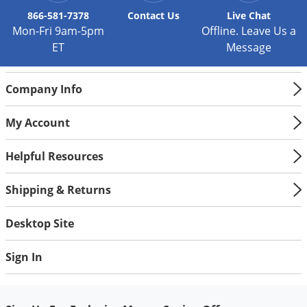
Palmetto Bugs
866-581-7378
Contact
Us
Live Chat
Mon-Fri 9am-5pm
Offline. Leave Us a
Pantry Beetles
ET
Message
Pantry Moths
Pantry Pests
Company Info
Pest Prevention
My Account
Pillbugs
Powderpost Beetles
Helpful Resources
Rabbits
Shipping & Returns
Raccoons
Roaches
Desktop Site
Rodents
Sign In
Scale
Scorpions