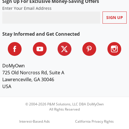
Silverfish
Sign Up For Exclusive Money-Saving Offers
Enter Your Email Address
Skunks
Snails and Slugs
Snakes
Stay Informed and Get Connected
Sod Webworms
Spiders
Spotted Lanternfly
DoMyOwn
Springtails
725 Old Norcross Rd, Suite A
Squirrels
Lawrenceville, GA 30046
Stink Bugs
USA
Tent Caterpillars
© 2004-2026 P&M Solutions, LLC DBA DoMyOwn
Termites
All Rights Reserved
Thrips
Interest-Based Ads
California Privacy Rights
Ticks