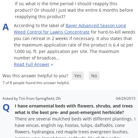
If so, what is the time period I should reapply this
product? Or should I just wait the entire 6 months before
reapplying this product?
A
According
to
the
label
of
Bayer
Advanced
Season
Long
Weed
Control
for
Lawns
Concentrate
for
hard
-
to
-
kill
weeds
you
can
retreat
in
2
weeks
if
necessary
.
It
also
states
that
the
maximum
application
rate
of
the
product
is
6
.
4
oz
per
1
,
000
sq
.
ft
.
per
application
per
site
.
The
maximum
number
of
broadcas
…
Read Full Answer
»
Was this answer helpful to you?
Yes
No
7 of 8 people found this answer helpful.
Asked by Tim from Springfield, Oh
04/29/2015
Q
I have ornamental beds with flowers, shrubs, and trees
what is the best pre- and post-emergent herbicide?
There are several mulched beds with different plantings. I
have vincas, english ivy, hostas, tulips, daffodils, cone
flowers, hydrangea, red maple trees evergreen bushes,