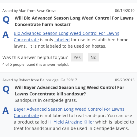
Asked by Alan from Fawn Grove
06/14/2019
Q
Will Bio Advanced Season Long Weed Control For Lawns
Concentrate harm hostas?
A
Bio
Advanced
Season
Long
Weed
Control
For
Lawns
Concentrate
is
only
labeled
for
use
in
established
home
lawns
.
It
is
not
labeled
to
be
used
on
hostas
.
Was this answer helpful to you?
Yes
No
4 of 5 people found this answer helpful.
Asked by Robert from Bainbridge, Ga 39817
09/20/2013
Q
Will Bayer Advanced Season Long Weed Control For
Lawns Concentrate kill sandpsur?
Sandspurs in centipede grass.
A
Bayer
Advanced
Season
Long
Weed
Control
For
Lawns
Concentrate
is
not
labeled
to
treat
sandspur
.
You
can
use
a
product
called
HI
Yield
Atrazine
Killer
which
is
labeled
to
treat
for
Sandspur
and
can
be
used
in
Centipede
lawns
.