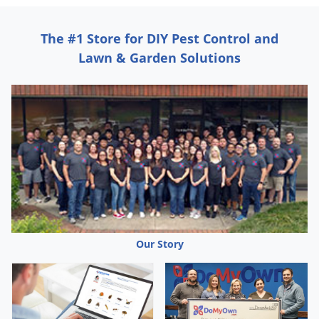
The #1 Store for DIY Pest Control and
Lawn & Garden Solutions
Our Story