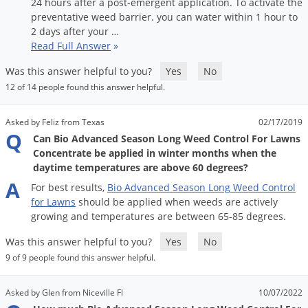
Silverfish
24
hours
after
a
post
-
emergent
application
.
To
activate
the
preventative
weed
barrier
.
you
can
water
within
1
hour
to
Skunks
2
days
after
your
…
Read Full Answer
»
Snails and Slugs
Snakes
Was this answer helpful to you?
Yes
No
12 of 14 people found this answer helpful.
Sod Webworms
Spiders
Asked by Feliz from Texas
02/17/2019
Q
Spotted Lanternfly
Can Bio Advanced Season Long Weed Control For Lawns
Concentrate be applied in winter months when the
Springtails
daytime temperatures are above 60 degrees?
Squirrels
A
For
best
results
,
Bio
Advanced
Season
Long
Weed
Control
for
Lawns
should
be
applied
when
weeds
are
actively
Stink Bugs
growing
and
temperatures
are
between
65
-
85
degrees
.
Tent Caterpillars
Was this answer helpful to you?
Yes
No
Termites
9 of 9 people found this answer helpful.
Thrips
Asked by Glen from Niceville Fl
10/07/2022
Ticks