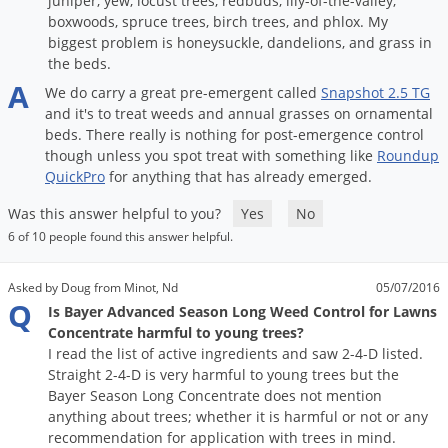
juniper, yew, locust trees, redbuds, lily-of-the-valley,
boxwoods, spruce trees, birch trees, and phlox. My
biggest problem is honeysuckle, dandelions, and grass in
the beds.
A
We
do
carry
a
great
pre
-
emergent
called
Snapshot
2
.
5
TG
and
it
'
s
to
treat
weeds
and
annual
grasses
on
ornamental
beds
.
There
really
is
nothing
for
post
-
emergence
control
though
unless
you
spot
treat
with
something
like
Roundup
QuickPro
for
anything
that
has
already
emerged
.
Was this answer helpful to you?
Yes
No
6 of 10 people found this answer helpful.
Asked by Doug from Minot, Nd
05/07/2016
Q
Is Bayer Advanced Season Long Weed Control for Lawns
Concentrate harmful to young trees?
I read the list of active ingredients and saw 2-4-D listed.
Straight 2-4-D is very harmful to young trees but the
Bayer Season Long Concentrate does not mention
anything about trees; whether it is harmful or not or any
recommendation for application with trees in mind.