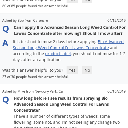
DIY Lawn Care Videos
Pest Control Resources
80 of 85 people found this answer helpful.
Deer
Dog Care
»
Cat Care
»
DIY Gardening Videos
Drain Flies
Pest Control Treatment Guides
Asked by Bob from Carencro
04/12/2019
Summer Lawn Care Tips
Q
Earwigs
Can I apply Bio Advanced Season Long Weed Control For
DIY Pest Control Videos
Lawns Concentrate after mowing? Should I mow after?
Fertilizer Selector Tool
Shop Sprayers
»
Emerald Ash Borer
A
It
is
best
not
to
mow
2
days
before
applying
Bio
Advanced
Summer Pest Control Tips
Fleas
Season
Long
Weed
Control
For
Lawns
Concentrate
and
according
to
the
product
label
,
you
should
not
mow
for
1
-
2
Flies
days
after
an
application
.
Flood Damage Control
Was this answer helpful to you?
Yes
No
Fruit Flies
27 of 30 people found this answer helpful.
Gnats
Shop Spreaders
»
Asked by Mike from Newbury Park, Ca
06/16/2019
Gnats & Midges
DoMyOwn's Turf Box
»
Q
How long before I see results from spraying Bio
Gophers
DoMyOwn's Pest Box
»
Advanced Season Long Weed Control For Lawns
Concentrate?
Grasshoppers
I have a number of different types of weeds, some
Groundhogs
flowering, some not, and I'm not seeing any change two