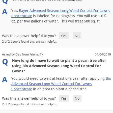
Q
A
Yes
,
Bayer
Advanced
Season
Long
Weed
Control
For
Lawns
Concentrate
is
labeled
for
Bahiagrass
.
You
will
use
1
.
6
fl
.
oz
.
per
two
gallons
of
water
.
This
will
treat
500
sq
.
ft
.
Was this answer helpful to you?
Yes
No
2 of 2 people found this answer helpful.
Asked by Deb from Friona, Tx
04/04/2019
Q
How long do I have to wait to plant a pecan tree after
using Bio Advanced Season Long Weed Control For
Lawns?
A
You
would
need
to
wait
at
least
one
year
after
applying
Bio
Advanced
Season
Long
Weed
Control
For
Lawns
Concentrate
in
an
area
to
plant
a
pecan
tree
.
Was this answer helpful to you?
Yes
No
2 of 2 people found this answer helpful.