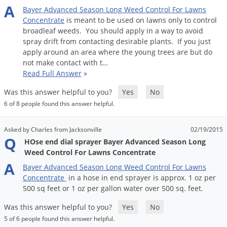
A
Bayer
Advanced
Season
Long
Weed
Control
For
Lawns
Concentrate
is
meant
to
be
used
on
lawns
only
to
control
broadleaf
weeds
.
You
should
apply
in
a
way
to
avoid
spray
drift
from
contacting
desirable
plants
.
If
you
just
apply
around
an
area
where
the
young
trees
are
but
do
not
make
contact
with
t
…
Read Full Answer
»
Was this answer helpful to you?
Yes
No
6 of 8 people found this answer helpful.
Asked by Charles from Jacksonville
02/19/2015
Q
HOse end dial sprayer Bayer Advanced Season Long
Weed Control For Lawns Concentrate
A
Bayer
Advanced
Season
Long
Weed
Control
For
Lawns
Concentrate
in
a
hose
in
end
sprayer
is
approx
.
1
oz
per
500
sq
feet
or
1
oz
per
gallon
water
over
500
sq
.
feet
.
Was this answer helpful to you?
Yes
No
5 of 6 people found this answer helpful.