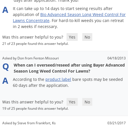
days after application. Thank you!
Grubs
A
It
can
take
up
to
14
days
to
start
seeing
results
after
Japanese Beetles
application
of
Bio
Advanced
Season
Long
Weed
Control
For
Lawns
Concentrate
.
For
hard
-
to
-
kill
weeds
you
can
retreat
Ladybugs
in
2
weeks
if
necessary
.
Larder Beetles
Was this answer helpful to you?
Yes
No
Lice
21 of 23 people found this answer helpful.
Midges
Millipedes
Asked by Don from Fenton Missouri
04/18/2013
Q
When can I overseed/reseed after using Bayer Advanced
Mites
Season Long Weed Control For Lawns?
Moles
A
According
to
the
product
label
bare
spots
may
be
seeded
60
days
after
the
application
.
Mosquitoes
Moths
Was this answer helpful to you?
Yes
No
Noseeums
19 of 25 people found this answer helpful.
Opossums
Asked by Steve from Frankfort, Ks
03/21/2017
Overwintering Pests