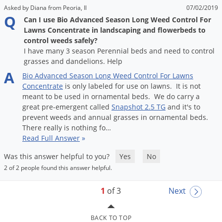
Asked by Diana from Peoria, Il
07/02/2019
Q
Can I use Bio Advanced Season Long Weed Control For
Lawns Concentrate in landscaping and flowerbeds to
control weeds safely?
I have many 3 season Perennial beds and need to control
grasses and dandelions. Help
A
Bio
Advanced
Season
Long
Weed
Control
For
Lawns
Concentrate
is
only
labeled
for
use
on
lawns
.
It
is
not
meant
to
be
used
in
ornamental
beds
.
We
do
carry
a
great
pre
-
emergent
called
Snapshot
2
.
5
TG
and
it
'
s
to
prevent
weeds
and
annual
grasses
in
ornamental
beds
.
There
really
is
nothing
fo
…
Read Full Answer
»
Was this answer helpful to you?
Yes
No
2 of 2 people found this answer helpful.
1
of 3
Next
BACK TO TOP