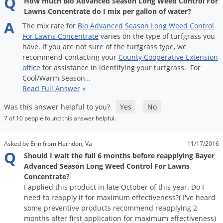
Q
How much Bio Advanced Season Long Weed Control For
Voles
Lawns Concentrate do I mix per gallon of water?
A
Wasps & Hornets
The
mix
rate
for
Bio
Advanced
Season
Long
Weed
Control
For
Lawns
Concentrate
varies
on
the
type
of
turfgrass
you
Weeds
have
.
If
you
are
not
sure
of
the
turfgrass
type
,
we
Weevils
recommend
contacting
your
County
Cooperative
Extension
office
for
assistance
in
identifying
your
turfgrass
.
For
White Flies
Cool
/
Warm
Season
…
Read Full Answer
»
White Grubs
Yellow Jackets
Was this answer helpful to you?
Yes
No
7 of 10 people found this answer helpful.
Asked by Erin from Herndon, Va
11/17/2016
Q
Should I wait the full 6 months before reapplying Bayer
Advanced Season Long Weed Control For Lawns
Concentrate?
I applied this product in late October of this year. Do I
need to reapply it for maximum effectiveness?( I've heard
some preventive products recommend reapplying 2
months after first application for maximum effectiveness)