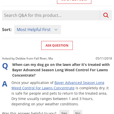
Mosquito Misting Systems
Stink Bugs
Black Widow Spiders
Equipment
Beekeeping
Vacuums
Take the guesswork out of preventing weeds
Natural & Organic
and disease in your lawn
Carpenter Bees
Boxelder Bugs
Product Question Search
Specialty Items
Wild Birds
Termite Baiting Tools
Customized to your location, grass type, and
Active Ingredients
Yellow Jackets
Brown Recluse Spiders
lawn size
Edibles
Flea & Tick Control
Replacement Keys
Animal Control
Sort Product Questions
Beetles
Get
Additional Members-Only Savings
Carpenter Bees
Sort:
Range & Pasture
Aerosol Dispensers
20% Off + Free Shipping
Mice
Snakes
Carpet Beetles
Popular Categories
Small Size Lawn and Garden
Dehumidifiers
Rats
White Grubs
Centipedes
ASK QUESTION
Turf Box Lawn Care Program
GET STARTED
Animal Care Resources
Mold Control
Silverfish
Chinch Bugs
Equipment Resources
Turf Box Member Savings
Asked by Debbie from Fall River, Ma
05/11/2018
Odor Eliminator
Drain Flies
Chipmunks
How to Get Rid of Fleas
Q
Lawn Care Schedule
When can my dog go on the lawn after it's treated with
Equipment Videos
Flood Damage Control
Rodents
Bayer Advanced Season Long Weed Control For Lawns
Cicada Killers
How to Get Rid of Ticks
Concentrate?
Sprayer Videos
Flea & Tick
Cloth Moths
Popular Categories
A
Once
your
application
of
Bayer
Advanced
Season
Long
Cluster Flies
Weed
Control
For
Lawns
Concentrate
is
completely
dry
,
it
How to Apply Liquids & Granules
Lawn Care Resources
Shop All Pests
is
safe
for
people
and
pets
to
return
to
the
treated
area
.
Crane Flies
Dry
time
usually
ranges
between
1
and
3
hours
,
Crickets
depending
on
your
weather
conditions
.
Lawn Pest, Disease, & Weed Guides
Shop By Product
Cutworms
Was this answer helpful to you?
Yes
No