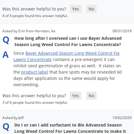
Was this answer helpful to you?
Yes
No
4 of 4 people found this answer helpful.
Asked by Erin from Herndon, Va
08/31/2018
Q
How long after I overseed can I use Bayer Advanced
Season Long Weed Control For Lawns Concentrate?
A
Since
Bayer
Advanced
Season
Long
Weed
Control
For
Lawns
Concentrate
contains
a
pre
-
emergent
it
can
inhibit
seed
germination
of
grass
as
well
.
It
states
on
the
product
label
that
bare
spots
may
be
reseeded
60
days
after
application
so
the
same
would
apply
for
overseeding
.
Was this answer helpful to you?
Yes
No
3 of 6 people found this answer helpful.
Asked by Jeff
10/02/2020
Q
Do I or can I add surfactant to Bio Advanced Season
Long Weed Control For Lawns Concentrate to make it