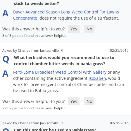
stick to weeds better?
A
Bayer
Advanced
Season
Long
Weed
Control
For
Lawns
Concentrate
does
not
require
the
use
of
a
surfactant
.
Was this answer helpful to you?
Yes
No
3 of 3 people found this answer helpful.
Asked by Charles from Jacksonville, Fl
02/25/2015
Q
What herbicides would you recommend to use to
control chamber bitter weeds in bahia grass?
A
Ferti
-
Lome
Broadleaf
Weed
Control
with
Gallery
or
any
other
containing
the
active
ingredient
Isoxaben
,
would
work
for
preemergent
control
of
Chamber
bitter
and
can
be
used
in
Bahia
grass
.
Was this answer helpful to you?
Yes
No
2 of 2 people found this answer helpful.
Asked by Charles from Jacksonville, Fl
02/26/2015
Can this product be used on Bahiagrass?