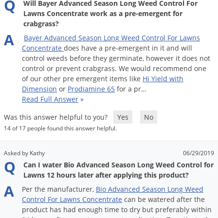
Q
Will Bayer Advanced Season Long Weed Control For
Palmetto Bugs
Lawns Concentrate work as a pre-emergent for
crabgrass?
Pantry Beetles
A
Bayer
Advanced
Season
Long
Weed
Control
For
Lawns
Pantry Moths
Concentrate
does
have
a
pre
-
emergent
in
it
and
will
Pantry Pests
control
weeds
before
they
germinate
,
however
it
does
not
control
or
prevent
crabgrass
.
We
would
recommend
one
Pest Prevention
of
our
other
pre
emergent
items
like
Hi
Yield
with
Dimension
or
Prodiamine
65
for
a
pr
…
Pillbugs
Read Full Answer
»
Powderpost Beetles
Was this answer helpful to you?
Yes
No
Rabbits
14 of 17 people found this answer helpful.
Raccoons
Asked by Kathy
06/29/2019
Roaches
Q
Can I water Bio Advanced Season Long Weed Control for
Rodents
Lawns 12 hours later after applying this product?
A
Scale
Per
the
manufacturer
,
Bio
Advanced
Season
Long
Weed
Control
For
Lawns
Concentrate
can
be
watered
after
the
Scorpions
product
has
had
enough
time
to
dry
but
preferably
within