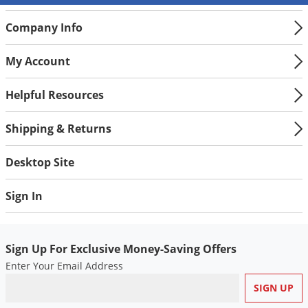
Company Info
My Account
Helpful Resources
Shipping & Returns
Desktop Site
Sign In
Sign Up For Exclusive Money-Saving Offers
Enter Your Email Address