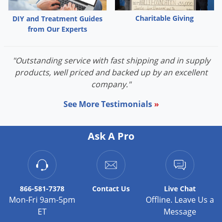
Charitable Giving
DIY and Treatment Guides
from Our Experts
"Outstanding service with fast shipping and in supply
products, well priced and backed up by an excellent
company."
See More Testimonials
»
Ask A Pro
866-581-7378
Contact
Us
Live Chat
Mon-Fri 9am-5pm
Offline. Leave Us a
ET
Message