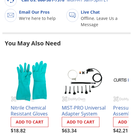
Grubs
Japanese Beetles
Email Our Pros
Live Chat
We're here to help
Offline. Leave Us a
Ladybugs
Message
Larder Beetles
Lice
You May Also Need
Midges
Millipedes
Mites
Moles
Mosquitoes
Moths
Nitrile Chemical
MIST-PRO Universal
Pressure
Noseeums
Resistant Gloves
Adapter System
Assembly
Dyna - F
Opossums
ADD TO CART
ADD TO CART
ADD T
Eagle Ele
Overwintering Pests
$18.82
$63.34
$42.21
(58683 - 