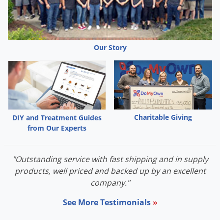
Our Story
Charitable Giving
DIY and Treatment Guides
from Our Experts
"Outstanding service with fast shipping and in supply
products, well priced and backed up by an excellent
company."
See More Testimonials
»