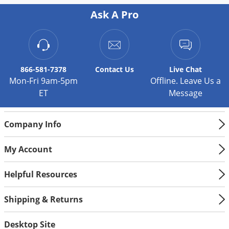
Ask A Pro
866-581-7378
Contact
Us
Live Chat
Mon-Fri 9am-5pm
Offline. Leave Us a
ET
Message
Company Info
My Account
Helpful Resources
Shipping & Returns
Desktop Site