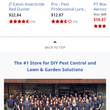
Voles
JT Eaton Insecticide
Pro - Pest
PT Wasp 
Red Duster
Professional Lure
Aerosol
Wasps & Hornets
for Woodchucks and
$20.9
$22.84
$12.87
Groundhogs
$18.87
Weeds
(15)
(15)
Weevils
White Flies
White Grubs
BACK TO TOP
Yellow Jackets
The #1 Store for DIY Pest Control and
Lawn & Garden Solutions