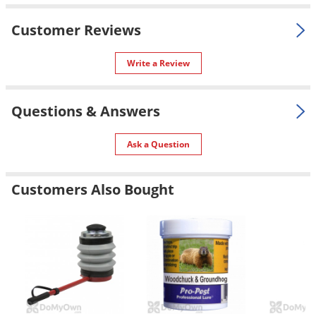
Silverfish
Skunks
Customer Reviews
Snails and Slugs
Write a Review
Snakes
Sod Webworms
Questions & Answers
Spiders
Spotted Lanternfly
Ask a Question
Springtails
Squirrels
Customers Also Bought
Stink Bugs
Tent Caterpillars
Termites
Thrips
Ticks