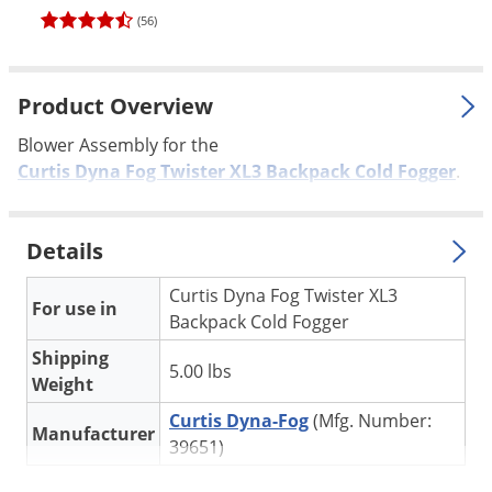
Palmetto Bugs
(56)
Pantry Beetles
Pantry Moths
Product Overview
Pantry Pests
Blower Assembly for the
Pest Prevention
Curtis Dyna Fog Twister XL3 Backpack Cold Fogger
.
Pillbugs
Powderpost Beetles
Details
Rabbits
Curtis Dyna Fog Twister XL3
For use in
Raccoons
Backpack Cold Fogger
Roaches
Shipping
5.00 lbs
Weight
Rodents
Curtis Dyna-Fog
(Mfg. Number:
Scale
Manufacturer
39651)
Scorpions