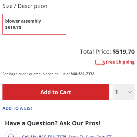
DIY Lawn Care Videos
Product Quantity Selections
Size / Description
Pest Control Resources
Deer
Dog Care
»
Cat Care
»
DIY Gardening Videos
Drain Flies
Pest Control Treatment Guides
blower assembly
Summer Lawn Care Tips
$519.70
Earwigs
DIY Pest Control Videos
Fertilizer Selector Tool
Shop Sprayers
»
Emerald Ash Borer
Summer Pest Control Tips
Fleas
Total Price:
$519.70
Flies
Free Shipping
Flood Damage Control
For large order quotes, please call us at
866-581-7378.
Fruit Flies
Gnats
1
Shop Spreaders
»
Gnats & Midges
DoMyOwn's Turf Box
»
ADD TO A LIST
Gophers
DoMyOwn's Pest Box
»
Grasshoppers
Have a Question? Ask Our Pros!
Groundhogs
Call Us: 866-581-7378
Mon-Fri 9am-5pm ET