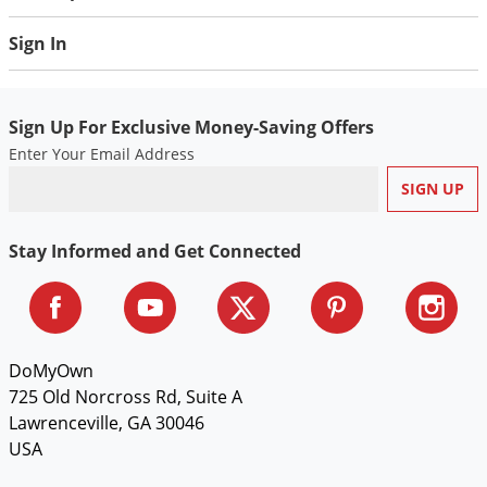
Sign In
Sign Up For Exclusive Money-Saving Offers
Enter Your Email Address
Stay Informed and Get Connected
DoMyOwn
725 Old Norcross Rd, Suite A
Lawrenceville, GA 30046
USA