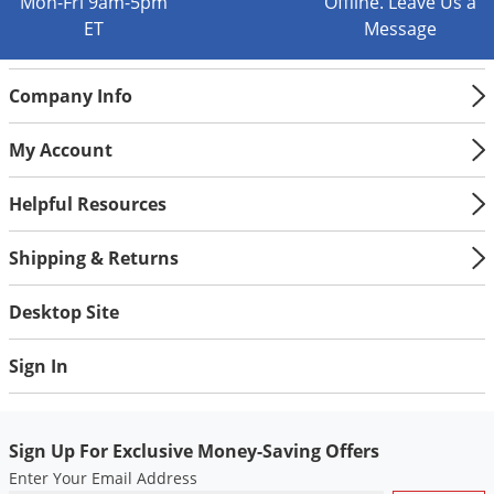
Mon-Fri 9am-5pm
Offline. Leave Us a
ET
Message
Company Info
My Account
Helpful Resources
Shipping & Returns
Desktop Site
Sign In
Sign Up For Exclusive Money-Saving Offers
Enter Your Email Address