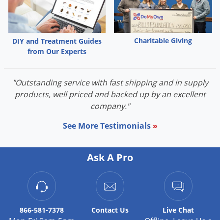
Charitable Giving
DIY and Treatment Guides
from Our Experts
"Outstanding service with fast shipping and in supply
products, well priced and backed up by an excellent
company."
See More Testimonials
»
Ask A Pro
866-581-7378
Contact
Us
Live Chat