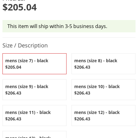
DIY Lawn Care Videos
$205.04
Pest Control Resources
Deer
Dog Care
»
Cat Care
»
DIY Gardening Videos
Drain Flies
Pest Control Treatment Guides
Summer Lawn Care Tips
This item will ship within 3-5 business days.
Earwigs
DIY Pest Control Videos
Fertilizer Selector Tool
Shop Sprayers
»
Emerald Ash Borer
Product Quantity Selections
Size / Description
Summer Pest Control Tips
Fleas
Flies
mens (size 7) - black
mens (size 8) - black
$205.04
$206.43
Flood Damage Control
Fruit Flies
mens (size 9) - black
mens (size 10) - black
Gnats
$206.43
$206.43
Shop Spreaders
»
Gnats & Midges
DoMyOwn's Turf Box
»
Gophers
DoMyOwn's Pest Box
»
mens (size 11) - black
mens (size 12) - black
$206.43
$206.43
Grasshoppers
Groundhogs