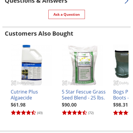
Questions & Answers
UPC
603246563690
Ask a Question
Customers Also Bought
Cutrine Plus
5 Star Fescue Grass
Bogs Per
Algaecide
Seed Blend - 25 lbs.
Boots - M
Green
$61.98
$90.00
$98.31
(43)
(72)