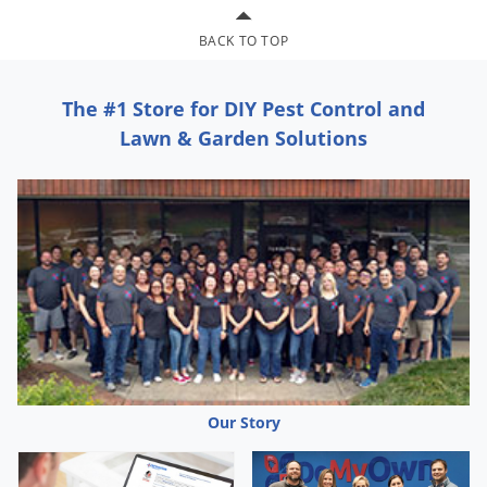
BACK TO TOP
The #1 Store for DIY Pest Control and
Lawn & Garden Solutions
Our Story