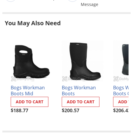
Message
Palmetto Bugs
Pantry Beetles
You May Also Need
Pantry Moths
Pantry Pests
Pest Prevention
Pillbugs
Powderpost Beetles
Rabbits
Raccoons
Bogs Workman
Bogs Workman
Bogs Wo
Boots Mid
Boots
Boots C
Roaches
Toe - Me
ADD TO CART
ADD TO CART
ADD T
Rodents
$188.77
$200.57
$206.43
Scale
Scorpions