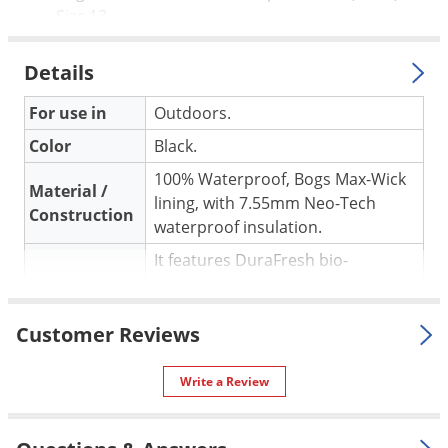
Size 13
Details
For use in
Outdoors.
Color
Black.
100% Waterproof, Bogs Max-Wick
Material /
lining, with 7.55mm Neo-Tech
Construction
waterproof insulation.
It features DuraFresh bio-
Special
technology that help fight odor.
Features
Asymmetrical composite toes
Customer Reviews
custom built for each size.
Shipping
4.50 lbs
Write a Review
Weight
Bogs Boots
(Mfg. Number:
Manufacturer
72132CT-0017)