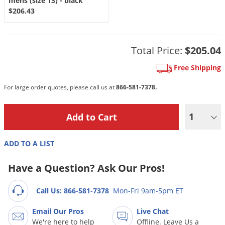
mens (size 13) - black
Grubs
$206.43
Japanese Beetles
Ladybugs
Total Price:
$205.04
Larder Beetles
Free Shipping
Lice
Midges
For large order quotes, please call us at
866-581-7378.
Millipedes
1
Mites
Moles
ADD TO A LIST
Mosquitoes
Have a Question? Ask Our Pros!
Moths
Noseeums
Call Us: 866-581-7378
Mon-Fri 9am-5pm ET
Opossums
Email Our Pros
Live Chat
Overwintering Pests
We're here to help
Offline. Leave Us a