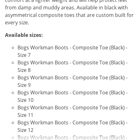
comfort at a lighter weight and will help protect feet
Voles
from damp and muddy areas. Available in black with
asymmetrical composite toes that are custom built for
Wasps & Hornets
every size.
Weeds
Available sizes:
Weevils
White Flies
Bogs Workman Boots - Composite Toe (Black) -
Size 7
White Grubs
Bogs Workman Boots - Composite Toe (Black) -
Yellow Jackets
Size 8
Bogs Workman Boots - Composite Toe (Black) -
Size 9
Bogs Workman Boots - Composite Toe (Black) -
Size 10
Bogs Workman Boots - Composite Toe (Black) -
Size 11
Bogs Workman Boots - Composite Toe (Black) -
Size 12
Bogs Workman Boots - Composite Toe (Black) -