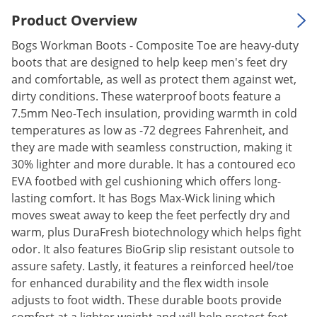
Silverfish
Product Overview
Skunks
Bogs Workman Boots - Composite Toe are heavy-duty
Snails and Slugs
boots that are designed to help keep men's feet dry
Snakes
and comfortable, as well as protect them against wet,
Sod Webworms
dirty conditions. These waterproof boots feature a
7.5mm Neo-Tech insulation, providing warmth in cold
Spiders
temperatures as low as -72 degrees Fahrenheit, and
Spotted Lanternfly
they are made with seamless construction, making it
30% lighter and more durable. It has a contoured eco
Springtails
EVA footbed with gel cushioning which offers long-
Squirrels
lasting comfort. It has Bogs Max-Wick lining which
Stink Bugs
moves sweat away to keep the feet perfectly dry and
warm, plus DuraFresh biotechnology which helps fight
Tent Caterpillars
odor. It also features BioGrip slip resistant outsole to
Termites
assure safety. Lastly, it features a reinforced heel/toe
Thrips
for enhanced durability and the flex width insole
adjusts to foot width. These durable boots provide
Ticks