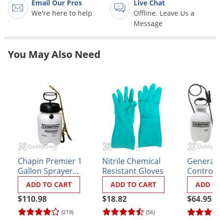
Email Our Pros
Live Chat
Grubs
We're here to help
Offline. Leave Us a
Japanese Beetles
Message
Ladybugs
Larder Beetles
You May Also Need
Lice
Midges
Millipedes
Mites
Moles
Mosquitoes
Chapin Premier 1
Nitrile Chemical
General 
Moths
Gallon Sprayer
Resistant Gloves
Control S
(#21210XP)
Noseeums
ADD TO CART
ADD TO CART
ADD T
Opossums
$110.98
$18.82
$64.95
(219)
(56)
Overwintering Pests