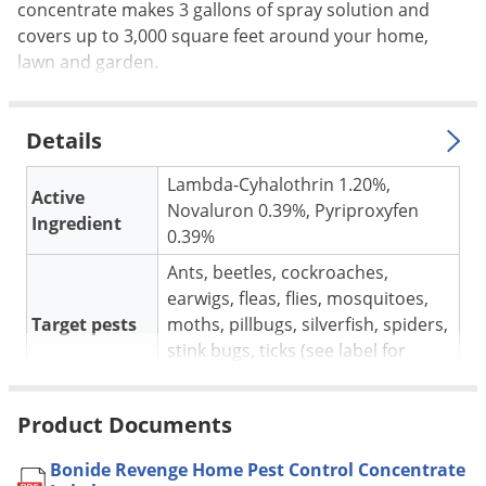
Silverfish
concentrate makes 3 gallons of spray solution and
covers up to 3,000 square feet around your home,
Skunks
lawn and garden.
Snails and Slugs
Snakes
Details
Sod Webworms
Spiders
Lambda-Cyhalothrin 1.20%,
Active
Novaluron 0.39%, Pyriproxyfen
Spotted Lanternfly
Ingredient
0.39%
Springtails
Ants, beetles, cockroaches,
Squirrels
earwigs, fleas, flies, mosquitoes,
Stink Bugs
Target pests
moths, pillbugs, silverfish, spiders,
stink bugs, ticks (see label for
Tent Caterpillars
complete list).
Termites
For use in
Indoors and outdoors.
Product Documents
Thrips
6 oz. per gallon of water per 1000
Application
Ticks
Bonide Revenge Home Pest Control Concentrate
sq. ft.