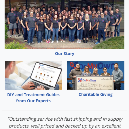
This product arrives to your home ready to mix into a
spray solution. 18 oz. of concentrate makes 3 gallons of
solution and covers up to 3,000 square feet around
your home, lawn and garden.
Our Story
Charitable Giving
DIY and Treatment Guides
from Our Experts
"Outstanding service with fast shipping and in supply
products, well priced and backed up by an excellent