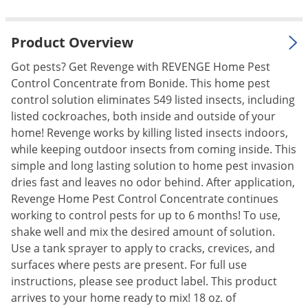
Palmetto Bugs
Pantry Beetles
Product Overview
Pantry Moths
Got pests? Get Revenge with REVENGE Home Pest
Pantry Pests
Control Concentrate from Bonide. This home pest
control solution eliminates 549 listed insects, including
Pest Prevention
listed cockroaches, both inside and outside of your
Pillbugs
home! Revenge works by killing listed insects indoors,
while keeping outdoor insects from coming inside. This
Powderpost Beetles
simple and long lasting solution to home pest invasion
Rabbits
dries fast and leaves no odor behind. After application,
Raccoons
Revenge Home Pest Control Concentrate continues
working to control pests for up to 6 months! To use,
Roaches
shake well and mix the desired amount of solution.
Rodents
Use a tank sprayer to apply to cracks, crevices, and
Scale
surfaces where pests are present. For full use
instructions, please see product label. This product
Scorpions
arrives to your home ready to mix! 18 oz. of