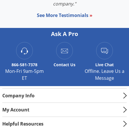
company."
See More Testimonials
»
Ask A Pro
866-581-7378
Contact
Us
Live Chat
Mon-Fri 9am-5pm
Offline. Leave Us a
ET
Message
Company Info
My Account
Helpful Resources