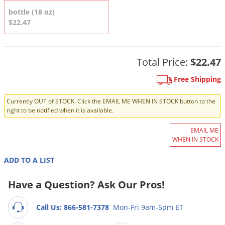
DIY Lawn Care Videos
Pest Control Resources
bottle (18 oz)
Deer
Dog Care
»
Cat Care
»
$22.47
DIY Gardening Videos
Drain Flies
Pest Control Treatment Guides
Summer Lawn Care Tips
Earwigs
DIY Pest Control Videos
Fertilizer Selector Tool
Total Price:
$22.47
Shop Sprayers
»
Emerald Ash Borer
Summer Pest Control Tips
Fleas
Free Shipping
Flies
Currently OUT of STOCK. Click the EMAIL ME WHEN IN STOCK button to the
right to be notified when it is available.
Flood Damage Control
Fruit Flies
EMAIL ME
WHEN IN STOCK
Gnats
Shop Spreaders
»
ADD TO A LIST
Gnats & Midges
DoMyOwn's Turf Box
»
Gophers
Have a Question? Ask Our Pros!
DoMyOwn's Pest Box
»
Grasshoppers
Call Us: 866-581-7378
Mon-Fri 9am-5pm ET
Groundhogs