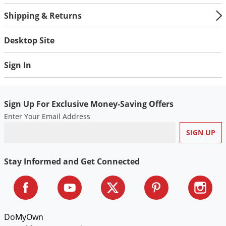
Shipping & Returns
Desktop Site
Sign In
Sign Up For Exclusive Money-Saving Offers
Enter Your Email Address
Stay Informed and Get Connected
DoMyOwn