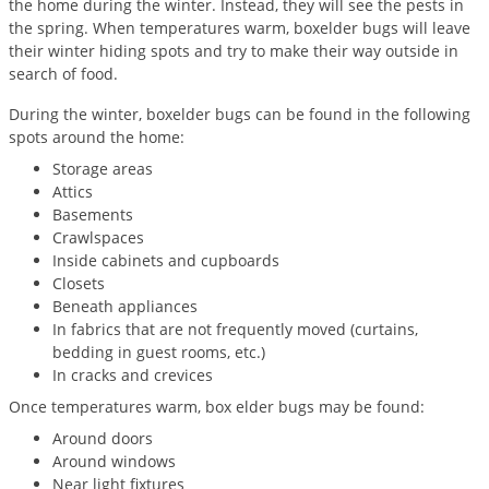
the home during the winter. Instead, they will see the pests in
Palmetto Bugs
the spring. When temperatures warm, boxelder bugs will leave
their winter hiding spots and try to make their way outside in
Pantry Beetles
search of food.
Pantry Moths
During the winter, boxelder bugs can be found in the following
Pantry Pests
spots around the home:
Pest Prevention
Storage areas
Attics
Pillbugs
Basements
Powderpost Beetles
Crawlspaces
Inside cabinets and cupboards
Rabbits
Closets
Beneath appliances
Raccoons
In fabrics that are not frequently moved (curtains,
Roaches
bedding in guest rooms, etc.)
In cracks and crevices
Rodents
Once temperatures warm, box elder bugs may be found:
Scale
Around doors
Scorpions
Around windows
Near light fixtures