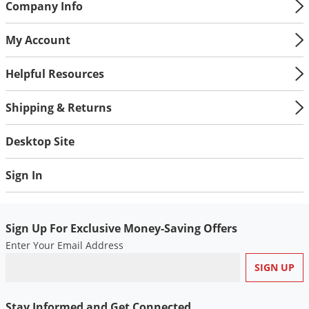
Company Info
My Account
Helpful Resources
Shipping & Returns
Desktop Site
Sign In
Sign Up For Exclusive Money-Saving Offers
Enter Your Email Address
Stay Informed and Get Connected