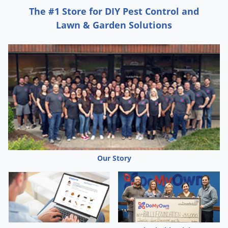
The #1 Store for DIY Pest Control and
Lawn & Garden Solutions
Our Story