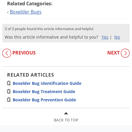
Related Categories:
‹
Boxelder Bugs
3 of 3 people found this article informative and helpful.
Was this article informative and helpful to you?
Yes
|
No
PREVIOUS
NEXT
RELATED ARTICLES
Boxelder Bug Identification Guide
Boxelder Bug Treatment Guide
Boxelder Bug Prevention Guide
BACK TO TOP