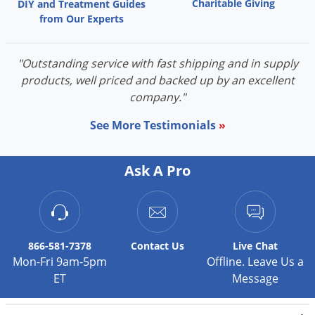
Charitable Giving
DIY and Treatment Guides
from Our Experts
"Outstanding service with fast shipping and in supply
products, well priced and backed up by an excellent
company."
See More Testimonials
»
Ask A Pro
866-581-7378
Contact
Us
Live Chat
Mon-Fri 9am-5pm
Offline. Leave Us a
ET
Message