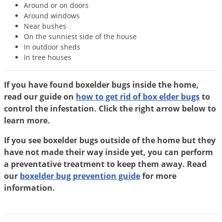
Around or on doors
Voles
Around windows
Wasps & Hornets
Near bushes
On the sunniest side of the house
Weeds
In outdoor sheds
Weevils
In tree houses
White Flies
If you have found boxelder bugs inside the home,
White Grubs
read our guide on
how to get rid of box elder bugs
to
Yellow Jackets
control the infestation. Click the right arrow below to
learn more.
If you see boxelder bugs outside of the home but they
have not made their way inside yet, you can perform
a preventative treatment to keep them away. Read
our
boxelder bug prevention guide
for more
information.