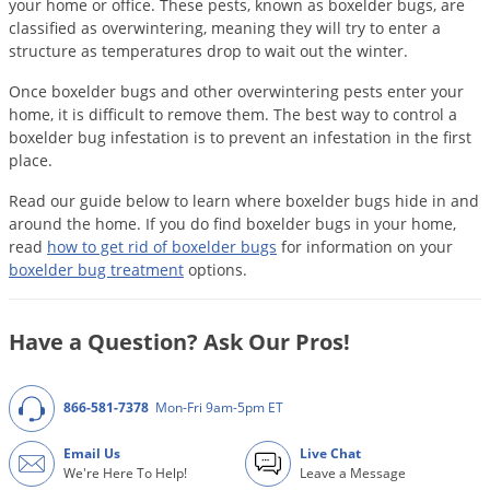
DIY Lawn Care Videos
your home or office. These pests, known as boxelder bugs, are
Pest Control Resources
Deer
classified as overwintering, meaning they will try to enter a
Dog Care
»
Cat Care
»
DIY Gardening Videos
structure as temperatures drop to wait out the winter.
Drain Flies
Pest Control Treatment Guides
Summer Lawn Care Tips
Once boxelder bugs and other overwintering pests enter your
Earwigs
home, it is difficult to remove them. The best way to control a
DIY Pest Control Videos
Fertilizer Selector Tool
Shop Sprayers
»
Emerald Ash Borer
boxelder bug infestation is to prevent an infestation in the first
place.
Summer Pest Control Tips
Fleas
Read our guide below to learn where boxelder bugs hide in and
Flies
around the home. If you do find boxelder bugs in your home,
Flood Damage Control
read
how to get rid of boxelder bugs
for information on your
boxelder bug treatment
options.
Fruit Flies
Gnats
Have a Question? Ask Our Pros!
Shop Spreaders
»
Gnats & Midges
DoMyOwn's Turf Box
»
Gophers
DoMyOwn's Pest Box
»
866-581-7378
Mon-Fri 9am-5pm ET
Grasshoppers
Email Us
Live Chat
Groundhogs
We're Here To Help!
Leave a Message