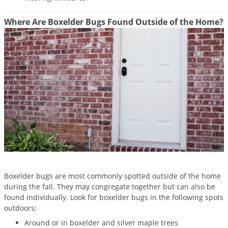
Silverfish
Skunks
Where Are Boxelder Bugs Found Outside of the Home?
Snails and Slugs
Snakes
Sod Webworms
Spiders
Spotted Lanternfly
Springtails
Squirrels
Stink Bugs
Tent Caterpillars
Boxelder bugs are most commonly spotted outside of the home
Termites
during the fall. They may congregate together but can also be
found individually. Look for boxelder bugs in the following spots
Thrips
outdoors:
Ticks
Around or in boxelder and silver maple trees