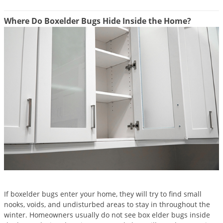
Grubs
Japanese Beetles
Where Do Boxelder Bugs Hide Inside the Home?
Ladybugs
Larder Beetles
Lice
Midges
Millipedes
Mites
Moles
Mosquitoes
Moths
Noseeums
If boxelder bugs enter your home, they will try to find small
Opossums
nooks, voids, and undisturbed areas to stay in throughout the
winter. Homeowners usually do not see box elder bugs inside
Overwintering Pests