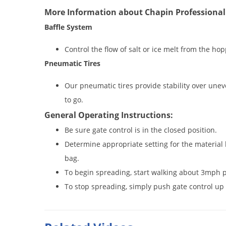
More Information about Chapin Professional
Baffle System
Control the flow of salt or ice melt from the ho
Pneumatic Tires
Our pneumatic tires provide stability over unev
to go.
General Operating Instructions:
Be sure gate control is in the closed position.
Determine appropriate setting for the material
bag.
To begin spreading, start walking about 3mph p
To stop spreading, simply push gate control up 