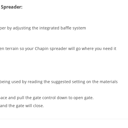
 Spreader:
pper by adjusting the integrated baffle system
en terrain so your Chapin spreader will go where you need it
 being used by reading the suggested setting on the materials
ace and pull the gate control down to open gate.
and the gate will close.