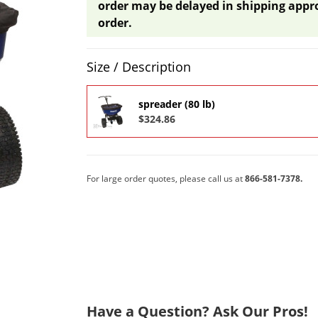
order may be delayed in shipping appr
order.
Product Quantity Selections
Size / Description
spreader (80 lb)
$324.86
For large order quotes, please call us at
866-581-7378.
Have a Question? Ask Our Pros!