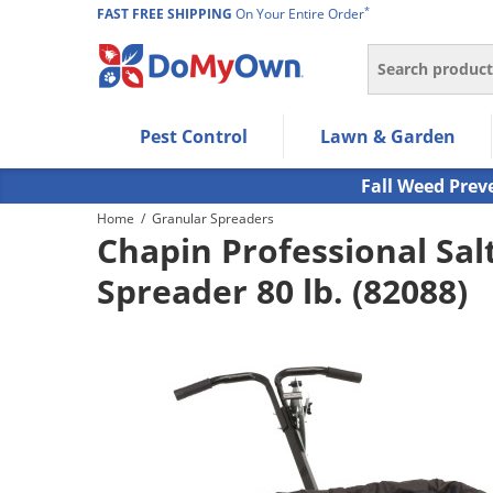
*
FAST FREE SHIPPING
On Your Entire Order
Search
Use Left/Right arrow keys to allow users to navigate wi
Pest Control
Lawn & Garden
Use Down arrow key to expand the submenu and up/d
Use Enter/Space key to select the menu/submenu ite
Fall Weed Prev
Use Esc key to leave the submenu.
Home
/
Granular Spreaders
Chapin Professional Salt
Spreader 80 lb. (82088)