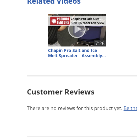
Related Videos
7:26
Chapin Pro Salt and Ice
Melt Spreader - Assembly and Overview
Customer Reviews
There are no reviews for this product yet.
Be the