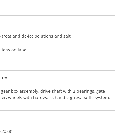
e-treat and de-ice solutions and salt.
ctions on label.
rame
gear box assembly, drive shaft with 2 bearings, gate
ler, wheels with hardware, handle grips, baffle system,
82088)