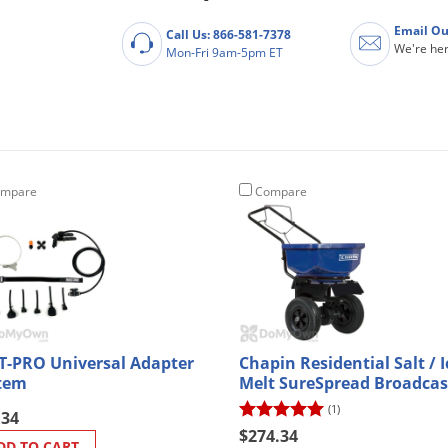
Email Ou
Call Us: 866-581-7378
We're her
Mon-Fri 9am-5pm ET
mpare
Compare
T-PRO Universal Adapter
Chapin Residential Salt / I
tem
Melt SureSpread Broadcas
Spreader 80 lb. (8201A)
(1)
.34
$274.34
DD TO CART