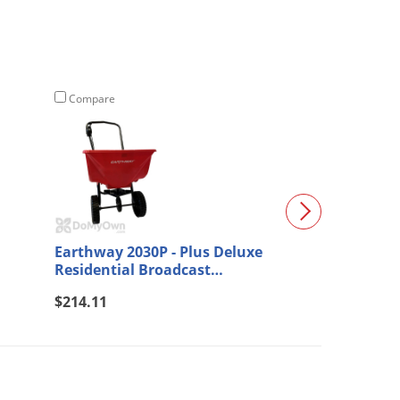
Compare
Compare
Earthway 2030P - Plus Deluxe
Solo 421-S Por
Residential Broadcast
Spreader
(15)
$214.11
$95.09