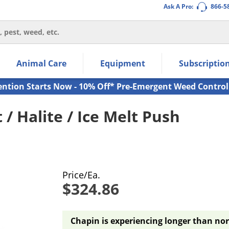
Ask A Pro:
866-5
thin the navigation links.
Animal Care
Equipment
Subscriptio
own arrow keys to navigate within the submenu.
ms.
ention Starts Now - 10% Off* Pre-Emergent Weed Control
 / Halite / Ice Melt Push
Price/Ea.
$324.86
Chapin is experiencing longer than nor