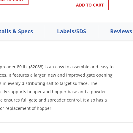
ADD TO CART
tails & Specs
Labels/SDS
Reviews
Spreader 80 lb. (82088) is an easy to assemble and easy to
es. It features a larger, new and improved gate opening
s in evenly distributing salt to target surface. The
ectly supports hopper and hopper base and a powder-
 ensures full gate and spreader control. It also has a
for replacement of hopper.