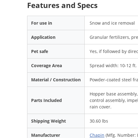
Features and Specs
For use in
Snow and ice removal
Application
Granular fertilizers, pr
Pet safe
Yes, if followed by dire
Coverage Area
Spread width: 10-12 ft.
Material / Construction
Powder-coated steel f
Hopper base assembly, 
Parts Included
control assembly, impel
rain cover.
Shipping Weight
30.60 lbs
Manufacturer
Chapin
(Mfg. Number: 