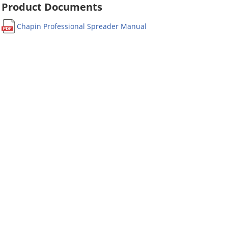
Product Documents
Chapin Professional Spreader Manual