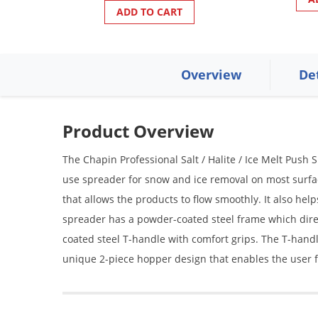
ADD TO CART
Overview
De
Product Overview
The Chapin Professional Salt / Halite / Ice Melt Push 
use spreader for snow and ice removal on most surfac
that allows the products to flow smoothly. It also help
spreader has a powder-coated steel frame which dir
coated steel T-handle with comfort grips. The T-handle
unique 2-piece hopper design that enables the user 