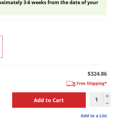
oximately 3-6 weeks from the date of your
$324.86
Free Shipping*
Add to a List