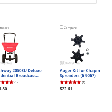
mpare
Compare
thway 2050SU Deluxe
Auger Kit for Chapin
idential Broadcast
Spreaders (6-9067)
eader
(1)
(1)
1.80
$22.61