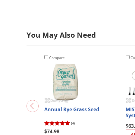
You May Also Need
Compare
Co
Annual Rye Grass Seed
MIS
Sys
(4)
$63
$74.98
A