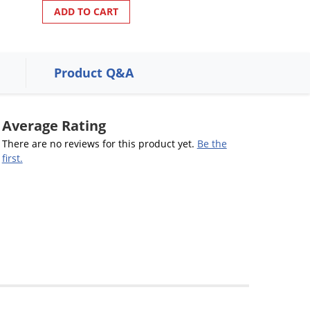
ADD TO CART
Product Q&A
Average Rating
There are no reviews for this product yet.
Be the
first.