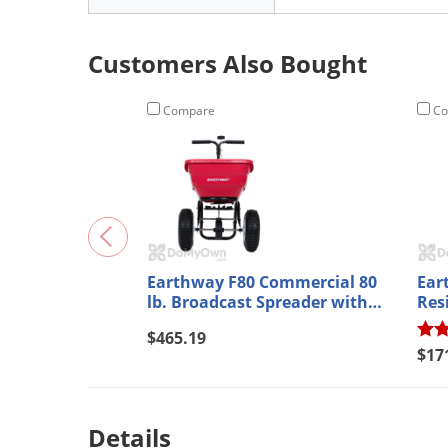
Customers Also Bought
Compare
Co
Earthway F80 Commercial 80
Ear
lb. Broadcast Spreader with
Res
Standard Output Tray
Spr
$465.19
$17
Details