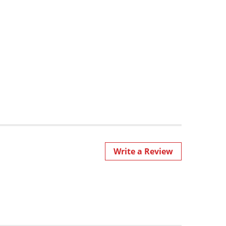
Write a Review