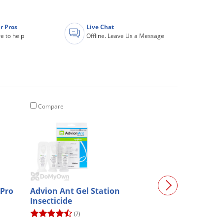
r Pros
Live Chat
e to help
Offline. Leave Us a Message
Compare
Compare
 Pro
Advion Ant Gel Station
Chapin Pro Ser
Insecticide
Backpack (#61
(7)
(74)