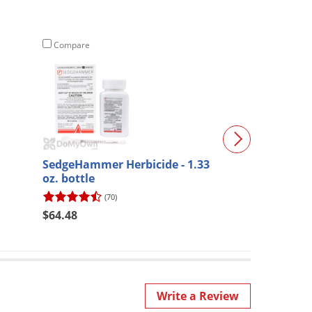
Compare
Compare
SedgeHammer Herbicide - 1.33
Vendra II SRX 
oz. bottle
(70)
$31.98
$64.48
Write a Review