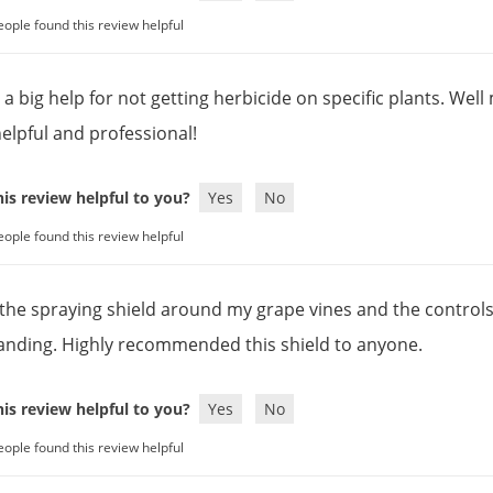
eople found this review helpful
y a big help for not getting herbicide on specific plants. We
helpful and professional!
is review helpful to you?
Yes
No
eople found this review helpful
the spraying shield around my grape vines and the controls o
anding. Highly recommended this shield to anyone.
is review helpful to you?
Yes
No
eople found this review helpful