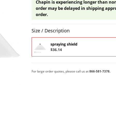
Chapin is experiencing longer than nor
order may be delayed in shipping appr
order.
Product Quantity Selections
Size / Description
spraying shield
$36.14
For large order quotes, please call us at
866-581-7378.