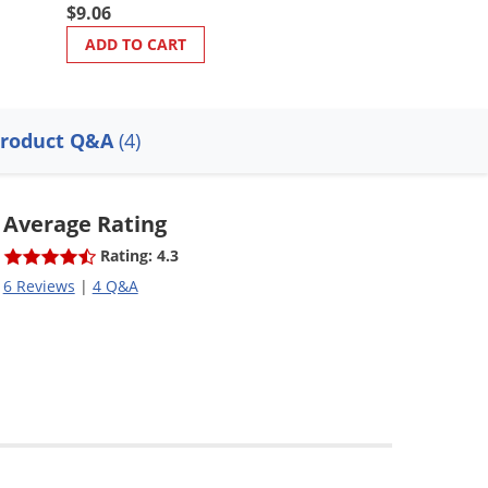
$9.06
$113.28
ADD TO CART
ADD TO CART
roduct Q&A
(4)
Average Rating
Rating: 4.3
6 Reviews
|
4 Q&A