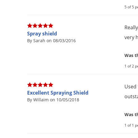
5 of 5 p
Reall
Spray shield
very 
By Sarah on 08/03/2016
Was th
1 of 2 p
Used 
Excellent Spraying Shield
outst
By Willaim on 10/05/2018
Was th
1 of 1 p