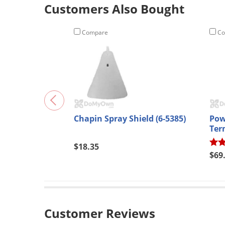
Customers Also Bought
Compare
Co
Chapin Spray Shield (6-5385)
Pow
Termi
224
$18.35
$69
Customer Reviews