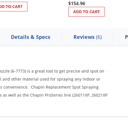
$154.96
DD TO CART
ADD TO CART
Details & Specs
Reviews
(6)
P
le (6-7773) is a great tool to get precise and spot on
l and other material used for spraying any indoor or
ers convenience. Chapin Replacement Spot Spraying
s as well as the Chapin ProSeries line (26011XP, 26021XP