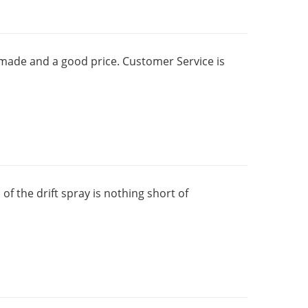
ll made and a good price. Customer Service is
f the drift spray is nothing short of