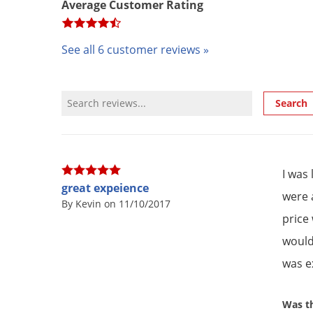
Average Customer Rating
See all 6 customer reviews »
Review Search
Search
I was
great expeience
were 
By Kevin on 11/10/2017
price
would 
was ex
Was th