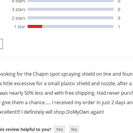
4 stars
0
3 stars
0
2 stars
0
1 star
1
 looking for the Chapin spot spraying shield on line and foun
a little excessive for a small plastic shield and nozzle, aft
 was nearly 50% less and with free shipping. Had never purc
give them a chance..... I received my order in just 2 days an
cellent!!! I definitely will shop DoMyOwn again!
is review helpful to you?
Yes
No