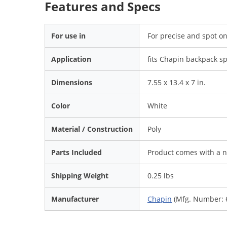
Features and Specs
For use in
For precise and spot on
Application
fits Chapin backpack sp
Dimensions
7.55 x 13.4 x 7 in.
Color
White
Material / Construction
Poly
Parts Included
Product comes with a n
Shipping Weight
0.25 lbs
Manufacturer
Chapin
(Mfg. Number: 