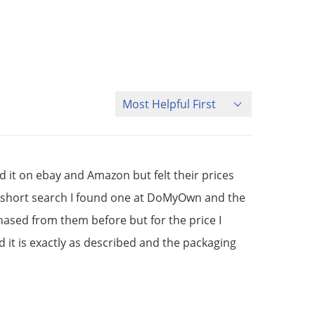
Sort Reviews
d it on ebay and Amazon but felt their prices
er a short search I found one at DoMyOwn and the
hased from them before but for the price I
d it is exactly as described and the packaging