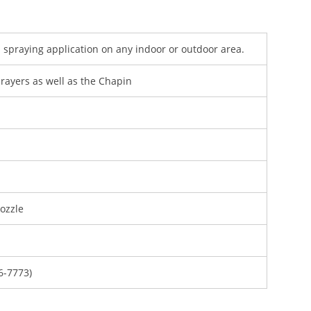
 spraying application on any indoor or outdoor area.
rayers as well as the Chapin
ozzle
6-7773)