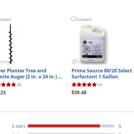
mpare
Compare
er Planter Tree and
Prime Source 80/20 Select
te Auger (2 in. x 24 in.) -
Surfactant 1 Gallon
H
(3)
(1)
.23
$39.48
5 stars
5