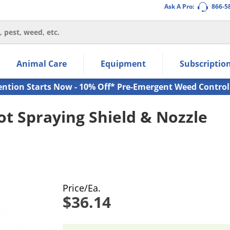
Ask A Pro:
866-5
thin the navigation links.
Animal Care
Equipment
Subscriptio
own arrow keys to navigate within the submenu.
ms.
ention Starts Now - 10% Off* Pre-Emergent Weed Control
t Spraying Shield & Nozzle
Price/Ea.
$36.14