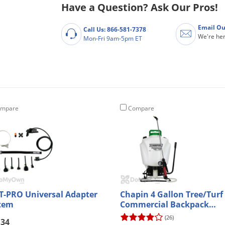
Have a Question? Ask Our Pros!
Email Ou
Call Us: 866-581-7378
We're her
Mon-Fri 9am-5pm ET
mpare
Compare
T-PRO Universal Adapter
Chapin 4 Gallon Tree/Turf
tem
Commercial Backpack
Sprayer (61900)
(26)
.34