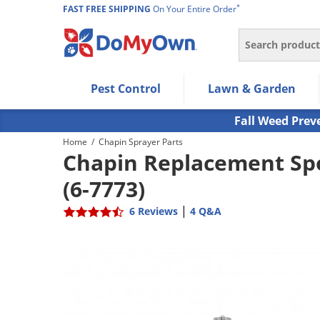
*
FAST FREE SHIPPING
On Your Entire Order
Search
Use Left/Right arrow keys to allow users to navigate wi
Pest Control
Lawn & Garden
Use Down arrow key to expand the submenu and up/d
Use Enter/Space key to select the menu/submenu ite
Fall Weed Prev
Use Esc key to leave the submenu.
Home
/
Chapin Sprayer Parts
Chapin Replacement Spo
(6-7773)
|
6 Reviews
4 Q&A