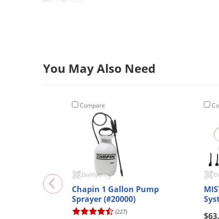
You May Also Need
Compare
Co
Chapin 1 Gallon Pump
MIS
Sprayer (#20000)
Sys
(227)
$63