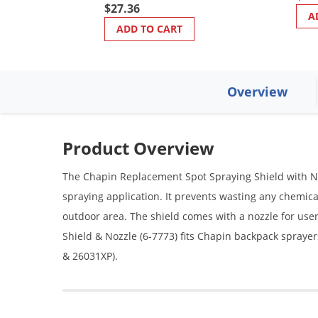
$27.36
A
ADD TO CART
Overview
Product Overview
The Chapin Replacement Spot Spraying Shield with Nozz
spraying application. It prevents wasting any chemica
outdoor area. The shield comes with a nozzle for us
Shield & Nozzle (6-7773) fits Chapin backpack sprayer
& 26031XP).