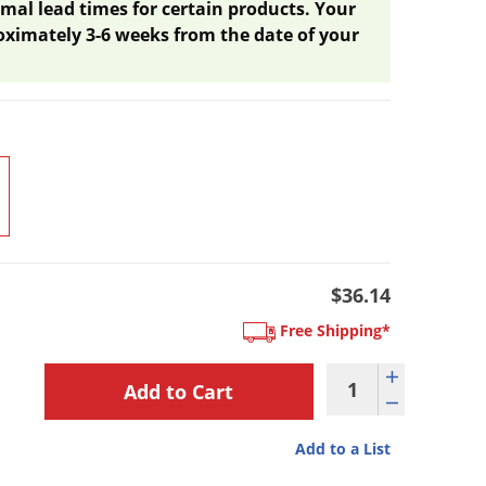
mal lead times for certain products. Your
oximately 3-6 weeks from the date of your
$36.14
Free Shipping*
Add to a List