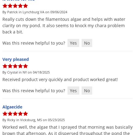
By Patrick in Lynchburg VA on 09/06/2024
Really
cuts
down
the
filamentous
algae
and
helps
with
water
clarity
on
my
pond
.
It
also
seems
to
knock
my
chara
problem
back
a
bit
.
Was this review helpful to you?
Yes
No
Very pleased
By Crystal in NY on 04/18/2025
Received
product
very
quickly
and
product
worked
great
!
Was this review helpful to you?
Yes
No
Algaecide
By Ricky in Vicksburg, MS on 05/23/2025
Worked
well
,
the
algae
that
I
sprayed
that
morning
was
basically
brown
that
afternoon
.
As
it
dispersed
throughout
the
pond
the