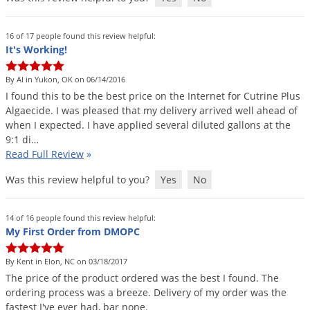
Grubs
Japanese Beetles
16 of 17 people found this review helpful:
Ladybugs
It's Working!
Larder Beetles
By Al in Yukon, OK on 06/14/2016
Lice
I
found
this
to
be
the
best
price
on
the
Internet
for
Cutrine
Plus
Algaecide
.
I
was
pleased
that
my
delivery
arrived
well
ahead
of
Midges
when
I
expected
.
I
have
applied
several
diluted
gallons
at
the
9
:
1
di
…
Millipedes
Read Full Review
»
Mites
Was this review helpful to you?
Yes
No
Moles
Mosquitoes
14 of 16 people found this review helpful:
My First Order from DMOPC
Moths
Noseeums
By Kent in Elon, NC on 03/18/2017
Opossums
The
price
of
the
product
ordered
was
the
best
I
found
.
The
ordering
process
was
a
breeze
.
Delivery
of
my
order
was
the
Overwintering Pests
fastest
I
'
ve
ever
had
,
bar
none
.