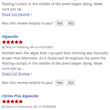
floating
clumps
in
the
middle
of
the
pond
began
dying
.
Make
sure
you
sp
…
Read Full Review
»
Was this review helpful to you?
Yes
No
Algaecide
By Ricky in Vicksburg, MS on 05/23/2025
Worked
well
,
the
algae
that
I
sprayed
that
morning
was
basically
brown
that
afternoon
.
As
it
dispersed
throughout
the
pond
the
floating
clumps
in
the
middle
of
the
pond
began
dying
.
Make
sure
you
sp
…
Read Full Review
»
Was this review helpful to you?
Yes
No
Citrine Plus Algaecide
By Elaine in Greensboro, NC on 05/30/2025