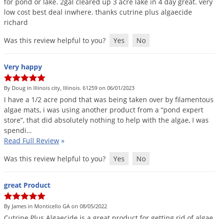
for
pond
or
lake
.
2gal
cleared
up
3
acre
lake
in
4
day
great
.
very
low
cost
best
deal
inwhere
.
thanks
cutrine
plus
algaecide
richard
Was this review helpful to you?
Yes
No
Very happy
By Doug in Illinois city, Illinois. 61259 on 06/01/2023
I
have
a
1
/
2
acre
pond
that
was
being
taken
over
by
filamentous
algae
mats
,
i
was
using
another
product
from
a
“
pond
expert
store
”,
that
did
absolutely
nothing
to
help
with
the
algae
,
I
was
spendi
…
Read Full Review
»
Was this review helpful to you?
Yes
No
great Product
By James in Monticello GA on 08/05/2022
Cutrine
Plus
Algaecide
is
a
great
product
for
getting
rid
of
algae