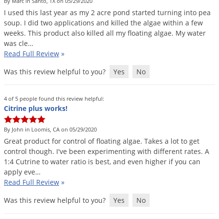
Silverfish
By Marc in Santo, TX on 05/29/2020
I
used
this
last
year
as
my
2
acre
pond
started
turning
into
pea
Skunks
soup
.
I
did
two
applications
and
killed
the
algae
within
a
few
Snails and Slugs
weeks
.
This
product
also
killed
all
my
floating
algae
.
My
water
was
cle
…
Snakes
Read Full Review
»
Sod Webworms
Was this review helpful to you?
Yes
No
Spiders
Spotted Lanternfly
4 of 5 people found this review helpful:
Citrine plus works!
Springtails
Squirrels
By John in Loomis, CA on 05/29/2020
Great
product
for
control
of
floating
algae
.
Takes
a
lot
to
get
Stink Bugs
control
though
.
I
'
ve
been
experimenting
with
different
rates
.
A
1
:
4
Cutrine
to
water
ratio
is
best
,
and
even
higher
if
you
can
Tent Caterpillars
apply
eve
…
Termites
Read Full Review
»
Thrips
Was this review helpful to you?
Yes
No
Ticks