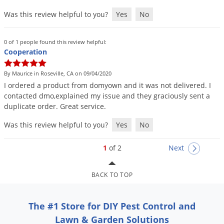
Was this review helpful to you?
Yes
No
0 of 1 people found this review helpful:
Cooperation
By Maurice in Roseville, CA on 09/04/2020
I
ordered
a
product
from
domyown
and
it
was
not
delivered
.
I
contacted
dmo
,
explained
my
issue
and
they
graciously
sent
a
duplicate
order
.
Great
service
.
Was this review helpful to you?
Yes
No
1
of 2
Next
BACK TO TOP
The #1 Store for DIY Pest Control and
Lawn & Garden Solutions