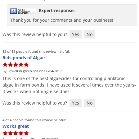
Palmetto Bugs
Expert response:
Pantry Beetles
Thank you for your comments and your business!
Pantry Moths
Was this review helpful to you?
Yes
No
Pantry Pests
Pest Prevention
12 of 13 people found this review helpful:
Pillbugs
Rids ponds of Algae
Powderpost Beetles
By Lowell in green sea on 06/04/2017
Rabbits
This
is
one
of
the
best
algaecides
for
controlling
planktonic
algae
in
farm
ponds
.
I
have
used
it
several
times
over
the
years
-
Raccoons
it
works
when
nothing
else
does
.
Roaches
Was this review helpful to you?
Yes
No
Rodents
Scale
4 of 4 people found this review helpful:
Works great
Scorpions