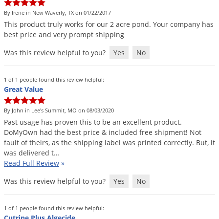
By Irene in New Waverly, TX on 01/22/2017
This
product
truly
works
for
our
2
acre
pond
.
Your
company
has
best
price
and
very
prompt
shipping
Was this review helpful to you?
Yes
No
1 of 1 people found this review helpful:
Great Value
By John in Lee's Summit, MO on 08/03/2020
Past
usage
has
proven
this
to
be
an
excellent
product
.
DoMyOwn
had
the
best
price
&
included
free
shipment
!
Not
fault
of
theirs
,
as
the
shipping
label
was
printed
correctly
.
But
,
it
was
delivered
t
…
Read Full Review
»
Was this review helpful to you?
Yes
No
1 of 1 people found this review helpful:
Cutrine Plus Algecide