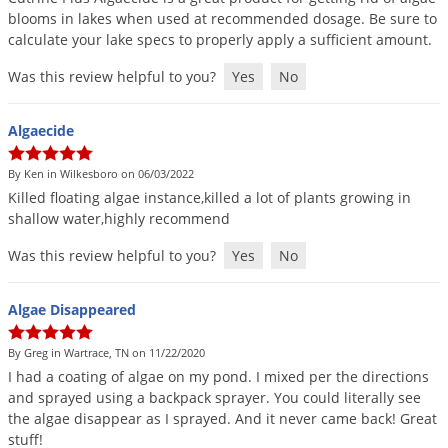
blooms
in
lakes
when
used
at
recommended
dosage
.
Be
sure
to
calculate
your
lake
specs
to
properly
apply
a
sufficient
amount
.
Was this review helpful to you?
Yes
No
Algaecide
By Ken in Wilkesboro on 06/03/2022
Killed
floating
algae
instance
,
killed
a
lot
of
plants
growing
in
shallow
water
,
highly
recommend
Was this review helpful to you?
Yes
No
Algae Disappeared
By Greg in Wartrace, TN on 11/22/2020
I
had
a
coating
of
algae
on
my
pond
.
I
mixed
per
the
directions
and
sprayed
using
a
backpack
sprayer
.
You
could
literally
see
the
algae
disappear
as
I
sprayed
.
And
it
never
came
back
!
Great
stuff
!