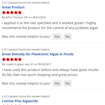
3 of 3 people found this review helpful:
Great Product
By Jeff in Thomas, OK on 06/21/2016
I
applied
it
at
the
rate
specified
and
it
worked
great
!
I
highly
recommend
the
product
for
the
control
of
any
problem
algae
Was this review helpful to you?
Yes
No
2 of 2 people found this review helpful:
Great Remedy for Planktonic Algae in Ponds
By Lowell in green sea, SC on 05/20/2017
I
have
used
this
product
before
and
always
have
good
results
.
Do
My
Own
has
quick
shipping
and
great
prices
.
Was this review helpful to you?
Yes
No
2 of 2 people found this review helpful:
Cutrine Plus Algaecide