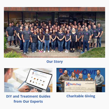
Our Story
Charitable Giving
DIY and Treatment Guides
from Our Experts