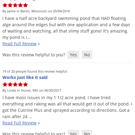
DIY Lawn Care Videos
Pest Control Resources
Deer
By Jaime in Berlin, Wisconsin on 05/04/2016
Dog Care
»
Cat Care
»
DIY Gardening Videos
Drain Flies
I
have
a
half
acre
backyard
swimming
pond
that
HAD
floating
Pest Control Treatment Guides
alge
around
the
edges
but
with
one
application
and
a
few
days
Summer Lawn Care Tips
Earwigs
of
waiting
and
watching
,
all
that
slimy
stuff
gone
!
It
'
s
amazing
.
DIY Pest Control Videos
Fertilizer Selector Tool
Shop Sprayers
»
Emerald Ash Borer
my
pond
is
i
…
Read Full Review
»
Summer Pest Control Tips
Fleas
Was this review helpful to you?
Yes
No
Flies
Flood Damage Control
19 of 20 people found this review helpful:
Fruit Flies
Works just like it said
Gnats
By Linda in Stover, MO on 06/30/2017
Shop Spreaders
»
Gnats & Midges
I
have
moss
issues
in
my
1
1
/
2
acre
pond
.
I
have
tried
DoMyOwn's Turf Box
»
everything
and
raking
was
all
that
would
get
it
out
of
the
pond
.
I
Gophers
DoMyOwn's Pest Box
»
got
the
Cutrine
Plus
and
sprayed
according
to
directions
.
Got
a
rain
after
24
…
Grasshoppers
Read Full Review
»
Groundhogs
Was this review helpful to you?
Yes
No