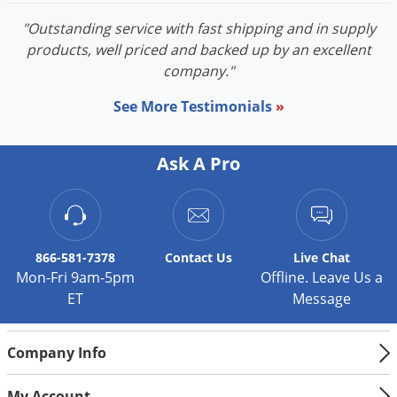
"Outstanding service with fast shipping and in supply
products, well priced and backed up by an excellent
company."
See More Testimonials
»
Ask A Pro
866-581-7378
Contact
Us
Live Chat
Mon-Fri 9am-5pm
Offline. Leave Us a
ET
Message
Company Info
My Account