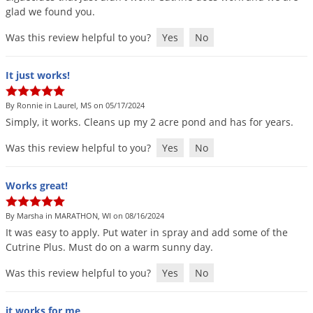
glad
we
found
you
.
Was this review helpful to you?
Yes
No
It just works!
By Ronnie in Laurel, MS on 05/17/2024
Simply
,
it
works
.
Cleans
up
my
2
acre
pond
and
has
for
years
.
Was this review helpful to you?
Yes
No
Works great!
By Marsha in MARATHON, WI on 08/16/2024
It
was
easy
to
apply
.
Put
water
in
spray
and
add
some
of
the
Cutrine
Plus
.
Must
do
on
a
warm
sunny
day
.
Was this review helpful to you?
Yes
No
it works for me