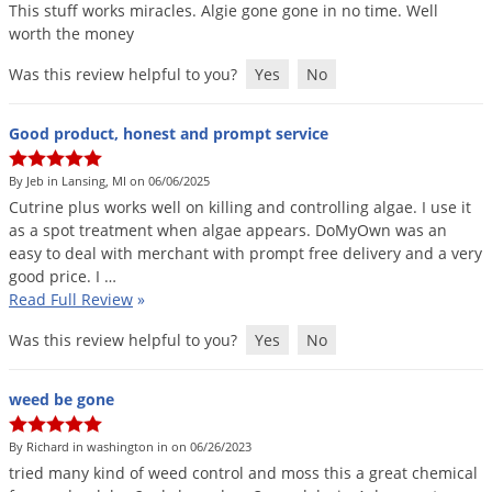
This
stuff
works
miracles
.
Algie
gone
gone
in
no
time
.
Well
worth
the
money
Was this review helpful to you?
Yes
No
Good product, honest and prompt service
By Jeb in Lansing, MI on 06/06/2025
Cutrine
plus
works
well
on
killing
and
controlling
algae
.
I
use
it
as
a
spot
treatment
when
algae
appears
.
DoMyOwn
was
an
easy
to
deal
with
merchant
with
prompt
free
delivery
and
a
very
good
price
.
I
…
Read Full Review
»
Was this review helpful to you?
Yes
No
weed be gone
By Richard in washington in on 06/26/2023
tried
many
kind
of
weed
control
and
moss
this
a
great
chemical