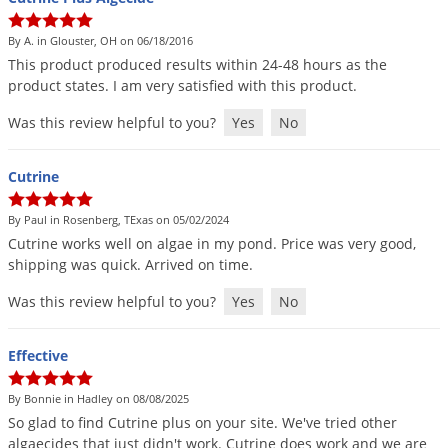
By A. in Glouster, OH on 06/18/2016
This
product
produced
results
within
24
-
48
hours
as
the
product
states
.
I
am
very
satisfied
with
this
product
.
Was this review helpful to you?
Yes
No
Cutrine
By Paul in Rosenberg, TExas on 05/02/2024
Cutrine
works
well
on
algae
in
my
pond
.
Price
was
very
good
,
shipping
was
quick
.
Arrived
on
time
.
Was this review helpful to you?
Yes
No
Effective
By Bonnie in Hadley on 08/08/2025
So
glad
to
find
Cutrine
plus
on
your
site
.
We
'
ve
tried
other
algaecides
that
just
didn
'
t
work
.
Cutrine
does
work
and
we
are