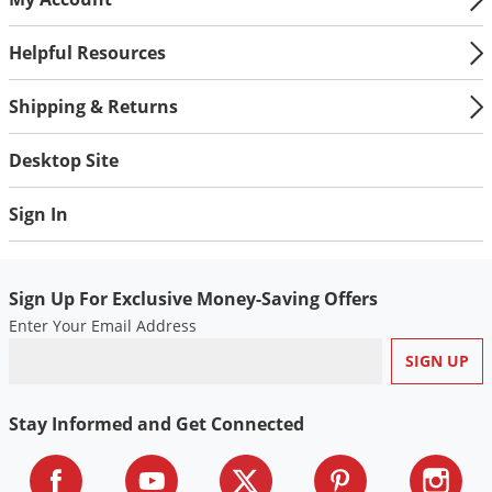
Helpful Resources
Shipping & Returns
Desktop Site
Sign In
Sign Up For Exclusive Money-Saving Offers
Enter Your Email Address
Stay Informed and Get Connected