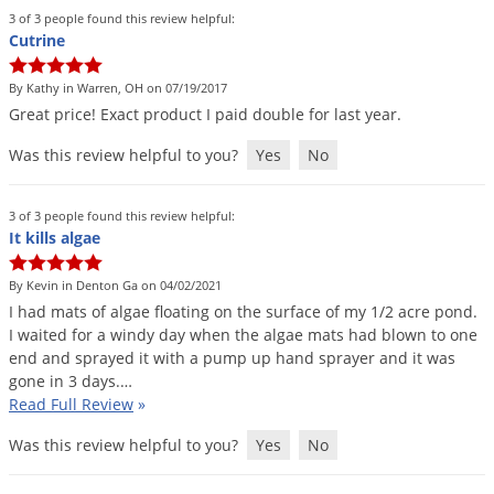
Voles
3 of 3 people found this review helpful:
Cutrine
Wasps & Hornets
Weeds
By Kathy in Warren, OH on 07/19/2017
Great
price
!
Exact
product
I
paid
double
for
last
year
.
Weevils
Was this review helpful to you?
Yes
No
White Flies
White Grubs
3 of 3 people found this review helpful:
Yellow Jackets
It kills algae
By Kevin in Denton Ga on 04/02/2021
I
had
mats
of
algae
floating
on
the
surface
of
my
1
/
2
acre
pond
.
I
waited
for
a
windy
day
when
the
algae
mats
had
blown
to
one
end
and
sprayed
it
with
a
pump
up
hand
sprayer
and
it
was
gone
in
3
days
.…
Read Full Review
»
Was this review helpful to you?
Yes
No