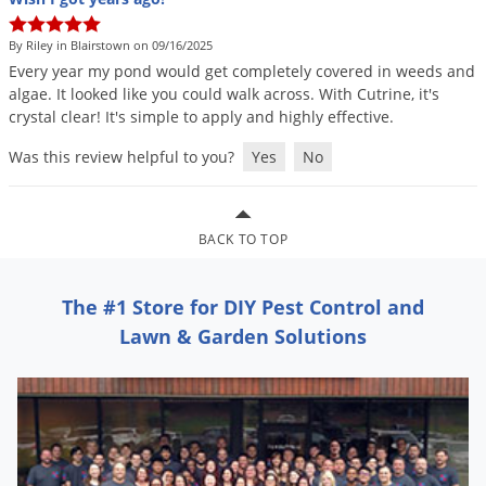
By Riley in Blairstown on 09/16/2025
Every
year
my
pond
would
get
completely
covered
in
weeds
and
algae
.
It
looked
like
you
could
walk
across
.
With
Cutrine
,
it
'
s
crystal
clear
!
It
'
s
simple
to
apply
and
highly
effective
.
Was this review helpful to you?
Yes
No
BACK TO TOP
The #1 Store for DIY Pest Control and
Lawn & Garden Solutions