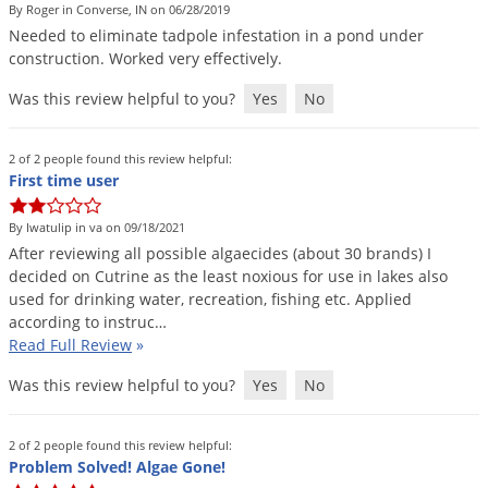
By Roger in Converse, IN on 06/28/2019
Palmetto Bugs
Needed
to
eliminate
tadpole
infestation
in
a
pond
under
Pantry Beetles
construction
.
Worked
very
effectively
.
Pantry Moths
Was this review helpful to you?
Yes
No
Pantry Pests
2 of 2 people found this review helpful:
Pest Prevention
First time user
Pillbugs
By Iwatulip in va on 09/18/2021
Powderpost Beetles
After
reviewing
all
possible
algaecides
(
about
30
brands
)
I
Rabbits
decided
on
Cutrine
as
the
least
noxious
for
use
in
lakes
also
used
for
drinking
water
,
recreation
,
fishing
etc
.
Applied
Raccoons
according
to
instruc
…
Roaches
Read Full Review
»
Rodents
Was this review helpful to you?
Yes
No
Scale
2 of 2 people found this review helpful:
Scorpions
Problem Solved! Algae Gone!