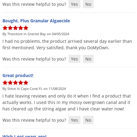
Was this review helpful to you?
Yes
No
Bought, Plus Granular Algaecide
By Theodore in Granite Bay on 04/05/2024
I
had
no
problems
,
the
product
arrived
several
day
earlier
than
first
mentioned
.
Very
satisfied
,
thank
you
DoMyOwn
.
Was this review helpful to you?
Yes
No
Great product!
By Steve in Cape Coral FL on 11/08/2024
I
hate
leaving
reviews
and
only
do
it
when
I
find
a
product
that
actually
works
.
I
used
this
in
my
mossy
overgrown
canal
and
it
has
cleared
up
the
string
algae
and
I
have
clear
water
now
!
Was this review helpful to you?
Yes
No
Wish I got years ago!