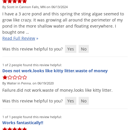
Silverfish
By Scott in Cannon Falls, MN on 06/13/2024
Skunks
I
have
a
3
acre
pond
and
this
spring
the
sting
algae
seemed
to
Snails and Slugs
grow
like
crazy
.
It
was
growing
all
around
the
perimeter
of
my
pond
in
the
more
shallow
water
and
floating
everywhere
.
I
Snakes
bought
one
…
Read Full Review
»
Sod Webworms
Spiders
Was this review helpful to you?
Yes
No
Spotted Lanternfly
1 of 2 people found this review helpful:
Springtails
Does not work.looks like kitty litter.waste of money
Squirrels
By Walter in Penna. on 06/19/2020
Stink Bugs
Failure
.
did
not
work
.
waste
of
money
.
looks
like
kitty
litter
.
Tent Caterpillars
Was this review helpful to you?
Yes
No
Termites
Thrips
1 of 1 people found this review helpful:
Works fantastically!!
Ticks