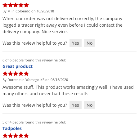
Grubs
By M in Colorado on 10/26/2018
Japanese Beetles
When
our
order
was
not
delivered
correctly
,
the
company
Ladybugs
logged
a
tracer
right
away
even
before
I
could
contact
the
delivery
company
.
Nice
service
.
Larder Beetles
Lice
Was this review helpful to you?
Yes
No
Midges
6 of 6 people found this review helpful:
Millipedes
Great product
Mites
By Dorrene in Wamego KS on 05/15/2020
Moles
Awesome
stuff
.
This
product
works
amazingly
well
.
I
have
used
many
others
and
never
had
these
results
Mosquitoes
Moths
Was this review helpful to you?
Yes
No
Noseeums
3 of 4 people found this review helpful:
Opossums
Tadpoles
Overwintering Pests