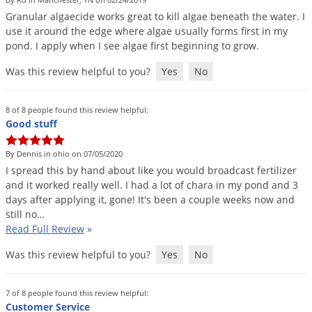
DIY Lawn Care Videos
Pest Control Resources
Granular
algaecide
works
great
to
kill
algae
beneath
the
water
.
I
Deer
Dog Care
»
Cat Care
»
use
it
around
the
edge
where
algae
usually
forms
first
in
my
DIY Gardening Videos
Drain Flies
Pest Control Treatment Guides
pond
.
I
apply
when
I
see
algae
first
beginning
to
grow
.
Summer Lawn Care Tips
Earwigs
Was this review helpful to you?
Yes
No
DIY Pest Control Videos
Fertilizer Selector Tool
Shop Sprayers
»
Emerald Ash Borer
Summer Pest Control Tips
Fleas
8 of 8 people found this review helpful:
Good stuff
Flies
Flood Damage Control
By Dennis in ohio on 07/05/2020
I
spread
this
by
hand
about
like
you
would
broadcast
fertilizer
Fruit Flies
and
it
worked
really
well
.
I
had
a
lot
of
chara
in
my
pond
and
3
days
after
applying
it
,
gone
!
It
'
s
been
a
couple
weeks
now
and
Gnats
still
no
…
Shop Spreaders
»
Gnats & Midges
Read Full Review
»
DoMyOwn's Turf Box
»
Gophers
DoMyOwn's Pest Box
»
Was this review helpful to you?
Yes
No
Grasshoppers
Groundhogs
7 of 8 people found this review helpful:
Customer Service