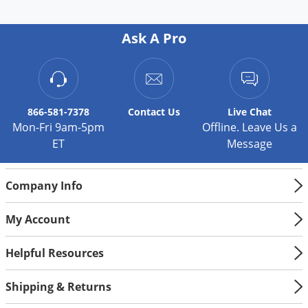
Ask A Pro
866-581-7378
Contact
Us
Live Chat
Mon-Fri 9am-5pm
Offline. Leave Us a
ET
Message
Company Info
My Account
Helpful Resources
Shipping & Returns