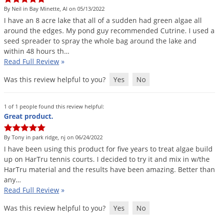
Voles
By Neil in Bay Minette, Al on 05/13/2022
I
have
an
8
acre
lake
that
all
of
a
sudden
had
green
algae
all
Wasps & Hornets
around
the
edges
.
My
pond
guy
recommended
Cutrine
.
I
used
a
Weeds
seed
spreader
to
spray
the
whole
bag
around
the
lake
and
within
48
hours
th
…
Weevils
Read Full Review
»
White Flies
Was this review helpful to you?
Yes
No
White Grubs
Yellow Jackets
1 of 1 people found this review helpful:
Great product.
By Tony in park ridge, nj on 06/24/2022
I
have
been
using
this
product
for
five
years
to
treat
algae
build
up
on
HarTru
tennis
courts
.
I
decided
to
try
it
and
mix
in
w
/
the
HarTru
material
and
the
results
have
been
amazing
.
Better
than
any
…
Read Full Review
»
Was this review helpful to you?
Yes
No