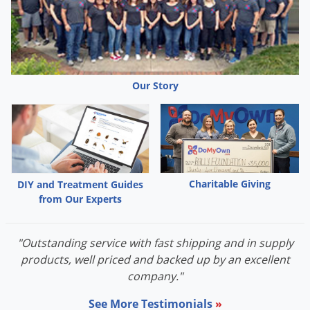
Our Story
Charitable Giving
DIY and Treatment Guides
from Our Experts
"Outstanding service with fast shipping and in supply
products, well priced and backed up by an excellent
company."
See More Testimonials
»