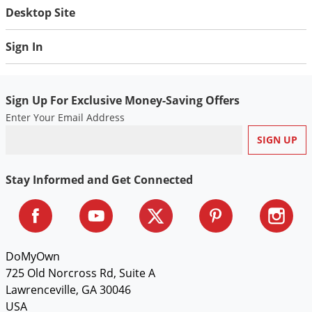
Desktop Site
Sign In
Sign Up For Exclusive Money-Saving Offers
Enter Your Email Address
Stay Informed and Get Connected
DoMyOwn
725 Old Norcross Rd, Suite A
Lawrenceville, GA 30046
USA