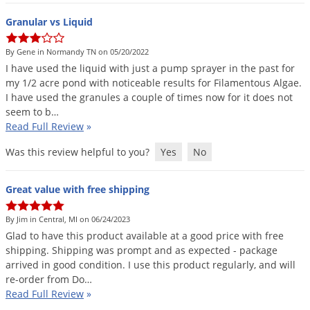
Granular vs Liquid
By Gene in Normandy TN on 05/20/2022
I
have
used
the
liquid
with
just
a
pump
sprayer
in
the
past
for
my
1
/
2
acre
pond
with
noticeable
results
for
Filamentous
Algae
.
I
have
used
the
granules
a
couple
of
times
now
for
it
does
not
seem
to
b
…
Read Full Review
»
Was this review helpful to you?
Yes
No
Great value with free shipping
By Jim in Central, MI on 06/24/2023
Glad
to
have
this
product
available
at
a
good
price
with
free
shipping
.
Shipping
was
prompt
and
as
expected
-
package
arrived
in
good
condition
.
I
use
this
product
regularly
,
and
will
re
-
order
from
Do
…
Read Full Review
»