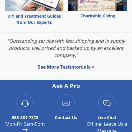
Palmetto Bugs
Pantry Beetles
Charitable Giving
DIY and Treatment Guides
from Our Experts
Pantry Moths
Pantry Pests
"Outstanding service with fast shipping and in supply
Pest Prevention
products, well priced and backed up by an excellent
Pillbugs
company."
Powderpost Beetles
See More Testimonials
»
Rabbits
Raccoons
Ask A Pro
Roaches
Rodents
Scale
866-581-7378
Contact
Us
Live Chat
Scorpions
Mon-Fri 9am-5pm
Offline. Leave Us a
ET
Message