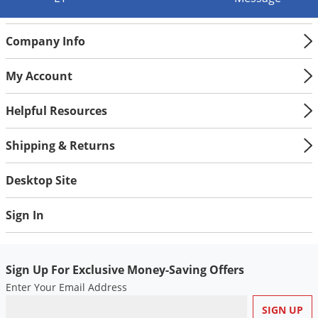
Silverfish
Skunks
Company Info
Snails and Slugs
Snakes
My Account
Sod Webworms
Helpful Resources
Spiders
Spotted Lanternfly
Shipping & Returns
Springtails
Desktop Site
Squirrels
Stink Bugs
Sign In
Tent Caterpillars
Termites
Sign Up For Exclusive Money-Saving Offers
Thrips
Enter Your Email Address
Ticks