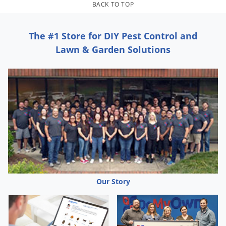
Grubs
BACK TO TOP
Japanese Beetles
The #1 Store for DIY Pest Control and
Ladybugs
Lawn & Garden Solutions
Larder Beetles
Lice
Midges
Millipedes
Mites
Moles
Mosquitoes
Moths
Our Story
Noseeums
Opossums
Overwintering Pests