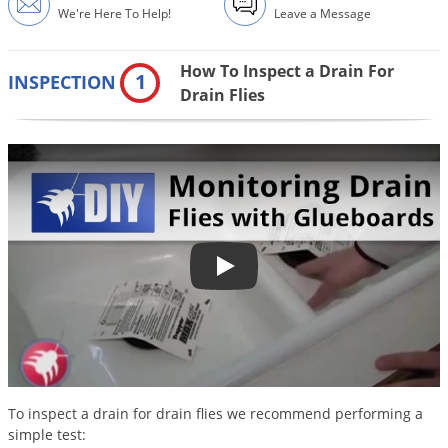
DIY Lawn Care Videos
We're Here To Help!
Leave a Message
Pest Control Resources
Deer
Dog Care
»
Cat Care
»
DIY Gardening Videos
Drain Flies
Pest Control Treatment Guides
How To Inspect a Drain For
1
INSPECTION
Summer Lawn Care Tips
Earwigs
Drain Flies
DIY Pest Control Videos
Fertilizer Selector Tool
Shop Sprayers
»
Emerald Ash Borer
Summer Pest Control Tips
Fleas
Flies
Flood Damage Control
Fruit Flies
Monitoring Drain Flies with Glue
Gnats
Shop Spreaders
»
Gnats & Midges
DoMyOwn's Turf Box
»
Gophers
DoMyOwn's Pest Box
»
Grasshoppers
To inspect a drain for drain flies we recommend performing a
Groundhogs
simple test: