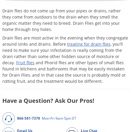
Mosquito Misting Systems
Stink Bugs
Black Widow Spiders
Equipment
Beekeeping
Vacuums
Take the guesswork out of preventing weeds
Drain flies do not come up from your pipes or drains, rather
Natural & Organic
and disease in your lawn
Carpenter Bees
Boxelder Bugs
Specialty Items
Wild Birds
Termite Baiting Tools
they come from outdoors to the drain when they smell the
Customized to your location, grass type, and
Active Ingredients
Yellow Jackets
Brown Recluse Spiders
organic matter they need to breed. Drain Flies get into your
lawn size
Edibles
Flea & Tick Control
Replacement Keys
home through tiny holes.
Animal Control
Beetles
Get
Additional Members-Only Savings
Carpenter Bees
Range & Pasture
Aerosol Dispensers
Drain flies are most active in the evening when they congregate
20% Off + Free Shipping
Mice
Snakes
Carpet Beetles
Popular Categories
around sinks and drains. Before
treating for drain flies
, you'll
Small Size Lawn and Garden
Dehumidifiers
need to make sure your infestation is really coming from the
Rats
White Grubs
Centipedes
Turf Box Lawn Care Program
GET STARTED
drain rather than some other hidden source of moisture or
Animal Care Resources
Mold Control
Silverfish
Chinch Bugs
decay.
Fruit flies
and Phorid flies are other types of small flies
Equipment Resources
Turf Box Member Savings
found in kitchens and bathrooms that may be easily mistaken
Odor Eliminator
Drain Flies
Chipmunks
How to Get Rid of Fleas
Lawn Care Schedule
for Drain Flies, and in that case the source is probably mold or
Equipment Videos
Flood Damage Control
Rodents
Cicada Killers
rotting fruit, and the treatment would be different.
How to Get Rid of Ticks
Sprayer Videos
Flea & Tick
Cloth Moths
Popular Categories
Have a Question? Ask Our Pros!
Cluster Flies
How to Apply Liquids & Granules
Lawn Care Resources
Shop All Pests
Crane Flies
866-581-7378
Mon-Fri 9am-5pm ET
Crickets
Lawn Pest, Disease, & Weed Guides
Shop By Product
Cutworms
Email Us
Live Chat