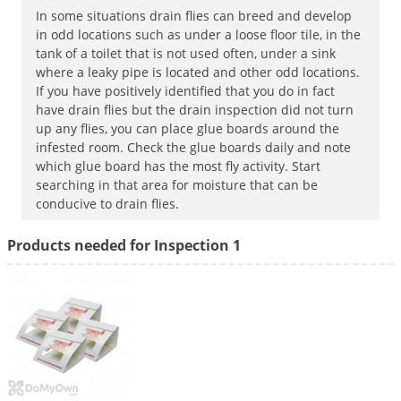
In some situations drain flies can breed and develop
Palmetto Bugs
in odd locations such as under a loose floor tile, in the
Pantry Beetles
tank of a toilet that is not used often, under a sink
where a leaky pipe is located and other odd locations.
Pantry Moths
If you have positively identified that you do in fact
Pantry Pests
have drain flies but the drain inspection did not turn
up any flies, you can place glue boards around the
Pest Prevention
infested room. Check the glue boards daily and note
Pillbugs
which glue board has the most fly activity. Start
searching in that area for moisture that can be
Powderpost Beetles
conducive to drain flies.
Rabbits
Products needed for Inspection 1
Raccoons
Roaches
Rodents
Scale
Scorpions