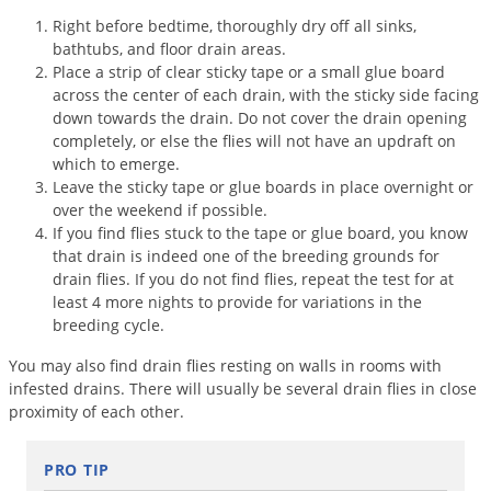
Grubs
Right before bedtime, thoroughly dry off all sinks,
Japanese Beetles
bathtubs, and floor drain areas.
Place a strip of clear sticky tape or a small glue board
Ladybugs
across the center of each drain, with the sticky side facing
Larder Beetles
down towards the drain. Do not cover the drain opening
completely, or else the flies will not have an updraft on
Lice
which to emerge.
Leave the sticky tape or glue boards in place overnight or
Midges
over the weekend if possible.
Millipedes
If you find flies stuck to the tape or glue board, you know
that drain is indeed one of the breeding grounds for
Mites
drain flies. If you do not find flies, repeat the test for at
Moles
least 4 more nights to provide for variations in the
breeding cycle.
Mosquitoes
You may also find drain flies resting on walls in rooms with
Moths
infested drains. There will usually be several drain flies in close
Noseeums
proximity of each other.
Opossums
PRO TIP
Overwintering Pests