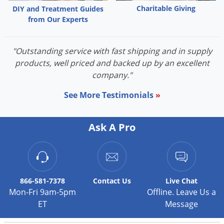
Charitable Giving
DIY and Treatment Guides
from Our Experts
"Outstanding service with fast shipping and in supply
products, well priced and backed up by an excellent
company."
See More Testimonials
»
Ask A Pro
866-581-7378
Contact
Us
Live Chat
Mon-Fri 9am-5pm
Offline. Leave Us a
ET
Message