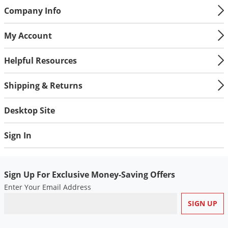
Company Info
My Account
Helpful Resources
Shipping & Returns
Desktop Site
Sign In
Sign Up For Exclusive Money-Saving Offers
Enter Your Email Address