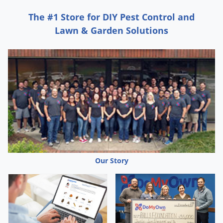
Voles
The #1 Store for DIY Pest Control and
Wasps & Hornets
Lawn & Garden Solutions
Weeds
Weevils
White Flies
White Grubs
Yellow Jackets
Our Story