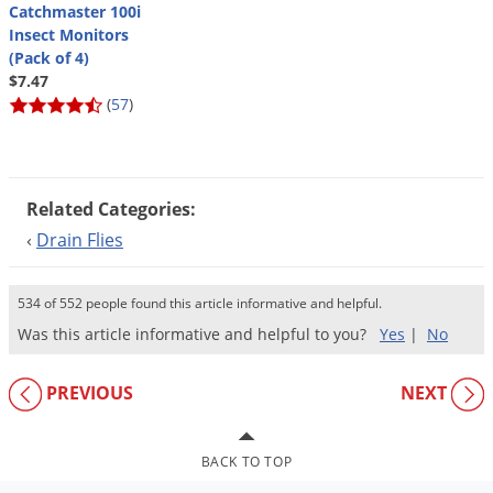
Silverfish
Catchmaster 100i
Insect Monitors
Skunks
(Pack of 4)
Snails and Slugs
$7.47
(
57
)
Snakes
Sod Webworms
Spiders
Related Categories:
Spotted Lanternfly
‹
Drain Flies
Springtails
Squirrels
534 of 552 people found this article informative and helpful.
Stink Bugs
Was this article informative and helpful to you?
Yes
|
No
Tent Caterpillars
PREVIOUS
NEXT
Termites
Thrips
BACK TO TOP
Ticks