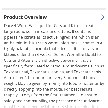
Palmetto Bugs
Pantry Beetles
Product Overview
Pantry Moths
Durvet WormEze Liquid for Cats and Kittens treats
Pantry Pests
large roundworm in cats and kittens. It contains
Pest Prevention
piperazine citrate as its active ingredient, which is an
anthelmintic that treats worm infections. It comes in a
Pillbugs
highly palatable formula that is irresistible to cats and
Powderpost Beetles
kittens older than 6 weeks. Durvet WormEze Liquid for
Cats and Kittens is an effective dewormer that is
Rabbits
specifically formulated to remove roundworms such as
Raccoons
Toxocara cati, Toxascaris leonina, and Toxocara canis.
Roaches
Administer 1 teaspoon for every 5 pounds of body
weight. May be given by mixing into food or water or by
Rodents
directly applying into the mouth. For best results,
Scale
reapply 10 days from the first treatment. To ensure
Scorpions
safety and compatibility, the presence of roundworms
must be confirmed by laboratory stool examination.