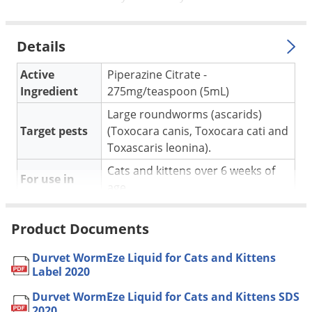
Silverfish
Skunks
Details
Snails and Slugs
Snakes
Active
Piperazine Citrate -
Ingredient
275mg/teaspoon (5mL)
Sod Webworms
Large roundworms (ascarids)
Spiders
Target pests
(Toxocara canis, Toxocara cati and
Spotted Lanternfly
Toxascaris leonina).
Springtails
Cats and kittens over 6 weeks of
For use in
Squirrels
age.
Stink Bugs
Administer one teaspoonful per 5
Product Documents
lbs. of body weight. Apply into cat's
Tent Caterpillars
Application
mouth or mix into food or water.
Termites
Durvet WormEze Liquid for Cats and Kittens
Repeat treatment 10 days after the
Label 2020
Thrips
first treatment.
Durvet WormEze Liquid for Cats and Kittens SDS
Ticks
Yes, if used as directed on the
Pet safe
2020