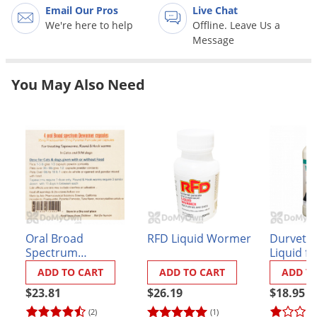
Grubs
Email Our Pros
Live Chat
We're here to help
Offline. Leave Us a
Japanese Beetles
Message
Ladybugs
Larder Beetles
You May Also Need
Lice
Midges
Millipedes
Mites
Moles
Mosquitoes
Oral Broad
RFD Liquid Wormer
Durvet 
Moths
Spectrum
Liquid f
Noseeums
Dewormer for Cats
Cats
ADD TO CART
ADD TO CART
ADD T
and Small Dogs
Opossums
$23.81
$26.19
$18.95
Overwintering Pests
(2)
(1)