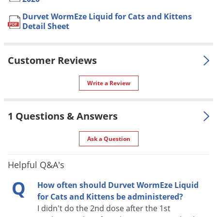
label.
Voles
Durvet WormEze Liquid for Cats and Kittens
Formulation
Liquid Formula.
Wasps & Hornets
Detail Sheet
NOT FOR
Weeds
AK, DC, PR
SALE TO
Weevils
Customer Reviews
Special
Safe for kittens over 6 weeks of
White Flies
Features
age.
Write a Review
White Grubs
Shipping
0.31 lbs
Weight
Yellow Jackets
1 Questions & Answers
Durvet Inc
(Mfg. Number:
Manufacturer
13845425)
Ask a Question
UPC
745801105447
Helpful Q&A's
Q
USE
How often should Durvet WormEze Liquid
for Cats and Kittens be administered?
A liquid cat wormer for use in food or drinking water for the
I didn't do the 2nd dose after the 1st
removal of large roundworms (ascarids) (
Toxocara cati,