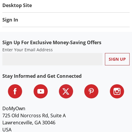
Desktop Site
Sign In
Sign Up For Exclusive Money-Saving Offers
Enter Your Email Address
Stay Informed and Get Connected
DoMyOwn
725 Old Norcross Rd, Suite A
Lawrenceville, GA 30046
USA