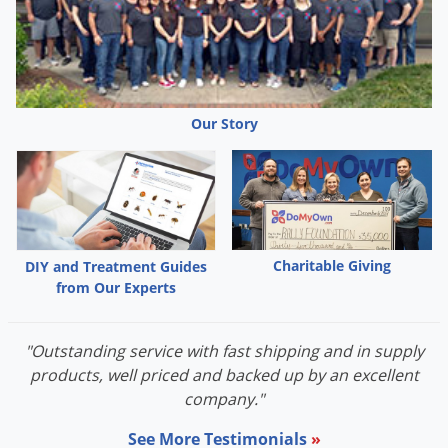
Our Story
Charitable Giving
DIY and Treatment Guides
from Our Experts
"Outstanding service with fast shipping and in supply
products, well priced and backed up by an excellent
company."
See More Testimonials
»