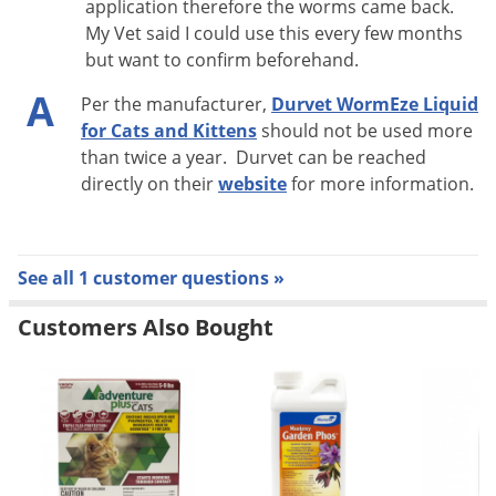
application therefore the worms came back.
Toxascaris leonina
).
My Vet said I could use this every few months
but want to confirm beforehand.
DIRECTIONS
A
Per the manufacturer,
Durvet WormEze Liquid
Administer one teaspoon (5 mL) per 5 pounds of body
for Cats and Kittens
should not be used more
weight.
than twice a year. Durvet can be reached
directly on their
website
for more information.
Apply into cat's mouth or mix into food or water.
Administer to cats 6 weeks or older.
Repeat treatment in 10 days after first treatment.
See all 1 customer questions »
Customers Also Bought