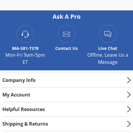
Ask A Pro
866-581-7378
Contact
Us
Live Chat
Mon-Fri 9am-5pm
Offline. Leave Us a
ET
Message
Company Info
My Account
Helpful Resources
Shipping & Returns