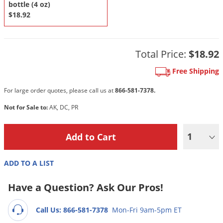
DIY Lawn Care Videos
bottle (4 oz)
Pest Control Resources
Deer
$18.92
Dog Care
»
Cat Care
»
DIY Gardening Videos
Drain Flies
Pest Control Treatment Guides
Summer Lawn Care Tips
Earwigs
Total Price:
$18.92
DIY Pest Control Videos
Fertilizer Selector Tool
Shop Sprayers
»
Emerald Ash Borer
Free Shipping
Summer Pest Control Tips
Fleas
For large order quotes, please call us at
866-581-7378.
Flies
Not for Sale to:
AK, DC, PR
Flood Damage Control
Fruit Flies
1
Gnats
Shop Spreaders
»
Gnats & Midges
ADD TO A LIST
DoMyOwn's Turf Box
»
Gophers
DoMyOwn's Pest Box
»
Have a Question? Ask Our Pros!
Grasshoppers
Groundhogs
Call Us: 866-581-7378
Mon-Fri 9am-5pm ET