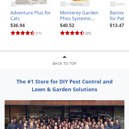
Adventure Plus for
Monterey Garden
Banixx 
Cats
Phos Systemic
for Pets 
Fungicide
$36.94
$40.52
$13.47
(11)
(25)
BACK TO TOP
The #1 Store for DIY Pest Control and
Lawn & Garden Solutions