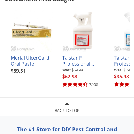
Voles
Wasps & Hornets
Weeds
Weevils
White Flies
White Grubs
Merial UlcerGard
Talstar P
Talstar P
Oral Paste
Professional
Professi
Yellow Jackets
Insecticide - Gallon
Insectici
$69.98
$39.9
$59.51
$62.98
$35.98
(3490)
BACK TO TOP
The #1 Store for DIY Pest Control and