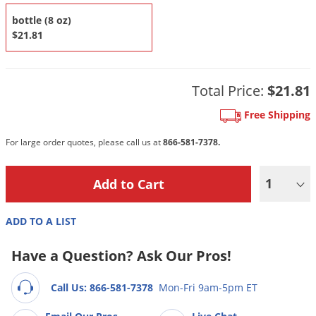
DIY Lawn Care Videos
Pest Control Resources
Deer
bottle (8 oz)
Dog Care
»
Cat Care
»
DIY Gardening Videos
$21.81
Drain Flies
Pest Control Treatment Guides
Summer Lawn Care Tips
Earwigs
DIY Pest Control Videos
Fertilizer Selector Tool
Shop Sprayers
»
Emerald Ash Borer
Total Price:
$21.81
Summer Pest Control Tips
Fleas
Free Shipping
Flies
For large order quotes, please call us at
866-581-7378.
Flood Damage Control
Fruit Flies
1
Gnats
ADD TO A LIST
Shop Spreaders
»
Gnats & Midges
DoMyOwn's Turf Box
»
Gophers
Have a Question? Ask Our Pros!
DoMyOwn's Pest Box
»
Grasshoppers
Call Us: 866-581-7378
Mon-Fri 9am-5pm ET
Groundhogs