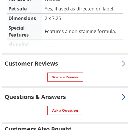
Silverfish
Pet safe
Yes, if used as directed on label.
Skunks
Dimensions
2 x 7.25
Snails and Slugs
Special
Snakes
Features a non-staining formula.
Features
Sod Webworms
Shipping
0.67 lbs
Spiders
Weight
Spotted Lanternfly
E3/Elite Pharmaceuticals
(Mfg.
Customer Reviews
Manufacturer
Springtails
Number: 90008)
Squirrels
UPC
736211268013
Write a Review
Stink Bugs
Questions & Answers
Tent Caterpillars
Termites
Ask a Question
Thrips
Ticks
Customers Also Bought