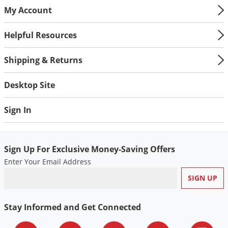
My Account
Helpful Resources
Shipping & Returns
Desktop Site
Sign In
Sign Up For Exclusive Money-Saving Offers
Enter Your Email Address
Stay Informed and Get Connected