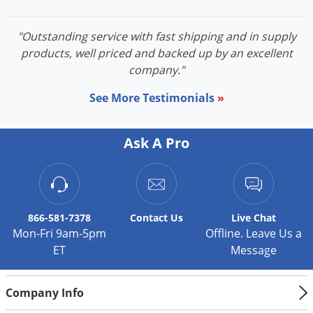
"Outstanding service with fast shipping and in supply
products, well priced and backed up by an excellent
company."
See More Testimonials
»
Ask A Pro
866-581-7378
Contact
Us
Live Chat
Mon-Fri 9am-5pm
Offline. Leave Us a
ET
Message
Company Info