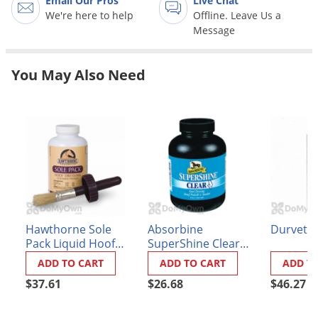
Email Our Pros
Live Chat
Grubs
We're here to help
Offline. Leave Us a
Japanese Beetles
Message
Ladybugs
You May Also Need
Larder Beetles
Lice
Midges
Millipedes
Mites
Moles
Mosquitoes
Hawthorne Sole
Absorbine
Durvet D
Moths
Pack Liquid Hoof
SuperShine Clear
Dressing
Hoof Polish and
Noseeums
ADD TO CART
ADD TO CART
ADD T
Sealer
$37.61
$26.68
$46.27
Opossums
Overwintering Pests