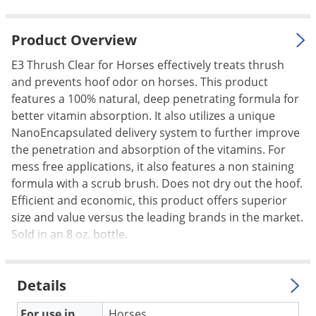
Palmetto Bugs
Pantry Beetles
Product Overview
Pantry Moths
E3 Thrush Clear for Horses effectively treats thrush
and prevents hoof odor on horses. This product
Pantry Pests
features a 100% natural, deep penetrating formula for
Pest Prevention
better vitamin absorption. It also utilizes a unique
Pillbugs
NanoEncapsulated delivery system to further improve
the penetration and absorption of the vitamins. For
Powderpost Beetles
mess free applications, it also features a non staining
Rabbits
formula with a scrub brush. Does not dry out the hoof.
Efficient and economic, this product offers superior
Raccoons
size and value versus the leading brands in the market.
Roaches
Sold in an 8 oz. bottle.
Rodents
Scale
Details
Scorpions
For use in
Horses.