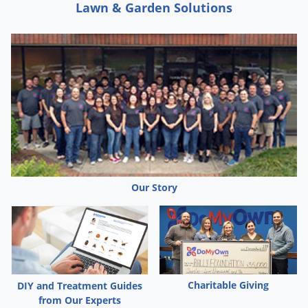
Lawn & Garden Solutions
Our Story
Charitable Giving
DIY and Treatment Guides
from Our Experts