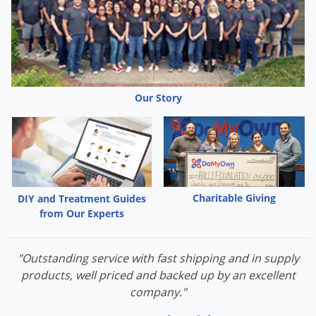
Palmetto Bugs
Pantry Beetles
Pantry Moths
Pantry Pests
Our Story
Pest Prevention
Pillbugs
Powderpost Beetles
Rabbits
Charitable Giving
DIY and Treatment Guides
Raccoons
from Our Experts
Roaches
Rodents
"Outstanding service with fast shipping and in supply
Scale
products, well priced and backed up by an excellent
company."
Scorpions