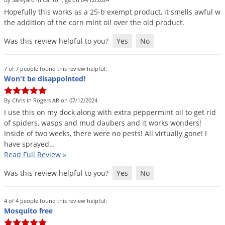
DIY Lawn Care Videos
Pest Control Resources
Hopefully
this
works
as
a
25
-
b
exempt
product
,
it
smells
awful
w
Deer
Dog Care
»
Cat Care
»
the
addition
of
the
corn
mint
oil
over
the
old
product
.
DIY Gardening Videos
Drain Flies
Pest Control Treatment Guides
Was this review helpful to you?
Yes
No
Summer Lawn Care Tips
Earwigs
DIY Pest Control Videos
Fertilizer Selector Tool
Shop Sprayers
»
Emerald Ash Borer
7 of 7 people found this review helpful:
Summer Pest Control Tips
Fleas
Won't be disappointed!
Flies
By Chris in Rogers AR on 07/12/2024
Flood Damage Control
I
use
this
on
my
dock
along
with
extra
peppermint
oil
to
get
rid
of
spiders
,
wasps
and
mud
daubers
and
it
works
wonders
!
Fruit Flies
Inside
of
two
weeks
,
there
were
no
pests
!
All
virtually
gone
!
I
have
sprayed
…
Gnats
Read Full Review
»
Shop Spreaders
»
Gnats & Midges
DoMyOwn's Turf Box
»
Was this review helpful to you?
Yes
No
Gophers
DoMyOwn's Pest Box
»
Grasshoppers
4 of 4 people found this review helpful:
Mosquito free
Groundhogs