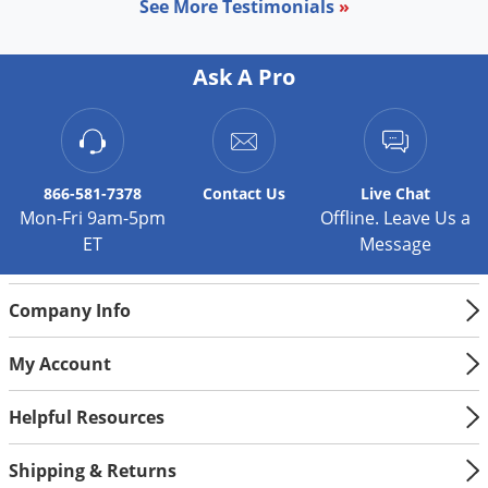
Silverfish
See More Testimonials
»
Skunks
Snails and Slugs
Ask A Pro
Snakes
Sod Webworms
Spiders
866-581-7378
Contact
Us
Live Chat
Mon-Fri 9am-5pm
Offline. Leave Us a
Spotted Lanternfly
ET
Message
Springtails
Squirrels
Company Info
Stink Bugs
Tent Caterpillars
My Account
Termites
Helpful Resources
Thrips
Ticks
Shipping & Returns