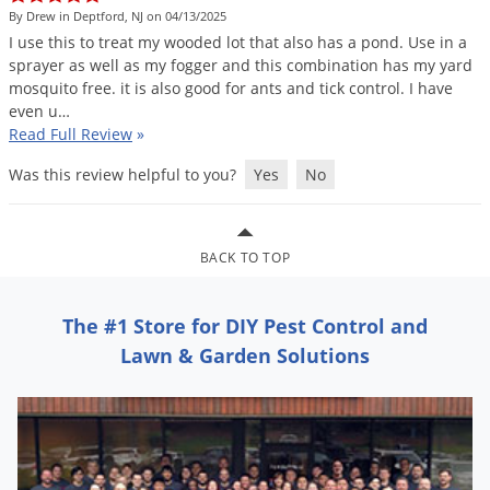
Grubs
By Drew in Deptford, NJ on 04/13/2025
Japanese Beetles
I
use
this
to
treat
my
wooded
lot
that
also
has
a
pond
.
Use
in
a
sprayer
as
well
as
my
fogger
and
this
combination
has
my
yard
Ladybugs
mosquito
free
.
it
is
also
good
for
ants
and
tick
control
.
I
have
even
u
…
Larder Beetles
Read Full Review
»
Lice
Was this review helpful to you?
Yes
No
Midges
Millipedes
Mites
BACK TO TOP
Moles
The #1 Store for DIY Pest Control and
Mosquitoes
Lawn & Garden Solutions
Moths
Noseeums
Opossums
Overwintering Pests