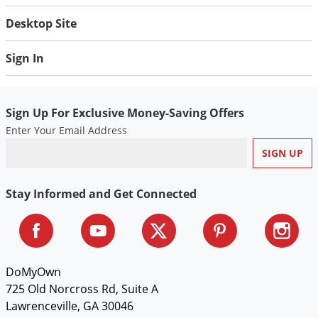
Voles
Desktop Site
Wasps & Hornets
Sign In
Weeds
Weevils
White Flies
Sign Up For Exclusive Money-Saving Offers
White Grubs
Enter Your Email Address
Yellow Jackets
Stay Informed and Get Connected
DoMyOwn
725 Old Norcross Rd, Suite A
Lawrenceville, GA 30046