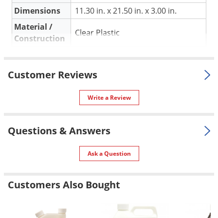
Silverfish
Dimensions
11.30 in. x 21.50 in. x 3.00 in.
Skunks
Material /
Clear Plastic
Snails and Slugs
Construction
Snakes
Shipping
0.16 lbs
Sod Webworms
Weight
Customer Reviews
Spiders
Manufacturer
Jiffy
(Mfg. Number: 5221)
Spotted Lanternfly
UPC
033349412210
Write a Review
Springtails
Squirrels
Questions & Answers
Stink Bugs
Ask a Question
Tent Caterpillars
Termites
Customers Also Bought
Thrips
Ticks