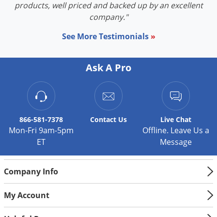
products, well priced and backed up by an excellent
company."
See More Testimonials
»
Ask A Pro
866-581-7378
Contact
Us
Live Chat
Mon-Fri 9am-5pm
Offline. Leave Us a
ET
Message
Company Info
My Account