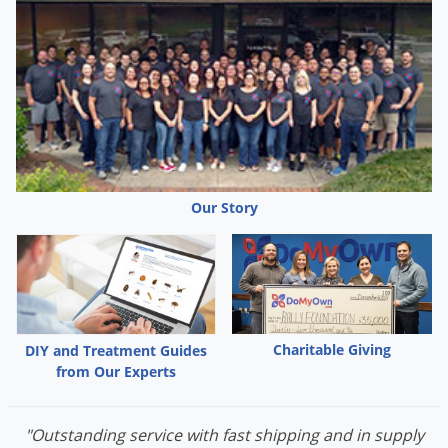
Our Story
Charitable Giving
DIY and Treatment Guides
from Our Experts
"Outstanding service with fast shipping and in supply