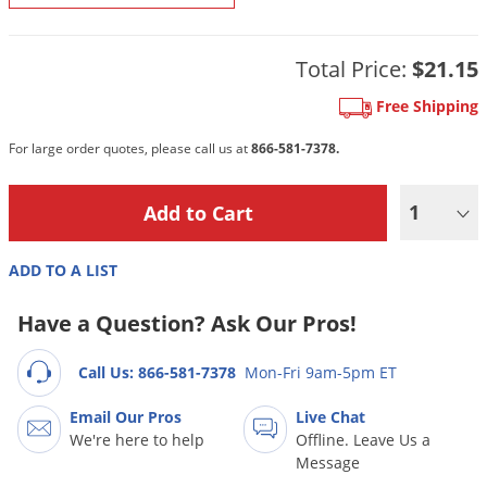
DIY Lawn Care Videos
Pest Control Resources
Deer
Dog Care
»
Cat Care
»
DIY Gardening Videos
Drain Flies
Total Price:
$21.15
Pest Control Treatment Guides
Summer Lawn Care Tips
Earwigs
Free Shipping
DIY Pest Control Videos
Fertilizer Selector Tool
Shop Sprayers
»
Emerald Ash Borer
For large order quotes, please call us at
866-581-7378.
Summer Pest Control Tips
Fleas
Flies
1
Flood Damage Control
ADD TO A LIST
Fruit Flies
Gnats
Have a Question? Ask Our Pros!
Shop Spreaders
»
Gnats & Midges
DoMyOwn's Turf Box
»
Call Us: 866-581-7378
Mon-Fri 9am-5pm ET
Gophers
DoMyOwn's Pest Box
»
Email Our Pros
Live Chat
Grasshoppers
We're here to help
Offline. Leave Us a
Groundhogs
Message