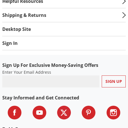
Helpful Resources
Shipping & Returns
Desktop Site
Sign In
Sign Up For Exclusive Money-Saving Offers
Enter Your Email Address
Stay Informed and Get Connected