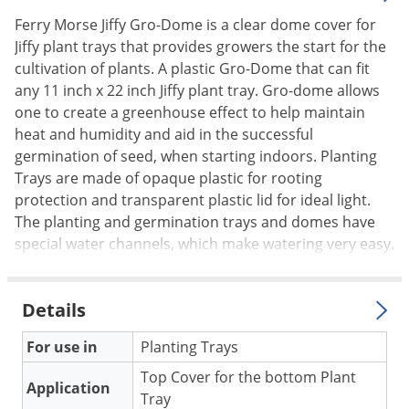
Palmetto Bugs
Ferry Morse Jiffy Gro-Dome is a clear dome cover for
Jiffy plant trays that provides growers the start for the
Pantry Beetles
cultivation of plants. A plastic Gro-Dome that can fit
Pantry Moths
any 11 inch x 22 inch Jiffy plant tray. Gro-dome allows
Pantry Pests
one to create a greenhouse effect to help maintain
heat and humidity and aid in the successful
Pest Prevention
germination of seed, when starting indoors. Planting
Pillbugs
Trays are made of opaque plastic for rooting
Powderpost Beetles
protection and transparent plastic lid for ideal light.
The planting and germination trays and domes have
Rabbits
special water channels, which make watering very easy.
Raccoons
Roaches
Details
Rodents
For use in
Planting Trays
Scale
Top Cover for the bottom Plant
Scorpions
Application
Tray