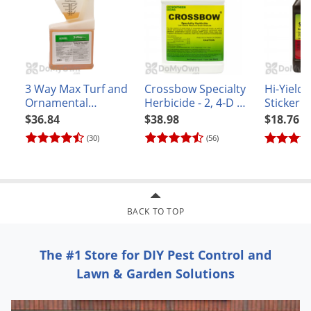
Voles
Wasps & Hornets
Weeds
Weevils
3 Way Max Turf and
Crossbow Specialty
Hi-Yield
White Flies
Ornamental
Herbicide - 2, 4-D &
Sticker 
Broadleaf Herbicide
Triclopyr
Surfacta
$36.84
$38.98
$18.76
White Grubs
(30)
(56)
Yellow Jackets
BACK TO TOP
The #1 Store for DIY Pest Control and
Lawn & Garden Solutions