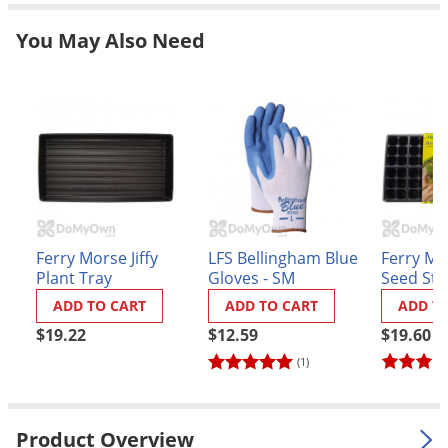
Grubs
You May Also Need
Japanese Beetles
Ladybugs
Larder Beetles
Lice
Midges
Millipedes
Mites
Ferry Morse Jiffy
LFS Bellingham Blue
Ferry Mor
Moles
Plant Tray
Gloves - SM
Seed Sta
Greenho
Mosquitoes
ADD TO CART
ADD TO CART
ADD T
$19.22
$12.59
$19.60
Moths
(1)
Noseeums
Opossums
Overwintering Pests
Product Overview